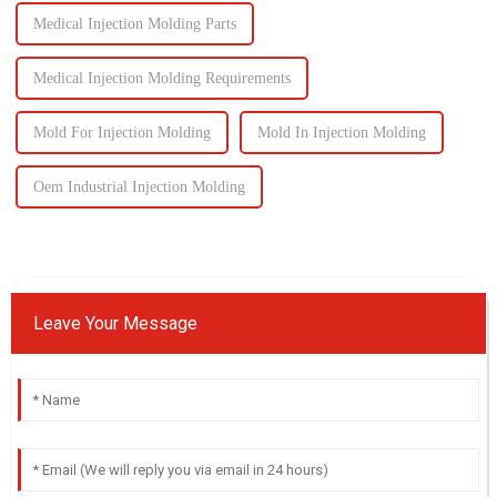
Medical Injection Molding Parts
Medical Injection Molding Requirements
Mold For Injection Molding
Mold In Injection Molding
Oem Industrial Injection Molding
Leave Your Message