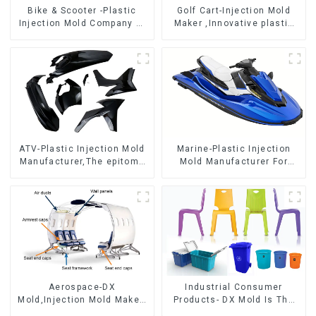
Bike & Scooter -Plastic
Golf Cart-Injection Mold
Injection Mold Company ，
Maker ,Innovative plastic
Mold Design &
solutions
Manufacturing
ATV-Plastic Injection Mold
Marine-Plastic Injection
Manufacturer,The epitome
Mold Manufacturer For
of craftsmanship
Transforming ideas into
reality
Aerospace-DX
Industrial Consumer
Mold,Injection Mold Maker-
Products- DX Mold Is The
Delivering perfection, every
Best Choice For Plastic