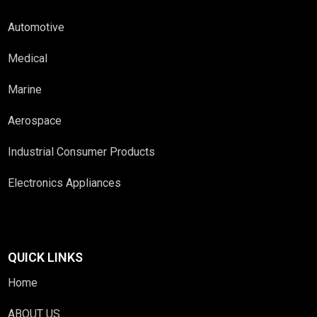
Automotive
Medical
Marine
Aerospace
Industrial Consumer Products
Electronics Appliances
QUICK LINKS
Home
ABOUT US