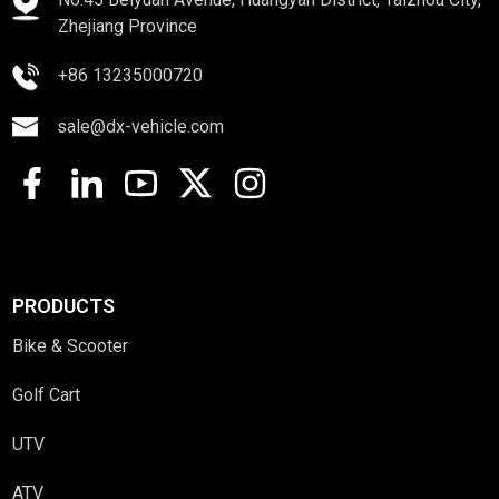
Zhejiang Province
+86 13235000720
sale@dx-vehicle.com
PRODUCTS
Bike & Scooter
Golf Cart
UTV
ATV