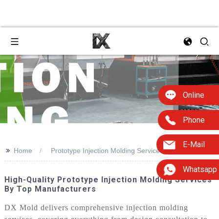
Online
Phone
E-Mail
>>
Home
Prototype Injection Molding Service
Whatsapp
High-Quality Prototype Injection Molding Services
By Top Manufacturers
DX Mold delivers comprehensive injection molding