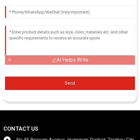
AI Helps Write
Send
CONTACT US
No.45 Beiyuan Avenue, Huangyan District, Taizhou City,