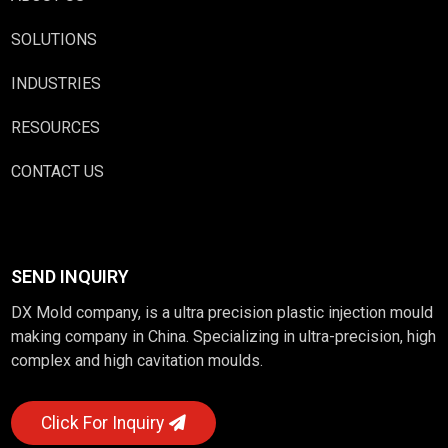
SOLUTIONS
INDUSTRIES
RESOURCES
CONTACT US
SEND INQUIRY
DX Mold company, is a ultra precision plastic injection mould
making company in China. Specializing in ultra-precision, high
complex and high cavitation moulds.
Click For Inquiry