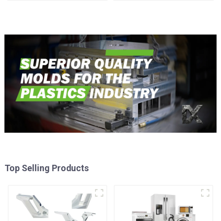
time
Injection Mold
Top Selling Products