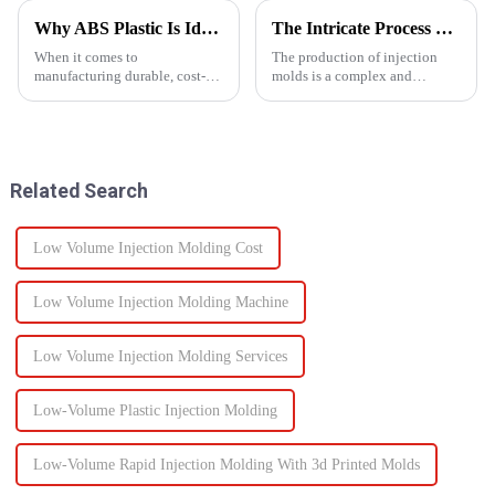
Why ABS Plastic Is Ideal for Injection Molding
The Intricate Process of Creating Injection Molds: From Design to Production
When it comes to
The production of injection
manufacturing durable, cost-
molds is a complex and
effective plastic components,
delicate process that plays a
ABS injection molding stands
vital role in the manufacturing
out as a preferred solution. ABS
of plastic products. From the
(Acrylonitrile Butadiene
initial design phase to the final
Styrene) is a high-performance
production of the m...
Related Search
the...
Low Volume Injection Molding Cost
Low Volume Injection Molding Machine
Low Volume Injection Molding Services
Low-Volume Plastic Injection Molding
Low-Volume Rapid Injection Molding With 3d Printed Molds