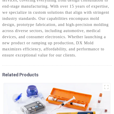
services, covering everything from design consultation to
end-stage manufacturing. With over 15 years of expertise,
we specialize in custom solutions that align with stringent
industry standards. Our capabilities encompass mold
design, prototype fabrication, and high-precision molding
across diverse sectors, including automotive, medical
devices, and consumer electronics. Whether launching a
new product or ramping up production, DX Mold
maximizes efficiency, affordability, and performance to
ensure exceptional value for our clients.
Related Products