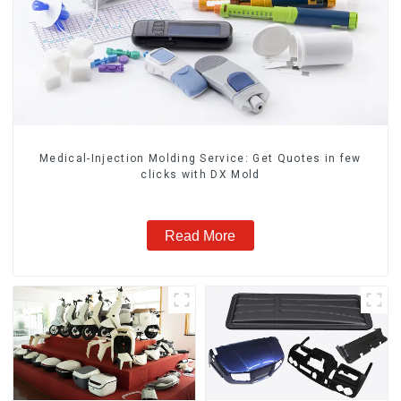
Medical-Injection Molding Service: Get Quotes in few
clicks with DX Mold
Read More