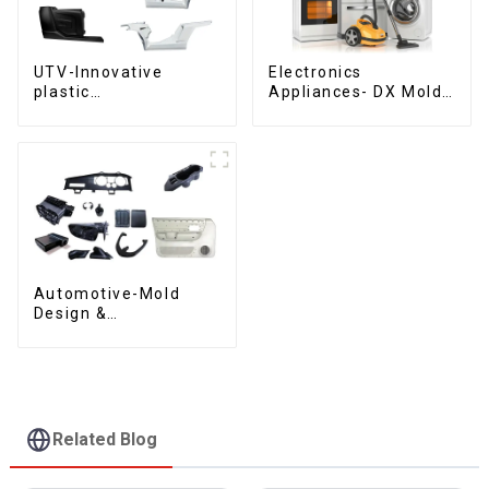
UTV-Innovative
Electronics
plastic
Appliances- DX Mold
solutions,Innovation
Design &
that shapes
Manufacturing
tomorrow
Automotive-Mold
Design &
Manufacturing ,From
concept to creation,
exceeding
expectations
Related Blog