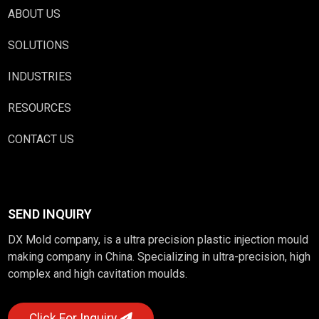
ABOUT US
SOLUTIONS
INDUSTRIES
RESOURCES
CONTACT US
SEND INQUIRY
DX Mold company, is a ultra precision plastic injection mould
making company in China. Specializing in ultra-precision, high
complex and high cavitation moulds.
Click For Inquiry