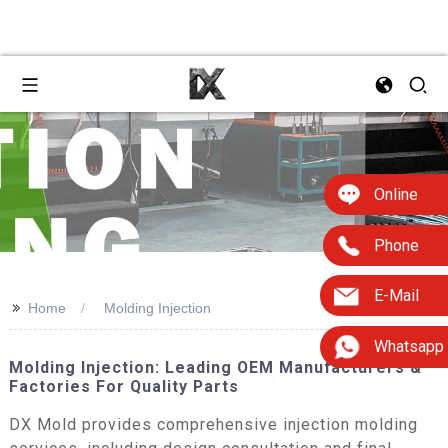
Online
Phone
E-Mail
>>
Home
Molding Injection
Whatsapp
Molding Injection: Leading OEM Manufacturers &
Factories For Quality Parts
DX Mold provides comprehensive injection molding