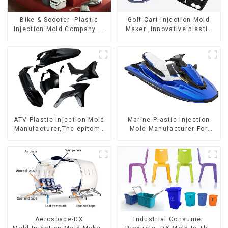
Bike & Scooter -Plastic
Golf Cart-Injection Mold
Injection Mold Company ，
Maker ,Innovative plastic
Mold Design &
solutions
Manufacturing
ATV-Plastic Injection Mold
Marine-Plastic Injection
Manufacturer,The epitome
Mold Manufacturer For
of craftsmanship
Transforming ideas into
reality
Aerospace-DX
Industrial Consumer