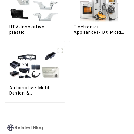
UTV-Innovative
Electronics
plastic
Appliances- DX Mold
solutions,Innovation
Design &
that shapes
Manufacturing
tomorrow
Automotive-Mold
Design &
Manufacturing ,From
concept to creation,
exceeding
expectations
Related Blog