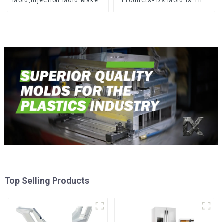
Mold,Injection Mold Maker-
Products- DX Mold Is The
Delivering perfection, every
Best Choice For Plastic
time
Injection Mold
Top Selling Products