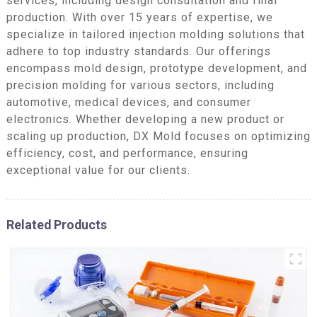
services, including design consultation and final
production. With over 15 years of expertise, we
specialize in tailored injection molding solutions that
adhere to top industry standards. Our offerings
encompass mold design, prototype development, and
precision molding for various sectors, including
automotive, medical devices, and consumer
electronics. Whether developing a new product or
scaling up production, DX Mold focuses on optimizing
efficiency, cost, and performance, ensuring
exceptional value for our clients.
Related Products