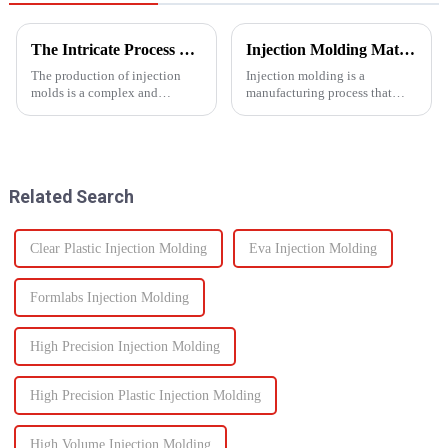
The Intricate Process of Creating Injection Molds: From Design to Production
Injection Molding Material Guide: Exploring the Main Materials &amp; Plastics
The production of injection
Injection molding is a
molds is a complex and
manufacturing process that
delicate process that plays a
involves injecting molten
vital role in the manufacturing
material into a mold cavity to
of plastic products. From the
create precise, complex shapes
initial design phase to the final
used in various
production of the m...
industries&amp;mdash;from
Related Search
automotive to ...
Clear Plastic Injection Molding
Eva Injection Molding
Formlabs Injection Molding
High Precision Injection Molding
High Precision Plastic Injection Molding
High Volume Injection Molding