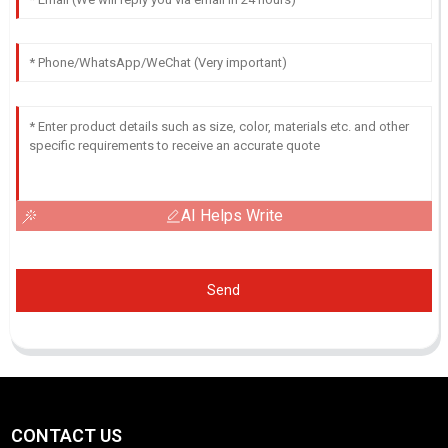
AI Helps Write
Send
CONTACT US