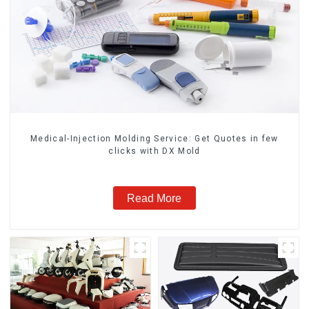
Medical-Injection Molding Service: Get Quotes in few
clicks with DX Mold
Read More