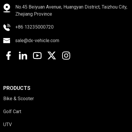
No.45 Beiyuan Avenue, Huangyan District, Taizhou City,
Zhejiang Province
+86 13235000720
sale@dx-vehicle.com
PRODUCTS
Bike & Scooter
Golf Cart
UTV