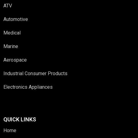
ATV
Automotive
Medical
Marine
Aerospace
Industrial Consumer Products
Electronics Appliances
QUICK LINKS
Home