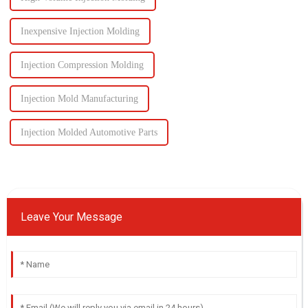
Inexpensive Injection Molding
Injection Compression Molding
Injection Mold Manufacturing
Injection Molded Automotive Parts
Leave Your Message