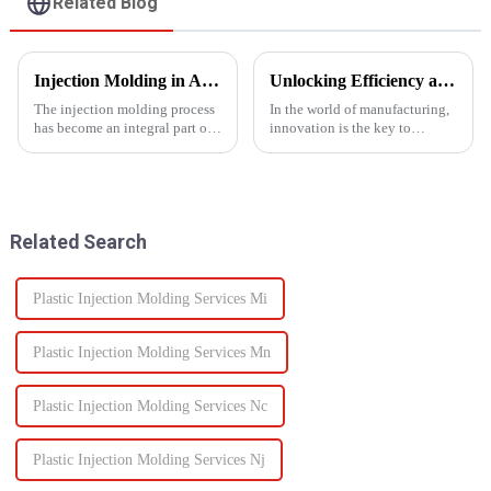
Related Blog
Injection Molding in Automotive Manufacturing: Revolutionizing Production
Unlocking Efficiency and Quality with Multi-Shot Plastic Injection Molding
The injection molding process
In the world of manufacturing,
has become an integral part of
innovation is the key to
automotive production and has
staying ahead of the
revolutionized the industry.
competition. One such
This is especially apparent with
innovation that has
the capability of molding
revolutionized the injection
intricate parts...
molding process is multi-shot
Related Search
plastic injectio...
Plastic Injection Molding Services Mi
Plastic Injection Molding Services Mn
Plastic Injection Molding Services Nc
Plastic Injection Molding Services Nj