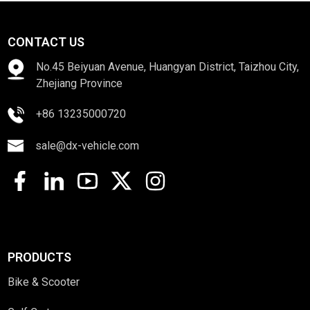
CONTACT US
No.45 Beiyuan Avenue, Huangyan District, Taizhou City,
Zhejiang Province
+86 13235000720
sale@dx-vehicle.com
PRODUCTS
Bike & Scooter