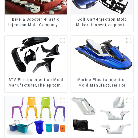
Bike & Scooter -Plastic
Golf Cart-Injection Mold
Injection Mold Company ，
Maker ,Innovative plastic
Mold Design &
solutions
Manufacturing
ATV-Plastic Injection Mold
Marine-Plastic Injection
Manufacturer,The epitome
Mold Manufacturer For
of craftsmanship
Transforming ideas into
reality