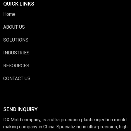
QUICK LINKS
Home
ABOUT US
SOLUTIONS
INDUSTRIES
RESOURCES
CONTACT US
SEND INQUIRY
DX Mold company, is a ultra precision plastic injection mould
making company in China. Specializing in ultra-precision, high