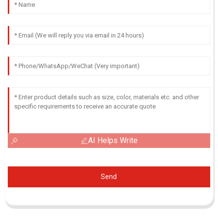
AI Helps Write
Send