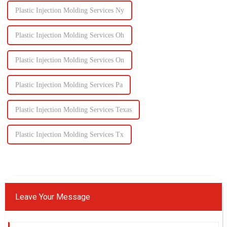
Plastic Injection Molding Services Ny
Plastic Injection Molding Services Oh
Plastic Injection Molding Services On
Plastic Injection Molding Services Pa
Plastic Injection Molding Services Texas
Plastic Injection Molding Services Tx
Leave Your Message