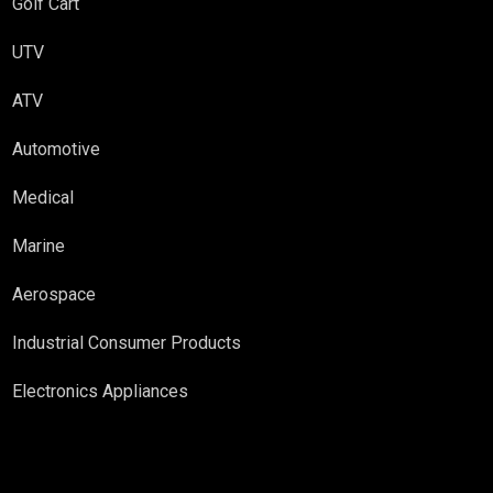
Golf Cart
UTV
ATV
Automotive
Medical
Marine
Aerospace
Industrial Consumer Products
Electronics Appliances