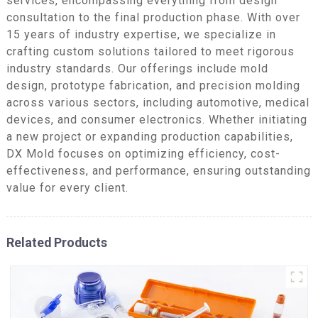
services, encompassing everything from design
consultation to the final production phase. With over
15 years of industry expertise, we specialize in
crafting custom solutions tailored to meet rigorous
industry standards. Our offerings include mold
design, prototype fabrication, and precision molding
across various sectors, including automotive, medical
devices, and consumer electronics. Whether initiating
a new project or expanding production capabilities,
DX Mold focuses on optimizing efficiency, cost-
effectiveness, and performance, ensuring outstanding
value for every client.
Related Products