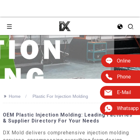
Online
Phone
E-Mail
>>
Home
Plastic For Injection Molding
Whatsapp
OEM Plastic Injection Molding: Leading Factories
& Supplier Directory For Your Needs
DX Mold delivers comprehensive injection molding