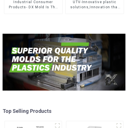
Industrial Consumer
UTV-Innovative plastic
Products- DX Mold Is The
solutions,Innovation that
Best Choice For Plastic
shapes tomorrow
Injection Mold
Top Selling Products