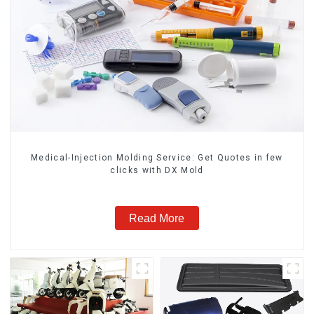
Medical-Injection Molding Service: Get Quotes in few
clicks with DX Mold
Read More