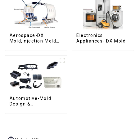
Aerospace-DX
Electronics
Mold,Injection Mold
Appliances- DX Mold
Maker- Delivering
Design &
perfection, every
Manufacturing
time
Automotive-Mold
Design &
Manufacturing ,From
concept to creation,
exceeding
expectations