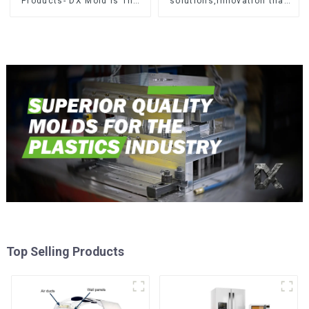
Products- DX Mold Is The
solutions,Innovation that
Best Choice For Plastic
shapes tomorrow
Injection Mold
Top Selling Products