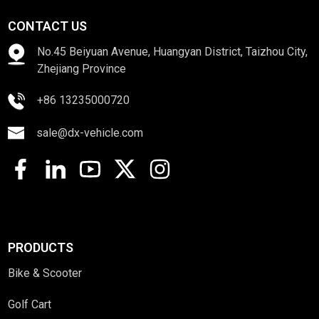
CONTACT US
No.45 Beiyuan Avenue, Huangyan District, Taizhou City,
Zhejiang Province
+86 13235000720
sale@dx-vehicle.com
PRODUCTS
Bike & Scooter
Golf Cart