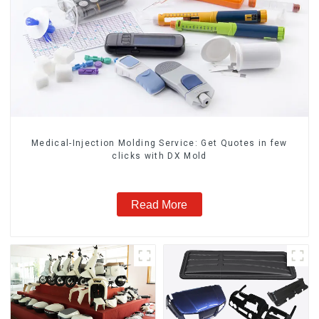
Medical-Injection Molding Service: Get Quotes in few
clicks with DX Mold
Read More