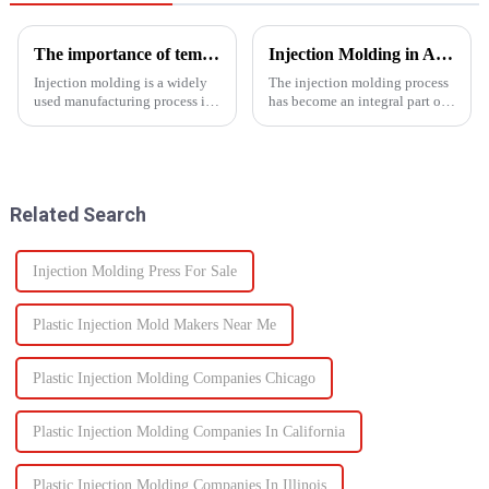
The importance of temperature control in injection molding
Injection Molding in Automotive Manufacturing: Revolutionizing Production
Injection molding is a widely
The injection molding process
used manufacturing process in
has become an integral part of
which molten material is
automotive production and has
injected into a
revolutionized the industry.
mold&amp;nbsp;to
This is especially apparent with
form&amp;nbsp;a desired
the capability of molding
shape as it cools and solidifies.
intricate parts...
Related Search
This process is ut...
Injection Molding Press For Sale
Plastic Injection Mold Makers Near Me
Plastic Injection Molding Companies Chicago
Plastic Injection Molding Companies In California
Plastic Injection Molding Companies In Illinois