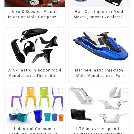
Bike & Scooter -Plastic
Golf Cart-Injection Mold
Injection Mold Company ，
Maker ,Innovative plastic
Mold Design &
solutions
Manufacturing
ATV-Plastic Injection Mold
Marine-Plastic Injection
Manufacturer,The epitome
Mold Manufacturer For
of craftsmanship
Transforming ideas into
reality
Industrial Consumer
UTV-Innovative plastic