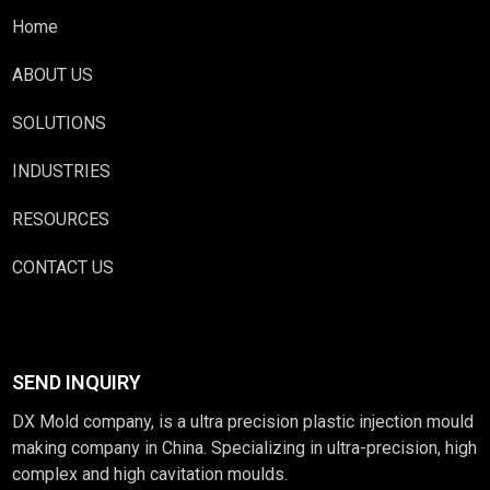
Home
ABOUT US
SOLUTIONS
INDUSTRIES
RESOURCES
CONTACT US
SEND INQUIRY
DX Mold company, is a ultra precision plastic injection mould
making company in China. Specializing in ultra-precision, high
complex and high cavitation moulds.