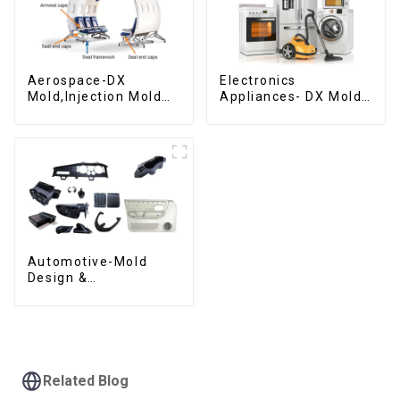
Aerospace-DX
Electronics
Mold,Injection Mold
Appliances- DX Mold
Maker- Delivering
Design &
perfection, every
Manufacturing
time
Automotive-Mold
Design &
Manufacturing ,From
concept to creation,
exceeding
expectations
Related Blog