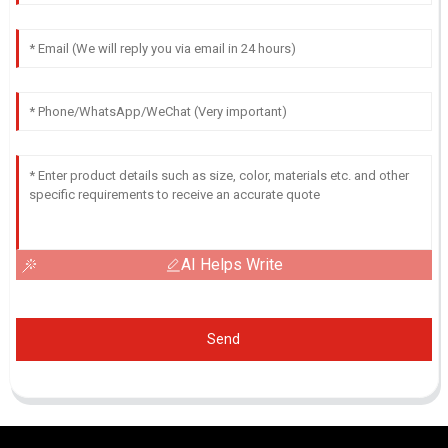
AI Helps Write
Send