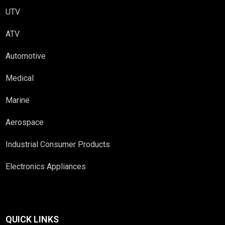
UTV
ATV
Automotive
Medical
Marine
Aerospace
Industrial Consumer Products
Electronics Appliances
QUICK LINKS