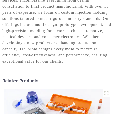
services, encompassing everything from design
consultation to final product manufacturing. With over 15
years of expertise, we focus on custom injection molding
solutions tailored to meet rigorous industry standards. Our
offerings include mold design, prototype development, and
high-precision molding for sectors such as automotive,
medical devices, and consumer electronics. Whether
developing a new product or enhancing production
capacity, DX Mold designs every mold to maximize
efficiency, cost-effectiveness, and performance, ensuring
exceptional value for our clients.
Related Products