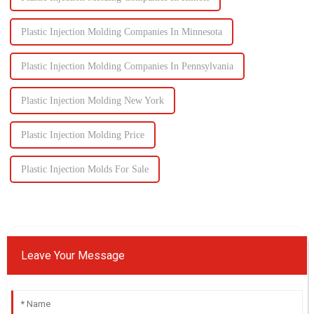
Plastic Injection Molding Companies In Minnesota
Plastic Injection Molding Companies In Pennsylvania
Plastic Injection Molding New York
Plastic Injection Molding Price
Plastic Injection Molds For Sale
Leave Your Message