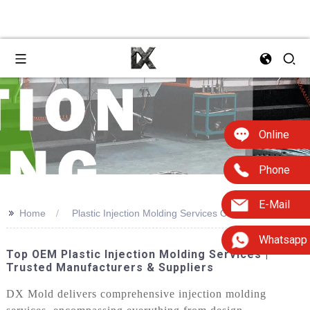
Online
Phone
E-Mail
>>
Home
Plastic Injection Molding Services On
Whatsapp
Top OEM Plastic Injection Molding Services |
Trusted Manufacturers & Suppliers
DX Mold delivers comprehensive injection molding