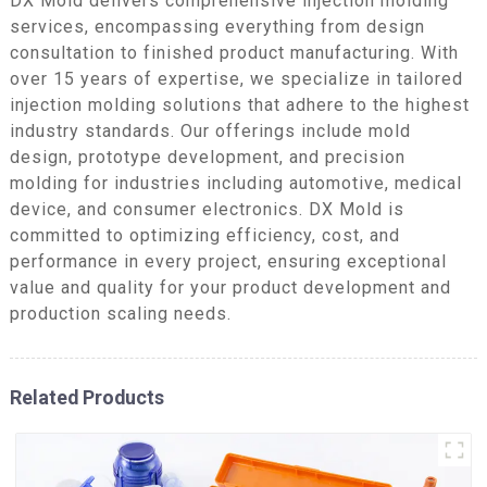
DX Mold delivers comprehensive injection molding
services, encompassing everything from design
consultation to finished product manufacturing. With
over 15 years of expertise, we specialize in tailored
injection molding solutions that adhere to the highest
industry standards. Our offerings include mold
design, prototype development, and precision
molding for industries including automotive, medical
device, and consumer electronics. DX Mold is
committed to optimizing efficiency, cost, and
performance in every project, ensuring exceptional
value and quality for your product development and
production scaling needs.
Related Products