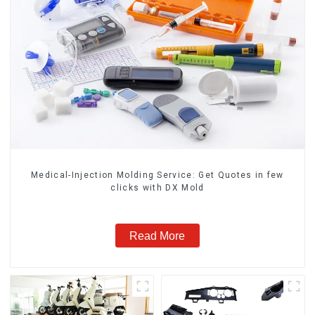
Medical-Injection Molding Service: Get Quotes in few
clicks with DX Mold
Read More