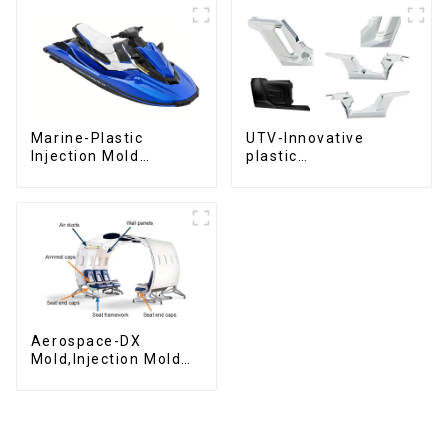
Marine-Plastic
UTV-Innovative
Injection Mold
plastic
Manufacturer For
solutions,Innovation
Transforming ideas
that shapes
into reality
tomorrow
Aerospace-DX
Mold,Injection Mold
Maker- Delivering
perfection, every
time