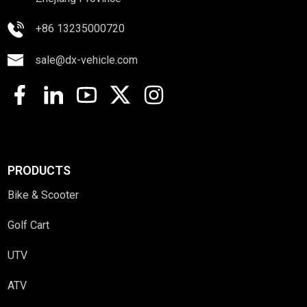
+86 13235000720
sale@dx-vehicle.com
PRODUCTS
Bike & Scooter
Golf Cart
UTV
ATV