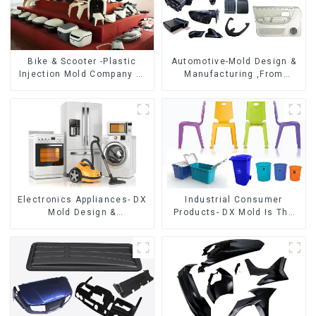
Bike & Scooter -Plastic
Automotive-Mold Design &
Injection Mold Company ，
Manufacturing ,From
Mold Design &
concept to creation,
Manufacturing
exceeding expectations
Electronics Appliances- DX
Industrial Consumer
Mold Design &
Products- DX Mold Is The
Manufacturing
Best Choice For Plastic
Injection Mold