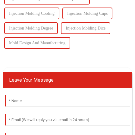
Injection Molding Cooling
Injection Molding Cups
Injection Molding Degree
Injection Molding Dice
Mold Design And Manufacturing
Leave Your Message