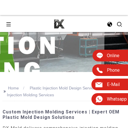
Online
Phone
E-Mail
Home
Plastic Injection Mold Design Services Custom
>>
Injection Molding Services
Whatsapp
Custom Injection Molding Services | Expert OEM
Plastic Mold Design Solutions