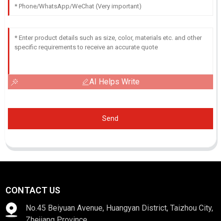
AI Helps Write
Send
CONTACT US
No.45 Beiyuan Avenue, Huangyan District, Taizhou City,
Zhejiang Province