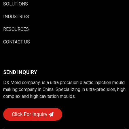
SOLUTIONS
INDUSTRIES
RESOURCES
CONTACT US
SEND INQUIRY
DX Mold company, is a ultra precision plastic injection mould
making company in China. Specializing in ultra-precision, high
complex and high cavitation moulds.
Click For Inquiry