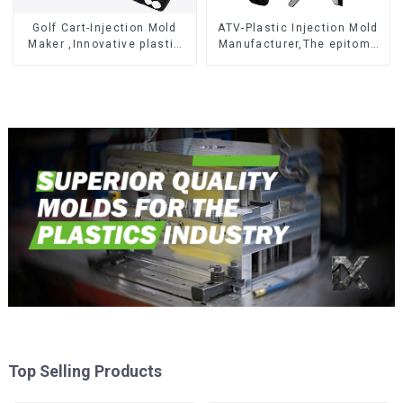
Golf Cart-Injection Mold
ATV-Plastic Injection Mold
Maker ,Innovative plastic
Manufacturer,The epitome
solutions
of craftsmanship
Top Selling Products