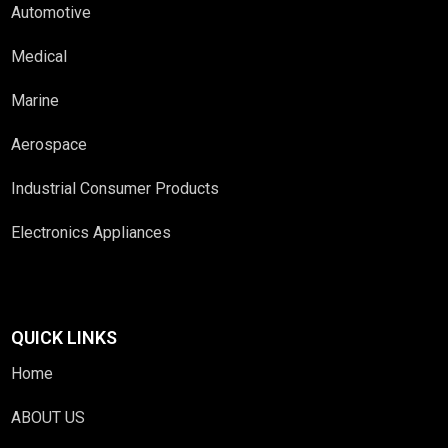
Automotive
Medical
Marine
Aerospace
Industrial Consumer Products
Electronics Appliances
QUICK LINKS
Home
ABOUT US