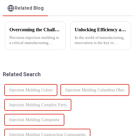
Related Blog
Overcoming the Challenges of Precision Injection Molding
Unlocking Efficiency and Quality with Multi-Shot Plastic Injection Molding
Precision injection molding is
In the world of manufacturing,
a critical manufacturing
innovation is the key to
process that plays a pivotal role
staying ahead of the
in producing high-quality
competition. One such
plastic products with intricate
innovation that has
designs and tight tolerances.
revolutionized the injection
However, this ad...
molding process is multi-shot
Related Search
plastic injectio...
Injection Molding Colors
Injection Molding Columbus Ohio
Injection Molding Complex Parts
Injection Molding Composite
Injection Molding Construction Components