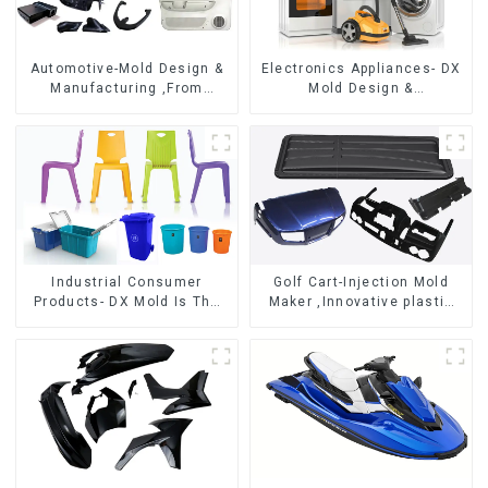
Automotive-Mold Design &
Electronics Appliances- DX
Manufacturing ,From
Mold Design &
concept to creation,
Manufacturing
exceeding expectations
Industrial Consumer
Golf Cart-Injection Mold
Products- DX Mold Is The
Maker ,Innovative plastic
Best Choice For Plastic
solutions
Injection Mold