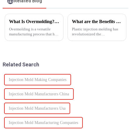
Related Blog
What Is Overmolding? A Guide to the Process, Benefits, and Applications
What are the Benefits of Plastic Injection Molding?
Overmolding is a versatile
Plastic injection molding has
manufacturing process that has
revolutionized the
become essential across many
manufacturing industry,
industries. But what exactly is
offering a wide range of
overmolding, and how do you
benefits that make it a preferred
know if it&amp;rsquo;s right
choice for producing high-
for your product? ...
quality, precise, and cost-
Related Search
effective...
Injection Mold Making Companies
Injection Mold Manufacturers China
Injection Mold Manufacturers Usa
Injection Mold Manufacturing Companies