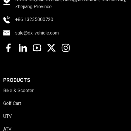
Zhejiang Province
+86 13235000720
sale@dx-vehicle.com
PRODUCTS
Bike & Scooter
Golf Cart
UTV
ATV