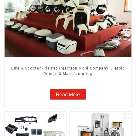
Bike & Scooter -Plastic Injection Mold Company ， Mold
Design & Manufacturing
Read More