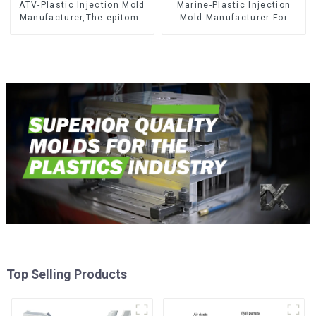
ATV-Plastic Injection Mold
Marine-Plastic Injection
Manufacturer,The epitome
Mold Manufacturer For
of craftsmanship
Transforming ideas into
reality
Top Selling Products