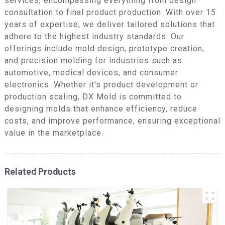
services, encompassing everything from design
consultation to final product production. With over 15
years of expertise, we deliver tailored solutions that
adhere to the highest industry standards. Our
offerings include mold design, prototype creation,
and precision molding for industries such as
automotive, medical devices, and consumer
electronics. Whether it's product development or
production scaling, DX Mold is committed to
designing molds that enhance efficiency, reduce
costs, and improve performance, ensuring exceptional
value in the marketplace.
Related Products