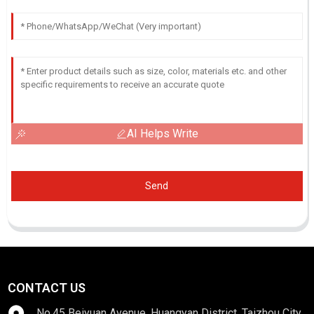
AI Helps Write
Send
CONTACT US
No.45 Beiyuan Avenue, Huangyan District, Taizhou City,