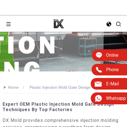
Online
Phone
E-Mail
>>
Home
Plastic Injection Mold Gate Design
Whatsapp
Expert OEM Plastic Injection Mold Gate Design
Techniques By Top Factories
DX Mold provides comprehensive injection molding