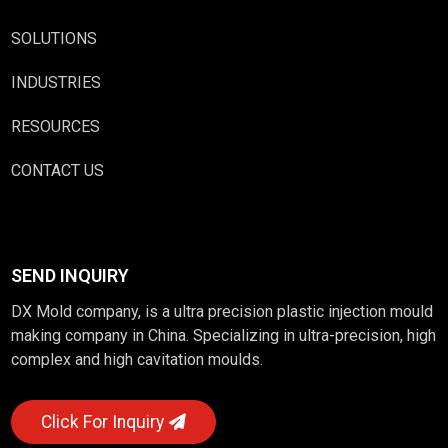
SOLUTIONS
INDUSTRIES
RESOURCES
CONTACT US
SEND INQUIRY
DX Mold company, is a ultra precision plastic injection mould
making company in China. Specializing in ultra-precision, high
complex and high cavitation moulds.
Click For Inquiry