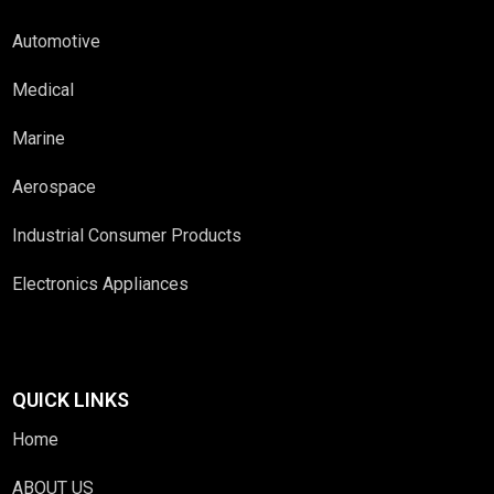
Automotive
Medical
Marine
Aerospace
Industrial Consumer Products
Electronics Appliances
QUICK LINKS
Home
ABOUT US