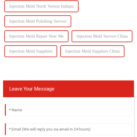
Injection Mold North Vernon Indiana
Injection Mold Polishing Service
Injection Mold Repair Near Me
Injection Mold Service China
Injection Mold Suppliers
Injection Mold Suppliers China
Leave Your Message