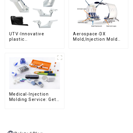
UTV-Innovative
Aerospace-DX
plastic
Mold,Injection Mold
solutions,Innovation
Maker- Delivering
that shapes
perfection, every
tomorrow
time
Medical-Injection
Molding Service: Get
Quotes in few clicks
with DX Mold