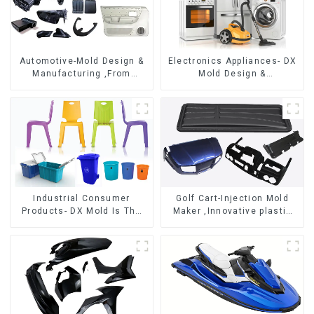
Automotive-Mold Design &
Electronics Appliances- DX
Manufacturing ,From
Mold Design &
concept to creation,
Manufacturing
exceeding expectations
Industrial Consumer
Golf Cart-Injection Mold
Products- DX Mold Is The
Maker ,Innovative plastic
Best Choice For Plastic
solutions
Injection Mold