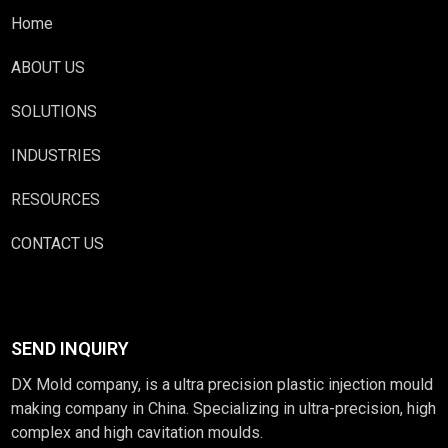
Home
ABOUT US
SOLUTIONS
INDUSTRIES
RESOURCES
CONTACT US
SEND INQUIRY
DX Mold company, is a ultra precision plastic injection mould
making company in China. Specializing in ultra-precision, high
complex and high cavitation moulds.