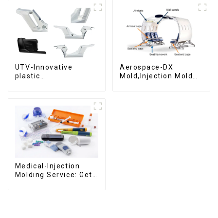
UTV-Innovative
Aerospace-DX
plastic
Mold,Injection Mold
solutions,Innovation
Maker- Delivering
that shapes
perfection, every
tomorrow
time
Medical-Injection
Molding Service: Get
Quotes in few clicks
with DX Mold