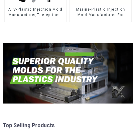
ATV-Plastic Injection Mold
Marine-Plastic Injection
Manufacturer,The epitome
Mold Manufacturer For
of craftsmanship
Transforming ideas into
reality
Top Selling Products