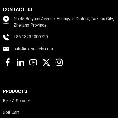
CONTACT US
No.45 Beiyuan Avenue, Huangyan District, Taizhou City,
Zhejiang Province
+86 13235000720
sale@dx-vehicle.com
PRODUCTS
Bike & Scooter
Golf Cart