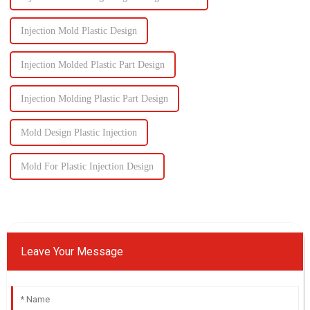
Injection Mold Plastic Design
Injection Molded Plastic Part Design
Injection Molding Plastic Part Design
Mold Design Plastic Injection
Mold For Plastic Injection Design
Leave Your Message