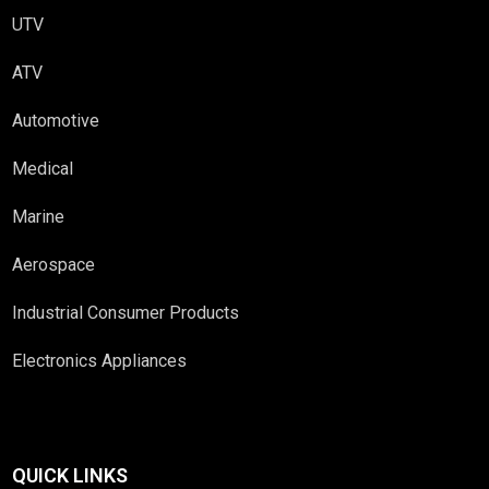
UTV
ATV
Automotive
Medical
Marine
Aerospace
Industrial Consumer Products
Electronics Appliances
QUICK LINKS