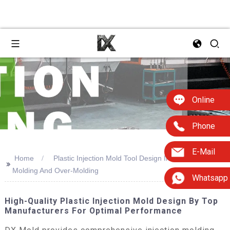
Online
Phone
E-Mail
Home
Plastic Injection Mold Tool Design Including Insert
>>
Molding And Over-Molding
Whatsapp
High-Quality Plastic Injection Mold Design By Top
Manufacturers For Optimal Performance