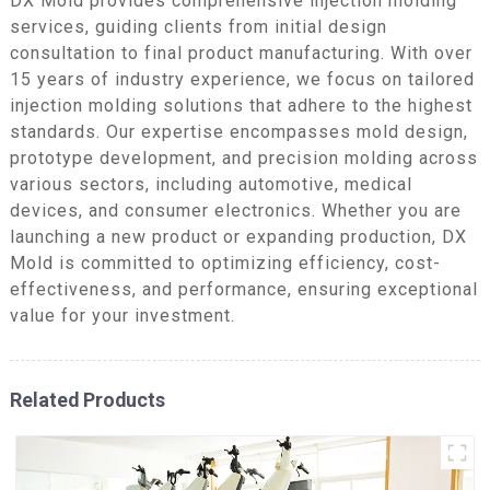
DX Mold provides comprehensive injection molding
services, guiding clients from initial design
consultation to final product manufacturing. With over
15 years of industry experience, we focus on tailored
injection molding solutions that adhere to the highest
standards. Our expertise encompasses mold design,
prototype development, and precision molding across
various sectors, including automotive, medical
devices, and consumer electronics. Whether you are
launching a new product or expanding production, DX
Mold is committed to optimizing efficiency, cost-
effectiveness, and performance, ensuring exceptional
value for your investment.
Related Products