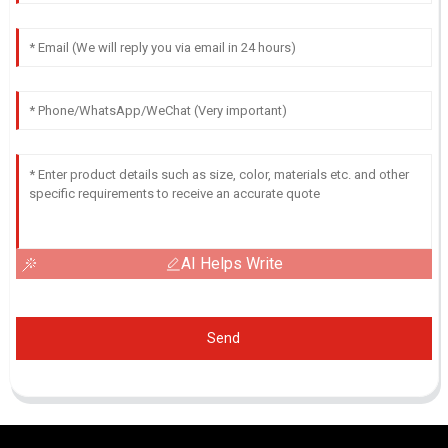
AI Helps Write
Send