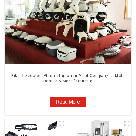
Bike & Scooter -Plastic Injection Mold Company ， Mold
Design & Manufacturing
Read More