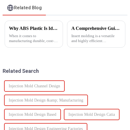
Related Blog
Why ABS Plastic Is Ideal for Injection Molding
A Comprehensive Guide to Insert Molding
When it comes to
Insert molding is a versatile
manufacturing durable, cost-
and highly efficient
effective plastic components,
manufacturing process, as it
ABS injection molding stands
merges together plastic
out as a preferred solution. ABS
injection molding and the use
(Acrylonitrile Butadiene
of preformed elements (metal,
Styrene) is a high-performance
ceramics, or even plastic) and...
Related Search
the...
Injection Mold Channel Design
Injection Mold Design &amp; Manufacturing
Injection Mold Design Based
Injection Mold Design Catia
Injection Mold Design Engineering Factories