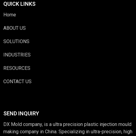
QUICK LINKS
Home
ABOUT US
SOLUTIONS
INDUSTRIES
RESOURCES
CONTACT US
SEND INQUIRY
DX Mold company, is a ultra precision plastic injection mould
making company in China. Specializing in ultra-precision, high