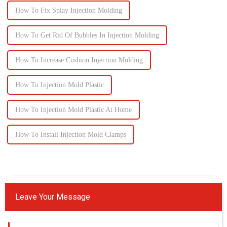
How To Fix Splay Injection Molding
How To Get Rid Of Bubbles In Injection Molding
How To Increase Cushion Injection Molding
How To Injection Mold Plastic
How To Injection Mold Plastic At Home
How To Install Injection Mold Clamps
Leave Your Message