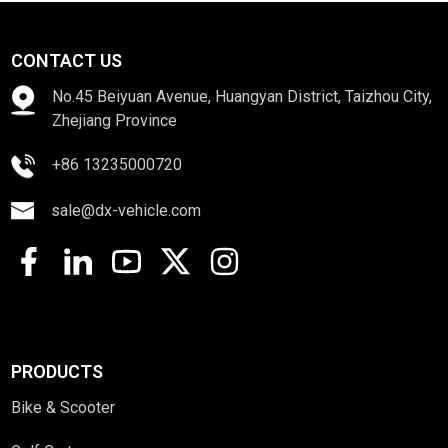
CONTACT US
No.45 Beiyuan Avenue, Huangyan District, Taizhou City,
Zhejiang Province
+86 13235000720
sale@dx-vehicle.com
PRODUCTS
Bike & Scooter