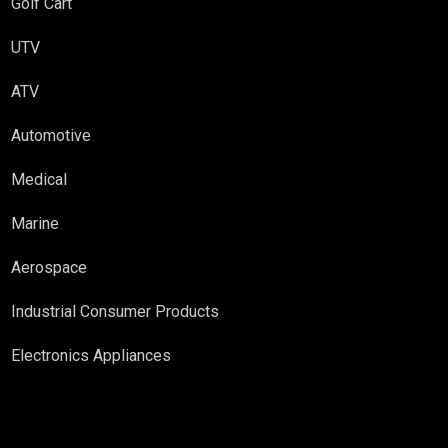
Golf Cart
UTV
ATV
Automotive
Medical
Marine
Aerospace
Industrial Consumer Products
Electronics Appliances