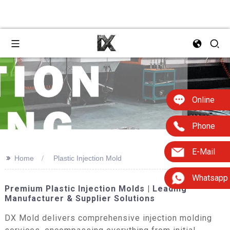
Online
Phone
E-Mail
>>
Home
Plastic Injection Mold
Whatsapp
Premium Plastic Injection Molds | Leading
Manufacturer & Supplier Solutions
DX Mold delivers comprehensive injection molding