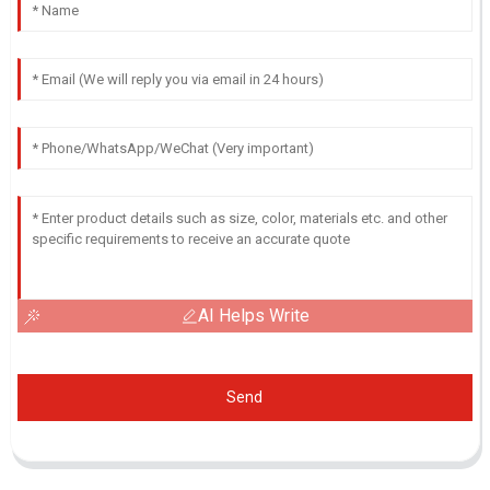
AI Helps Write
Send