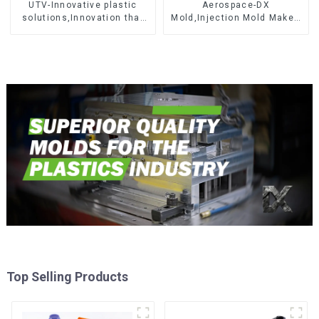
UTV-Innovative plastic
Aerospace-DX
solutions,Innovation that
Mold,Injection Mold Maker-
shapes tomorrow
Delivering perfection, every
time
Top Selling Products