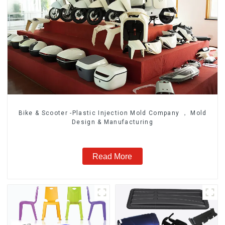
Bike & Scooter -Plastic Injection Mold Company ， Mold
Design & Manufacturing
Read More