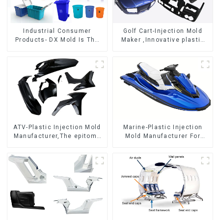
Industrial Consumer
Golf Cart-Injection Mold
Products- DX Mold Is The
Maker ,Innovative plastic
Best Choice For Plastic
solutions
Injection Mold
ATV-Plastic Injection Mold
Marine-Plastic Injection
Manufacturer,The epitome
Mold Manufacturer For
of craftsmanship
Transforming ideas into
reality