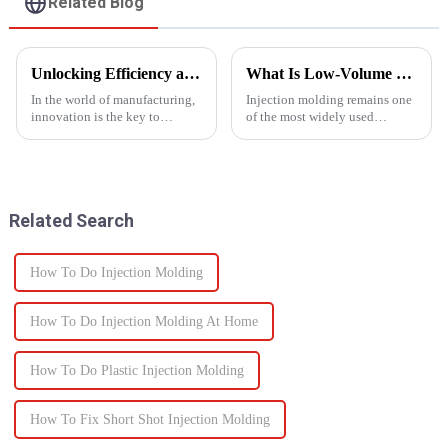
Related Blog
Unlocking Efficiency and Quality with Multi-Shot Plastic Injection Molding
What Is Low-Volume Injection Molding and Why Does It Matter?
In the world of manufacturing,
Injection molding remains one
innovation is the key to
of the most widely used
staying ahead of the
manufacturing methods in the
competition. One such
world today&amp;mdash;with
innovation that has
more than 30% of plastic parts
revolutionized the injection
produced using this
molding process is multi-shot
technology. Known for its high
Related Search
plastic injectio...
prec...
How To Do Injection Molding
How To Do Injection Molding At Home
How To Do Plastic Injection Molding
How To Fix Short Shot Injection Molding