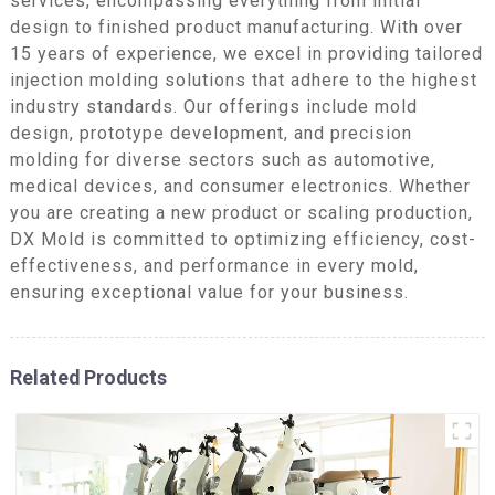
services, encompassing everything from initial
design to finished product manufacturing. With over
15 years of experience, we excel in providing tailored
injection molding solutions that adhere to the highest
industry standards. Our offerings include mold
design, prototype development, and precision
molding for diverse sectors such as automotive,
medical devices, and consumer electronics. Whether
you are creating a new product or scaling production,
DX Mold is committed to optimizing efficiency, cost-
effectiveness, and performance in every mold,
ensuring exceptional value for your business.
Related Products