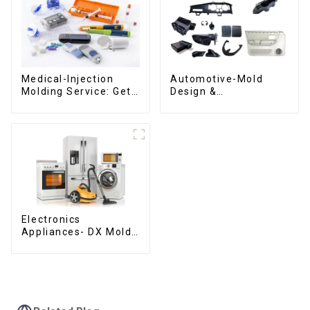
Medical-Injection
Automotive-Mold
Molding Service: Get
Design &
Quotes in few clicks
Manufacturing ,From
with DX Mold
concept to creation,
exceeding
expectations
Electronics
Appliances- DX Mold
Design &
Manufacturing