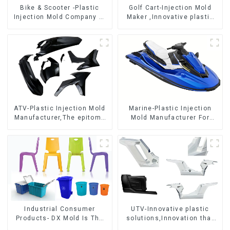
Bike & Scooter -Plastic
Golf Cart-Injection Mold
Injection Mold Company ，
Maker ,Innovative plastic
Mold Design &
solutions
Manufacturing
ATV-Plastic Injection Mold
Marine-Plastic Injection
Manufacturer,The epitome
Mold Manufacturer For
of craftsmanship
Transforming ideas into
reality
Industrial Consumer
UTV-Innovative plastic
Products- DX Mold Is The
solutions,Innovation that
Best Choice For Plastic
shapes tomorrow