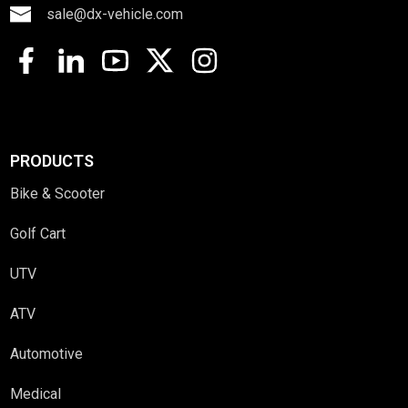
sale@dx-vehicle.com
PRODUCTS
Bike & Scooter
Golf Cart
UTV
ATV
Automotive
Medical