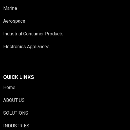
Marine
Aerospace
Industrial Consumer Products
Electronics Appliances
QUICK LINKS
Home
ABOUT US
SOLUTIONS
INDUSTRIES