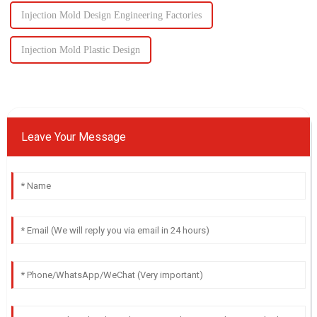
Injection Mold Design Engineering Factories
Injection Mold Plastic Design
Leave Your Message