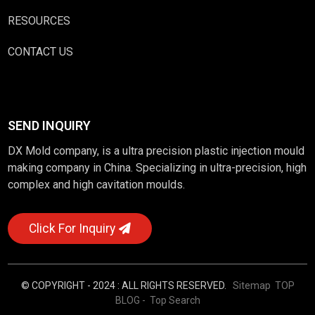
RESOURCES
CONTACT US
SEND INQUIRY
DX Mold company, is a ultra precision plastic injection mould
making company in China. Specializing in ultra-precision, high
complex and high cavitation moulds.
Click For Inquiry
© COPYRIGHT - 2024 : ALL RIGHTS RESERVED.
Sitemap
TOP
BLOG
- Top Search