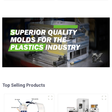
Injection Mold
Top Selling Products