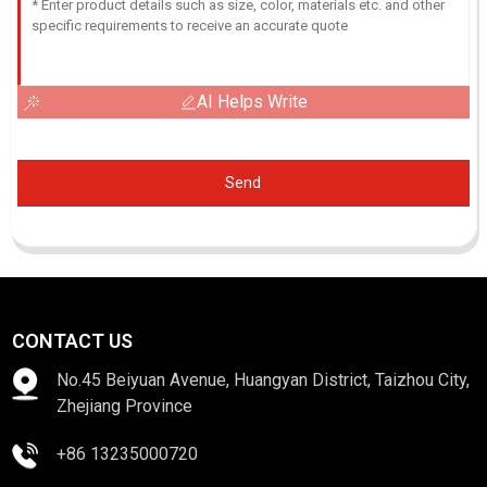
AI Helps Write
Send
CONTACT US
No.45 Beiyuan Avenue, Huangyan District, Taizhou City,
Zhejiang Province
+86 13235000720