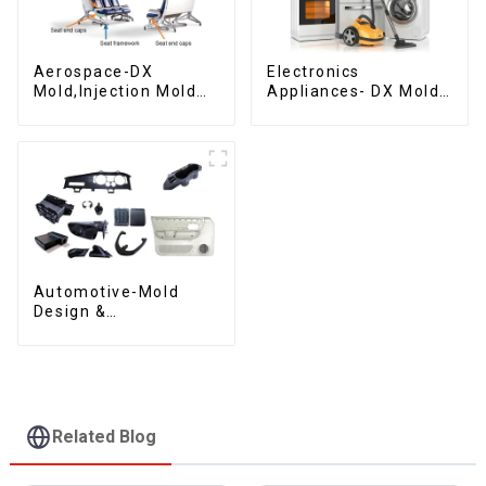
Aerospace-DX
Electronics
Mold,Injection Mold
Appliances- DX Mold
Maker- Delivering
Design &
perfection, every
Manufacturing
time
Automotive-Mold
Design &
Manufacturing ,From
concept to creation,
exceeding
expectations
Related Blog