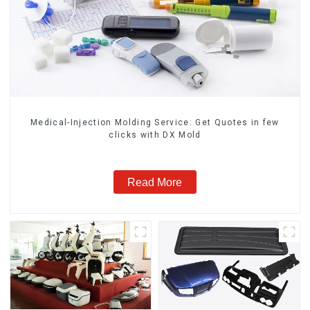
Medical-Injection Molding Service: Get Quotes in few
clicks with DX Mold
Read More