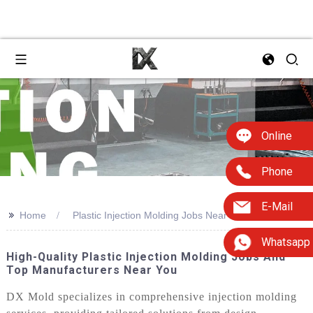
Online
Phone
E-Mail
>>
Home
Plastic Injection Molding Jobs Near Me
Whatsapp
High-Quality Plastic Injection Molding Jobs And
Top Manufacturers Near You
DX Mold specializes in comprehensive injection molding