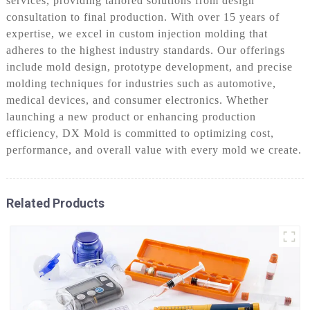
services, providing tailored solutions from design
consultation to final production. With over 15 years of
expertise, we excel in custom injection molding that
adheres to the highest industry standards. Our offerings
include mold design, prototype development, and precise
molding techniques for industries such as automotive,
medical devices, and consumer electronics. Whether
launching a new product or enhancing production
efficiency, DX Mold is committed to optimizing cost,
performance, and overall value with every mold we create.
Related Products