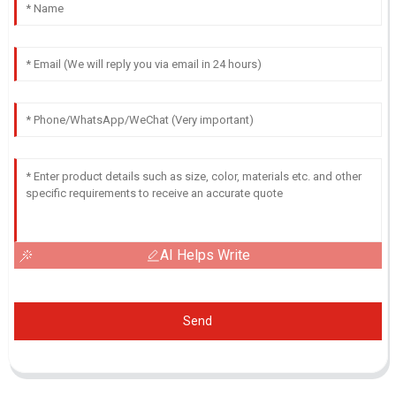
AI Helps Write
Send