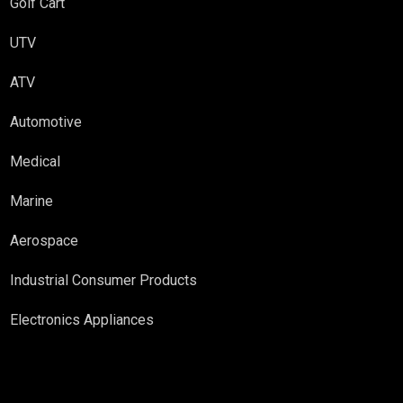
Golf Cart
UTV
ATV
Automotive
Medical
Marine
Aerospace
Industrial Consumer Products
Electronics Appliances