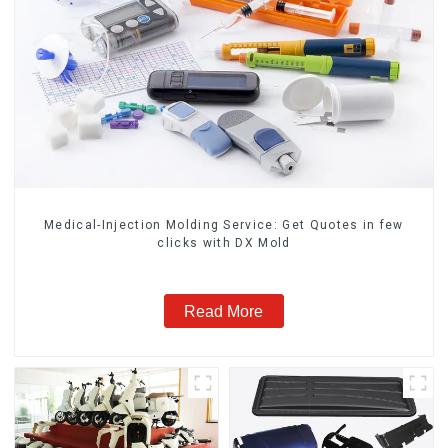
Medical-Injection Molding Service: Get Quotes in few
clicks with DX Mold
Read More