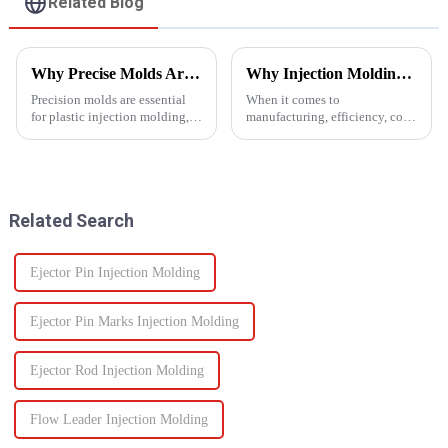
Related Blog
Why Precise Molds Are Essential in Plastic Production
Why Injection Molding is Ideal for Mass Production
Precision molds are essential
When it comes to
for plastic injection molding,
manufacturing, efficiency, cost,
one of the most widely used
and scalability are significant
manufacturing technologies in
success factors. One process
the world. The accuracy of
which excels in all these areas
these molds plays a vital role in
is injection molding. From
improving produc...
automotive components to c...
Related Search
Ejector Pin Injection Molding
Ejector Pin Marks Injection Molding
Ejector Rod Injection Molding
Flow Leader Injection Molding