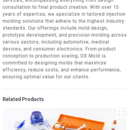
services, encompassing everything from design
consultation to final product creation. With over 15
years of expertise, we specialize in tailored injection
molding solutions that adhere to the highest industry
standards. Our offerings include mold design,
prototype development, and precision molding across
various sectors, including automotive, medical
devices, and consumer electronics. From product
conception to production scaling, DX Mold is
committed to designing molds that maximize
efficiency, reduce costs, and enhance performance,
ensuring optimal value for our clients.
Related Products