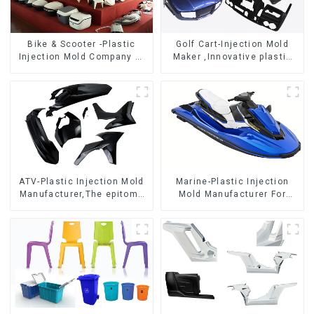
Bike & Scooter -Plastic
Golf Cart-Injection Mold
Injection Mold Company ，
Maker ,Innovative plastic
Mold Design &
solutions
Manufacturing
ATV-Plastic Injection Mold
Marine-Plastic Injection
Manufacturer,The epitome
Mold Manufacturer For
of craftsmanship
Transforming ideas into
reality