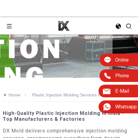
Online
Phone
E-Mail
>>
Home
Plastic Injection Molding Services In India
Whatsapp
High-Quality Plastic Injection Molding In India -
Top Manufacturers & Factories
DX Mold delivers comprehensive injection molding