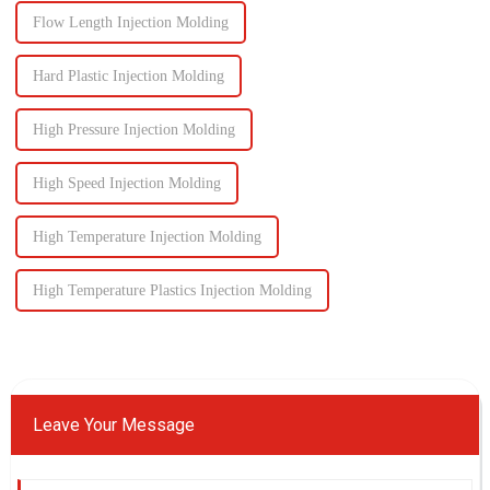
Flow Length Injection Molding
Hard Plastic Injection Molding
High Pressure Injection Molding
High Speed Injection Molding
High Temperature Injection Molding
High Temperature Plastics Injection Molding
Leave Your Message