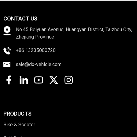
CONTACT US
No.45 Beiyuan Avenue, Huangyan District, Taizhou City,
Zhejiang Province
+86 13235000720
sale@dx-vehicle.com
PRODUCTS
Bike & Scooter