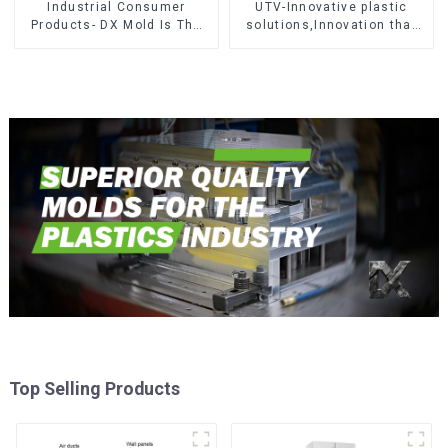
Industrial Consumer
UTV-Innovative plastic
Products- DX Mold Is The
solutions,Innovation that
Best Choice For Plastic
shapes tomorrow
Injection Mold
Top Selling Products