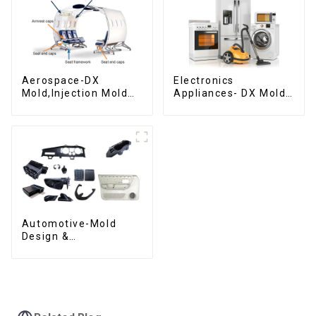
Aerospace-DX
Electronics
Mold,Injection Mold
Appliances- DX Mold
Maker- Delivering
Design &
perfection, every
Manufacturing
time
Automotive-Mold
Design &
Manufacturing ,From
concept to creation,
exceeding
expectations