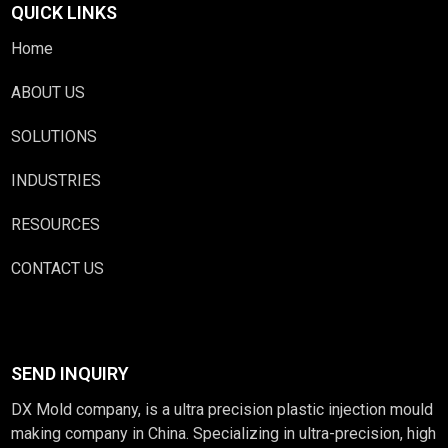
QUICK LINKS
Home
ABOUT US
SOLUTIONS
INDUSTRIES
RESOURCES
CONTACT US
SEND INQUIRY
DX Mold company, is a ultra precision plastic injection mould
making company in China. Specializing in ultra-precision, high