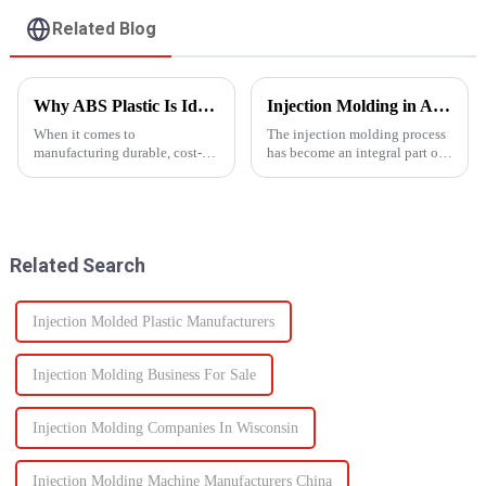
Related Blog
Why ABS Plastic Is Ideal for Injection Molding
Injection Molding in Automotive Manufacturing: Revolutionizing Production
When it comes to
The injection molding process
manufacturing durable, cost-
has become an integral part of
effective plastic components,
automotive production and has
ABS injection molding stands
revolutionized the industry.
out as a preferred solution. ABS
This is especially apparent with
(Acrylonitrile Butadiene
the capability of molding
Styrene) is a high-performance
intricate parts...
Related Search
the...
Injection Molded Plastic Manufacturers
Injection Molding Business For Sale
Injection Molding Companies In Wisconsin
Injection Molding Machine Manufacturers China