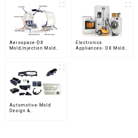
Aerospace-DX
Electronics
Mold,Injection Mold
Appliances- DX Mold
Maker- Delivering
Design &
perfection, every
Manufacturing
time
Automotive-Mold
Design &
Manufacturing ,From
concept to creation,
exceeding
expectations