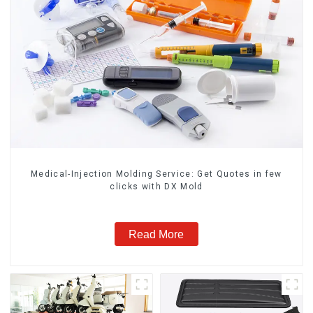
Medical-Injection Molding Service: Get Quotes in few
clicks with DX Mold
Read More