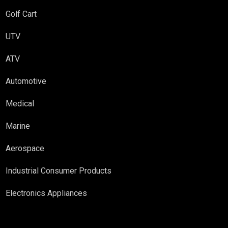
Golf Cart
UTV
ATV
Automotive
Medical
Marine
Aerospace
Industrial Consumer Products
Electronics Appliances