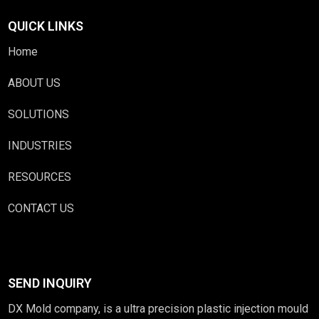
QUICK LINKS
Home
ABOUT US
SOLUTIONS
INDUSTRIES
RESOURCES
CONTACT US
SEND INQUIRY
DX Mold company, is a ultra precision plastic injection mould