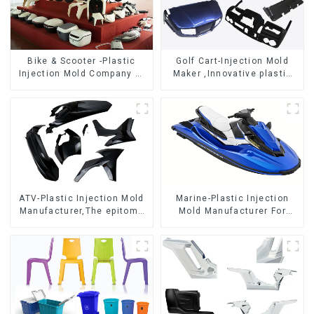
Bike & Scooter -Plastic
Golf Cart-Injection Mold
Injection Mold Company ，
Maker ,Innovative plastic
Mold Design &
solutions
Manufacturing
ATV-Plastic Injection Mold
Marine-Plastic Injection
Manufacturer,The epitome
Mold Manufacturer For
of craftsmanship
Transforming ideas into
reality