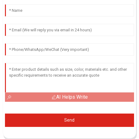
AI Helps Write
Send