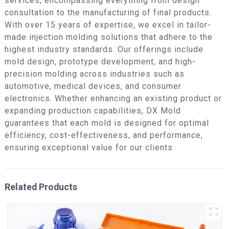
services, encompassing everything from design
consultation to the manufacturing of final products.
With over 15 years of expertise, we excel in tailor-
made injection molding solutions that adhere to the
highest industry standards. Our offerings include
mold design, prototype development, and high-
precision molding across industries such as
automotive, medical devices, and consumer
electronics. Whether enhancing an existing product or
expanding production capabilities, DX Mold
guarantees that each mold is designed for optimal
efficiency, cost-effectiveness, and performance,
ensuring exceptional value for our clients.
Related Products