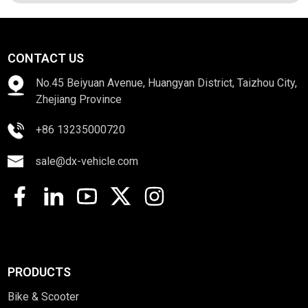
CONTACT US
No.45 Beiyuan Avenue, Huangyan District, Taizhou City,
Zhejiang Province
+86 13235000720
sale@dx-vehicle.com
PRODUCTS
Bike & Scooter