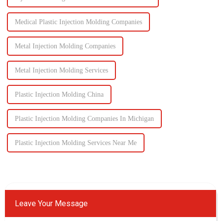
Medical Plastic Injection Molding Companies
Metal Injection Molding Companies
Metal Injection Molding Services
Plastic Injection Molding China
Plastic Injection Molding Companies In Michigan
Plastic Injection Molding Services Near Me
Leave Your Message