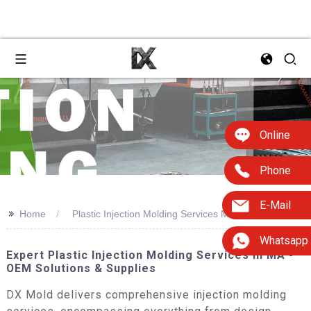
Online
Phone
E-Mail
>>
Home
Plastic Injection Molding Services Ma
Whatsapp
Expert Plastic Injection Molding Services In MA -
OEM Solutions & Supplies
DX Mold delivers comprehensive injection molding