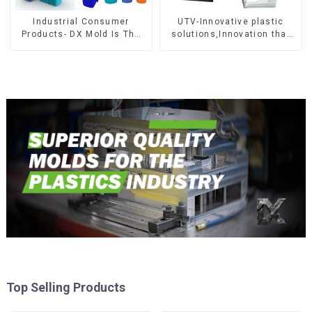
Industrial Consumer
UTV-Innovative plastic
Products- DX Mold Is The
solutions,Innovation that
Best Choice For Plastic
shapes tomorrow
Injection Mold
Top Selling Products