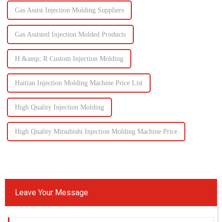
Gas Assist Injection Molding Suppliers
Gas Assisted Injection Molded Products
H &amp; R Custom Injection Molding
Haitian Injection Molding Machine Price List
High Quality Injection Molding
High Quality Mitsubishi Injection Molding Machine Price
Leave Your Message