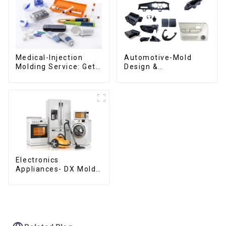
Medical-Injection
Automotive-Mold
Molding Service: Get
Design &
Quotes in few clicks
Manufacturing ,From
with DX Mold
concept to creation,
exceeding
expectations
Electronics
Appliances- DX Mold
Design &
Manufacturing