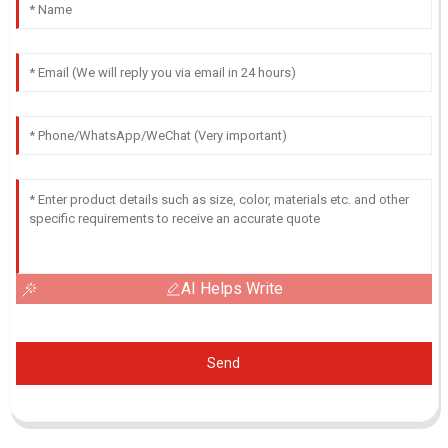
AI Helps Write
Send