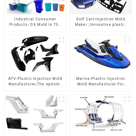
Industrial Consumer
Golf Cart-Injection Mold
Products- DX Mold Is The
Maker ,Innovative plastic
Best Choice For Plastic
solutions
Injection Mold
ATV-Plastic Injection Mold
Marine-Plastic Injection
Manufacturer,The epitome
Mold Manufacturer For
of craftsmanship
Transforming ideas into
reality