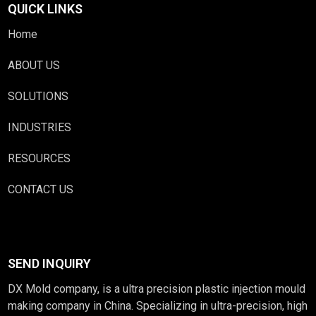
QUICK LINKS
Home
ABOUT US
SOLUTIONS
INDUSTRIES
RESOURCES
CONTACT US
SEND INQUIRY
DX Mold company, is a ultra precision plastic injection mould
making company in China. Specializing in ultra-precision, high