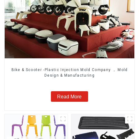
Bike & Scooter -Plastic Injection Mold Company ， Mold
Design & Manufacturing
Read More