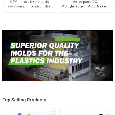
UTV-Innovative plastic
Aerospace-DX
solutions,Innovation that
Mold,Injection Mold Maker-
shapes tomorrow
Delivering perfection, every
time
Top Selling Products