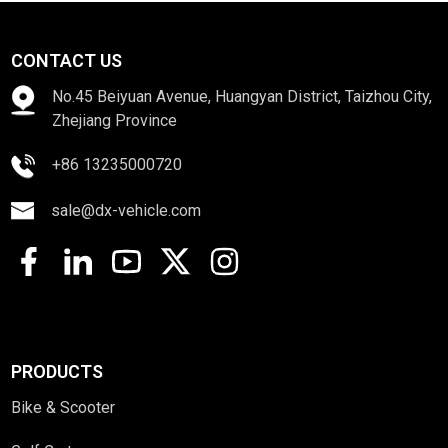
CONTACT US
No.45 Beiyuan Avenue, Huangyan District, Taizhou City,
Zhejiang Province
+86 13235000720
sale@dx-vehicle.com
PRODUCTS
Bike & Scooter