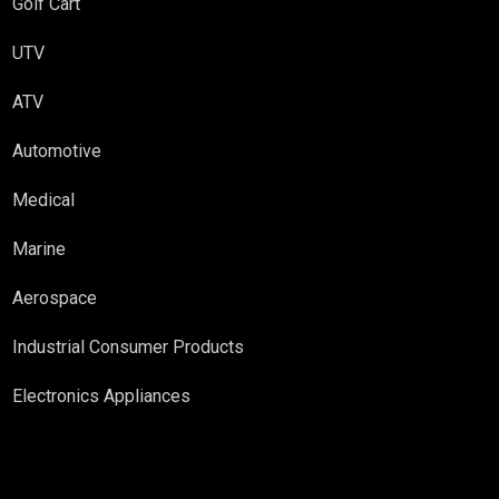
Golf Cart
UTV
ATV
Automotive
Medical
Marine
Aerospace
Industrial Consumer Products
Electronics Appliances