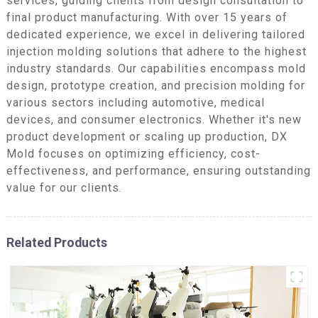
services, guiding clients from design consultation to
final product manufacturing. With over 15 years of
dedicated experience, we excel in delivering tailored
injection molding solutions that adhere to the highest
industry standards. Our capabilities encompass mold
design, prototype creation, and precision molding for
various sectors including automotive, medical
devices, and consumer electronics. Whether it's new
product development or scaling up production, DX
Mold focuses on optimizing efficiency, cost-
effectiveness, and performance, ensuring outstanding
value for our clients.
Related Products