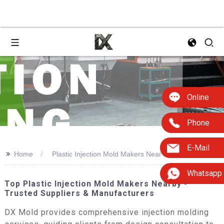
Online
Phone
E-Mail
>>
Home
Plastic Injection Mold Makers Near Me
Whatsapp
Top Plastic Injection Mold Makers Nearby -
Trusted Suppliers & Manufacturers
DX Mold provides comprehensive injection molding