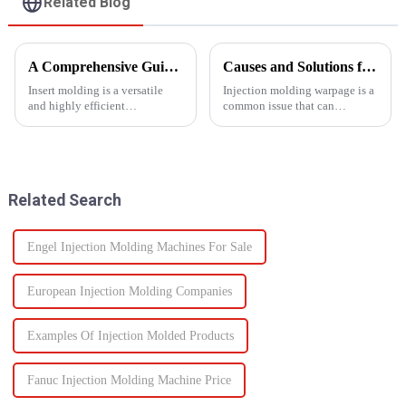
Related Blog
A Comprehensive Guide to Insert Molding
Causes and Solutions for Injection Molding Warpage
Insert molding is a versatile
Injection molding warpage is a
and highly efficient
common issue that can
manufacturing process, as it
seriously affect the quality and
merges together plastic
functionality of molded parts.
injection molding and the use
of preformed elements (metal,
ceramics, or even plastic) and...
Related Search
Engel Injection Molding Machines For Sale
European Injection Molding Companies
Examples Of Injection Molded Products
Fanuc Injection Molding Machine Price