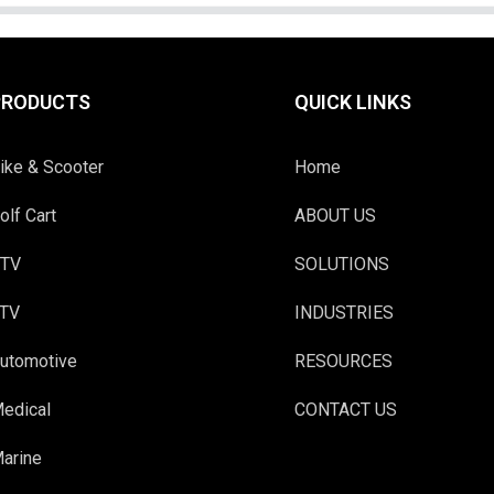
PRODUCTS
QUICK LINKS
ike & Scooter
Home
olf Cart
ABOUT US
TV
SOLUTIONS
TV
INDUSTRIES
utomotive
RESOURCES
edical
CONTACT US
arine