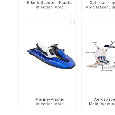
Bike & Scooter -Plastic
Golf Cart-In
Injection Mold
Mold Maker ,In
Company ， Mold
plastic sol
Design &
Manufacturing
Marine-Plastic
Aerospac
Injection Mold
Mold,Injecti
Manufacturer For
Maker- Deli
Transforming ideas
perfection, ev