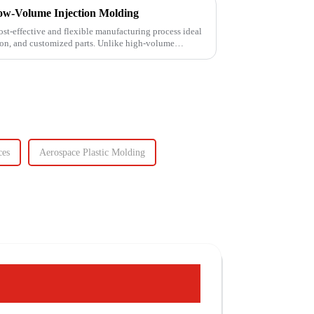
ow-Volume Injection Molding
st-effective and flexible manufacturing process ideal
ion, and customized parts. Unlike high-volume
ces
Aerospace Plastic Molding