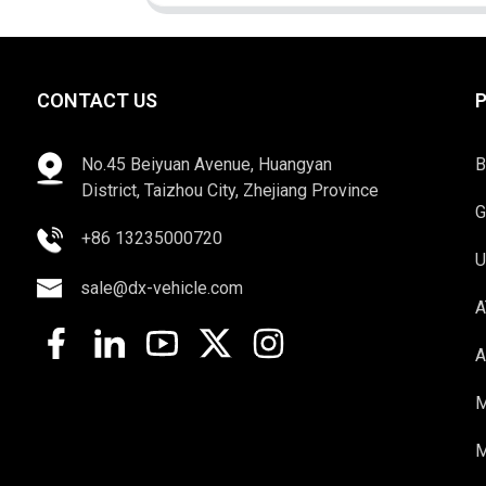
CONTACT US
No.45 Beiyuan Avenue, Huangyan
B
District, Taizhou City, Zhejiang Province
G
+86 13235000720
U
sale@dx-vehicle.com
A
A
M
M