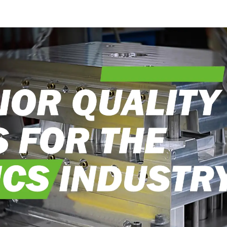
into reality