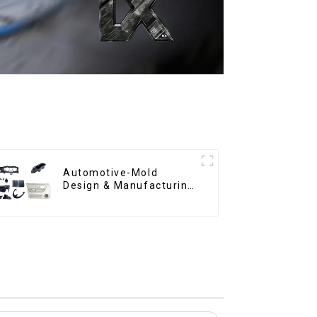
Automotive-Mold
Design & Manufacturing
,From concept to
creation, exceeding
expectations