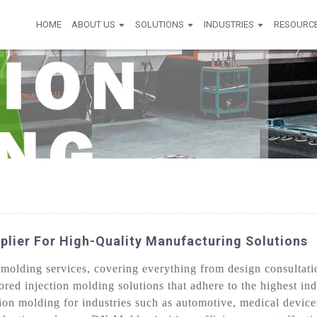
HOME
ABOUT US
SOLUTIONS
INDUSTRIES
RESOURC
plier For High-Quality Manufacturing Solutions
olding services, covering everything from design consultatio
lored injection molding solutions that adhere to the highest i
sion molding for industries such as automotive, medical devic