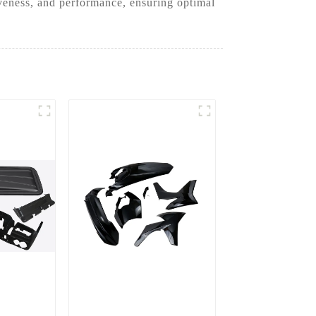
iveness, and performance, ensuring optimal