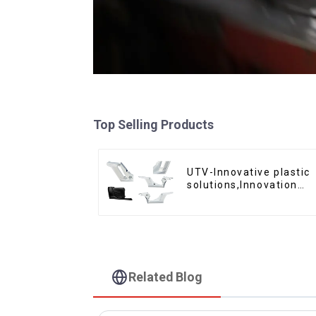
Top Selling Products
UTV-Innovative plastic
solutions,Innovation
that shapes tomorrow
Related Blog