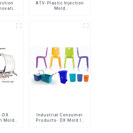
jection
ATV-Plastic Injection
novative
Mold
utions
Manufacturer,The
epitome of
craftsmanship
e-DX
Industrial Consumer
on Mold
Products- DX Mold Is
vering
The Best Choice For
ery time
Plastic Injection Mold