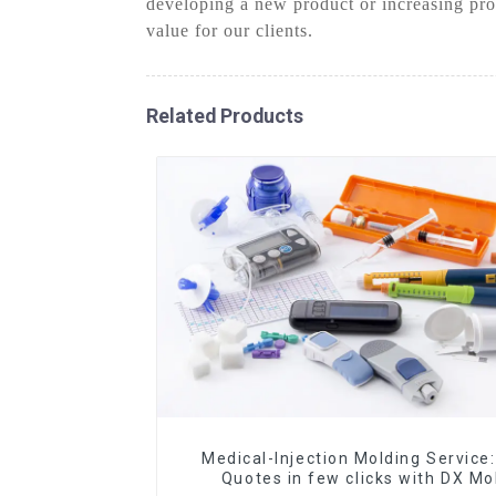
developing a new product or increasing pro
value for our clients.
Related Products
Medical-Injection Molding Service:
Quotes in few clicks with DX Mo