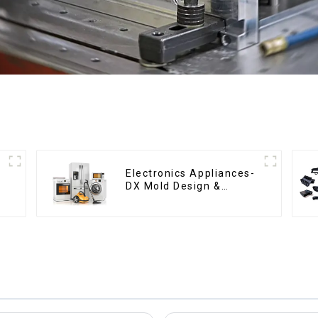
Electronics Appliances-
DX Mold Design &
Manufacturing