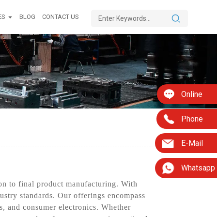
ES
BLOG
CONTACT US
Online
Phone
E-Mail
Whatsapp
n to final product manufacturing. With
ndustry standards. Our offerings encompass
es, and consumer electronics. Whether