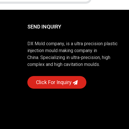
SEND INQUIRY
DX Mold company, is a ultra precision plastic
injection mould making company in
China. Specializing in ultra-precision, high
complex and high cavitation moulds.
Click For Inquiry