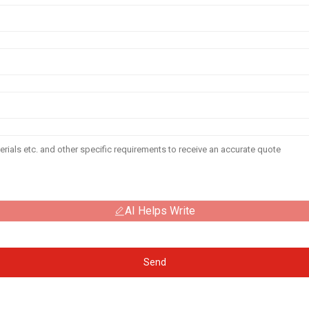
AI Helps Write
Send