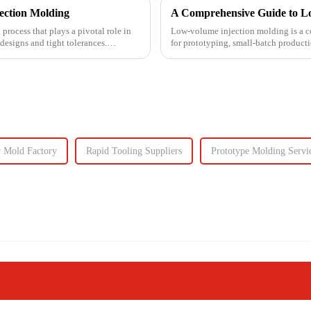
jection Molding
A Comprehensive Guide to L
process that plays a pivotal role in
Low-volume injection molding is a co
designs and tight tolerances.
for prototyping, small-batch product
injection molding, which...
 Mold Factory
Rapid Tooling Suppliers
Prototype Molding Servi