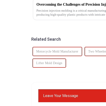
Overcoming the Challenges of Precision In
Precision injection molding is a critical manufacturing 
producing high-quality plastic products with intricate 
However, this ad...
Related Search
Motorcycle Mold Manufacturer
Two Wheeler
Lifter Mold Design
Leave Your Message