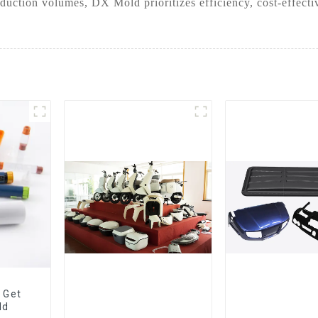
duction volumes, DX Mold prioritizes efficiency, cost-effect
 Get
ld