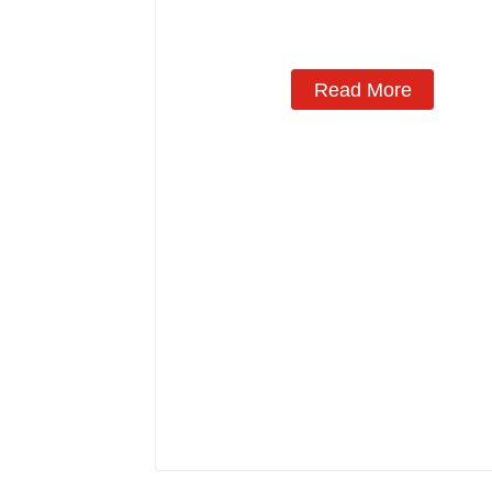
Read More