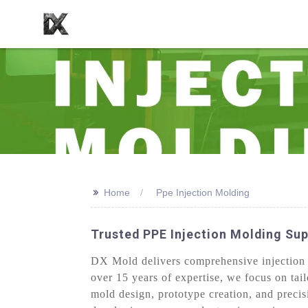
>>
Home
Ppe Injection Molding
Trusted PPE Injection Molding Sup
DX Mold delivers comprehensive injection m
over 15 years of expertise, we focus on tai
mold design, prototype creation, and preci