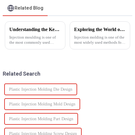
Related Blog
Understanding the Key Functions of an Injection Mould in Manufacturing
Exploring the World of Injection Molding: Common Plastic Products and Their Applications
Injection moulding is one of
Injection molding is one of the
the most commonly used
most widely used methods for
manufacturing processes for
producing plastic products.
producing parts in various
This manufacturing process
industries, including
involves injecting molten
automotive, consumer goods,
plastic into a mold to create
medical devices, and
specific shapes and si...
Related Search
electronics. The...
Plastic Injection Molding Die Design
Plastic Injection Molding Mold Design
Plastic Injection Molding Part Design
Plastic Injection Molding Screw Design