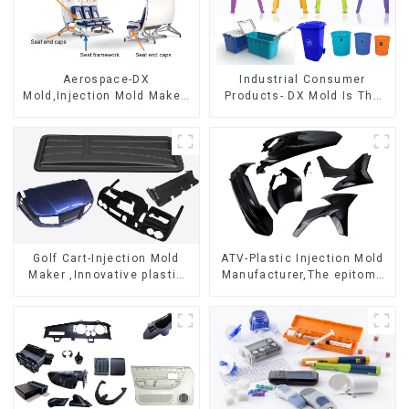
Aerospace-DX
Industrial Consumer
Mold,Injection Mold Maker-
Products- DX Mold Is The
Delivering perfection, every
Best Choice For Plastic
time
Injection Mold
Golf Cart-Injection Mold
ATV-Plastic Injection Mold
Maker ,Innovative plastic
Manufacturer,The epitome
solutions
of craftsmanship