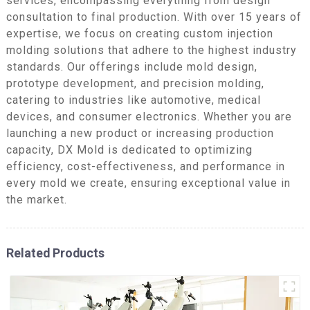
services, encompassing everything from design
consultation to final production. With over 15 years of
expertise, we focus on creating custom injection
molding solutions that adhere to the highest industry
standards. Our offerings include mold design,
prototype development, and precision molding,
catering to industries like automotive, medical
devices, and consumer electronics. Whether you are
launching a new product or increasing production
capacity, DX Mold is dedicated to optimizing
efficiency, cost-effectiveness, and performance in
every mold we create, ensuring exceptional value in
the market.
Related Products