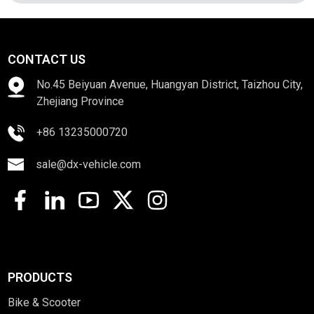
CONTACT US
No.45 Beiyuan Avenue, Huangyan District, Taizhou City,
Zhejiang Province
+86 13235000720
sale@dx-vehicle.com
PRODUCTS
Bike & Scooter