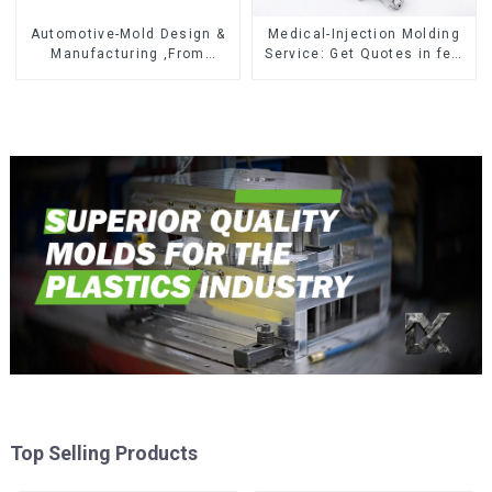
Automotive-Mold Design &
Medical-Injection Molding
Manufacturing ,From
Service: Get Quotes in few
concept to creation,
clicks with DX Mold
exceeding expectations
Top Selling Products