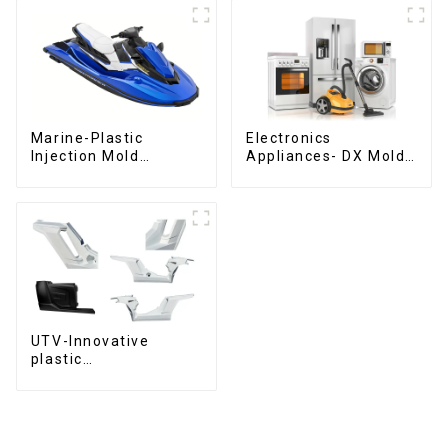
Marine-Plastic
Electronics
Injection Mold
Appliances- DX Mold
Manufacturer For
Design &
Transforming ideas
Manufacturing
into reality
UTV-Innovative
plastic
solutions,Innovation
that shapes
tomorrow