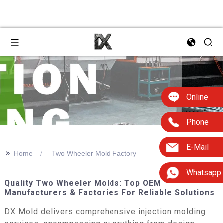
Online
Phone
E-Mail
>>
Home
Two Wheeler Mold Factory
Whatsapp
Quality Two Wheeler Molds: Top OEM
Manufacturers & Factories For Reliable Solutions
DX Mold delivers comprehensive injection molding