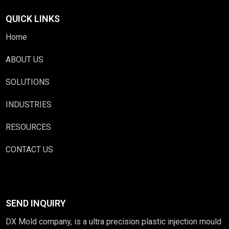
QUICK LINKS
Home
ABOUT US
SOLUTIONS
INDUSTRIES
RESOURCES
CONTACT US
SEND INQUIRY
DX Mold company, is a ultra precision plastic injection mould