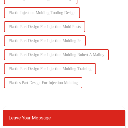
Plastic Injection Molding Tooling Design
Plastic Part Design For Injection Mold Posts
Plastic Part Design For Injection Molding 2e
Plastic Part Design For Injection Molding Robert A Malloy
Plastic Part Design For Injection Molding Training
Plastics Part Design For Injection Molding
Leave Your Message