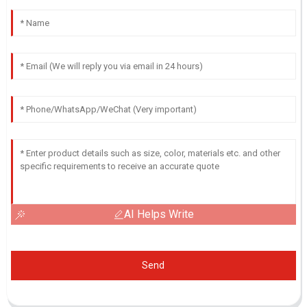
AI Helps Write
Send