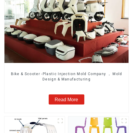
Bike & Scooter -Plastic Injection Mold Company ， Mold
Design & Manufacturing
Read More