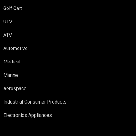
Golf Cart
UTV
ATV
Automotive
Medical
Marine
Aerospace
Industrial Consumer Products
Electronics Appliances