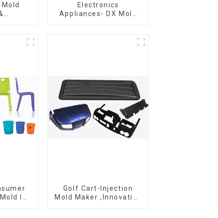
-Mold
Electronics
&
Appliances- DX Mold
g ,From
Design &
eation,
Manufacturing
ng
ons
onsumer
Golf Cart-Injection
Mold Is
Mold Maker ,Innovative
ice For
plastic solutions
ion Mold