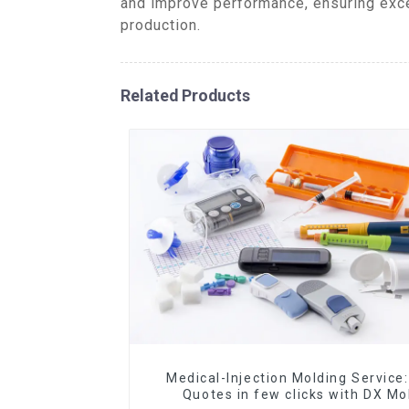
and improve performance, ensuring excep
production.
Related Products
Medical-Injection Molding Service:
Quotes in few clicks with DX Mo