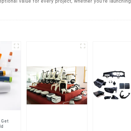
tional value for every project, whether you're launchin
 Get
ld