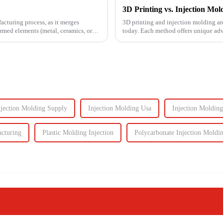
facturing process, as it merges
3D printing and injection molding ar
ormed elements (metal, ceramics, or
today. Each method offers unique adva
Knowing their key di...
njection Molding Supply
Injection Molding Usa
Injection Moldin
acturing
Plastic Molding Injection
Polycarbonate Injection Moldi