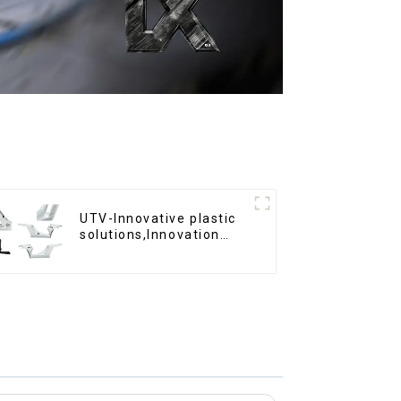
UTV-Innovative plastic
solutions,Innovation
that shapes tomorrow