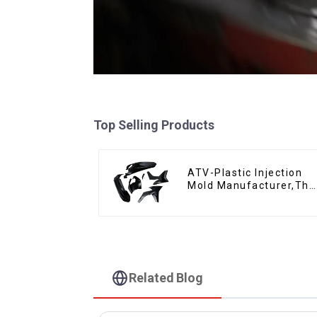
Top Selling Products
ATV-Plastic Injection
Mold Manufacturer,The
epitome of
craftsmanship
Related Blog