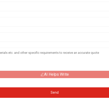
AI Helps Write
Send