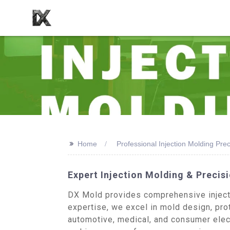
>>
Home
Professional Injection Molding Pr
Expert Injection Molding & Preci
DX Mold provides comprehensive injecti
expertise, we excel in mold design, pro
automotive, medical, and consumer elec