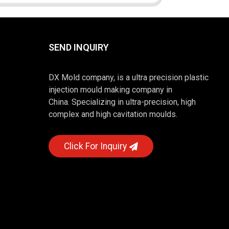
SEND INQUIRY
DX Mold company, is a ultra precision plastic
injection mould making company in
China. Specializing in ultra-precision, high
complex and high cavitation moulds.
Click For Inquiry