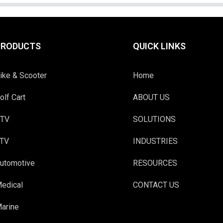
PRODUCTS
QUICK LINKS
ike & Scooter
Home
olf Cart
ABOUT US
TV
SOLUTIONS
TV
INDUSTRIES
utomotive
RESOURCES
edical
CONTACT US
arine