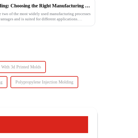
3D Printing vs. Injection Molding: Choosing the Right Manufacturing Process
e two of the most widely used manufacturing processes
ntages and is suited for different applications.
g With 3d Printed Molds
ng
Polypropylene Injection Molding