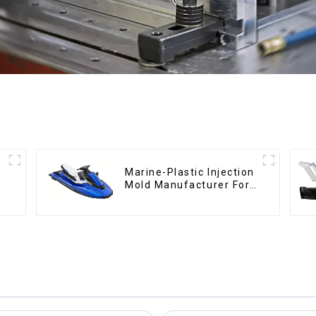
Marine-Plastic Injection
Mold Manufacturer For
Transforming ideas into
reality