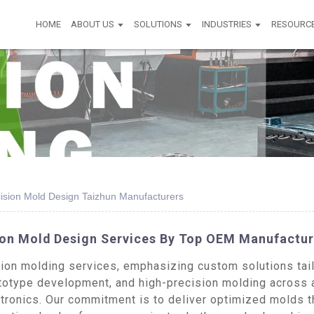
HOME
ABOUT US
SOLUTIONS
INDUSTRIES
RESOURC
ecision Mold Design Taizhun Manufacturers
sion Mold Design Services By Top OEM Manufactur
on molding services, emphasizing custom solutions tailo
totype development, and high-precision molding across a 
tronics. Our commitment is to deliver optimized molds th