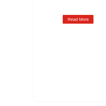
Read More