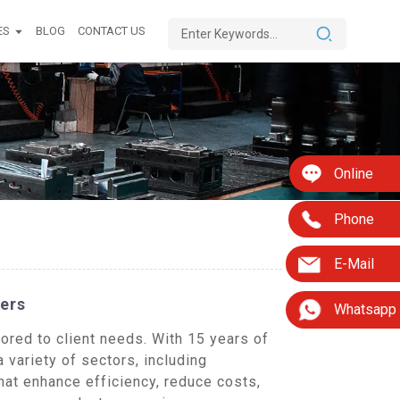
ES
BLOG
CONTACT US
Online
Phone
E-Mail
ers
Whatsapp
red to client needs. With 15 years of
variety of sectors, including
at enhance efficiency, reduce costs,