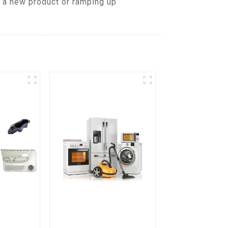
g a new product or ramping up