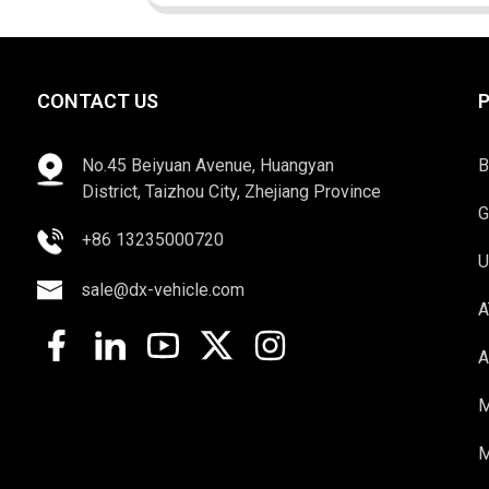
CONTACT US
No.45 Beiyuan Avenue, Huangyan
B
District, Taizhou City, Zhejiang Province
G
+86 13235000720
U
sale@dx-vehicle.com
A
A
M
M