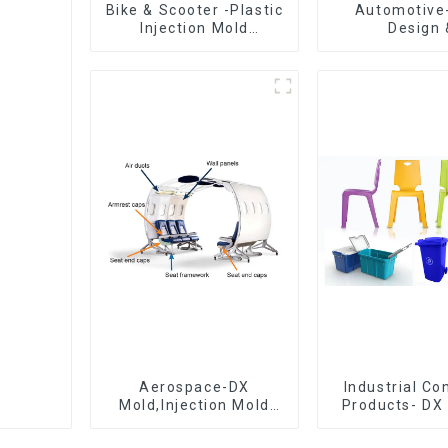
Bike & Scooter -Plastic
Automotive
Injection Mold
Design 
Company ， Mold
Manufacturin
Design &
concept to cr
Manufacturing
exceedi
expectati
Aerospace-DX
Industrial C
Mold,Injection Mold
Products- DX 
Maker- Delivering
The Best Cho
perfection, every time
Plastic Inject