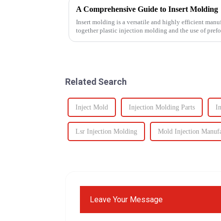
A Comprehensive Guide to Insert Molding
Insert molding is a versatile and highly efficient manu
together plastic injection molding and the use of pref
even plastic) and...
Related Search
Inject Mold
Injection Molding Parts
I
Lsr Injection Molding
Mold Injection Manuf
Leave Your Message