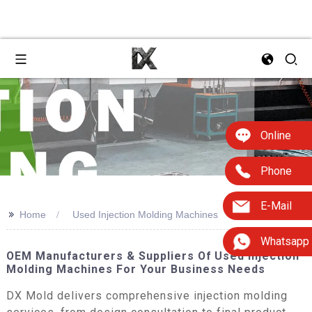
Online
Phone
E-Mail
>>
Home
Used Injection Molding Machines
Whatsapp
OEM Manufacturers & Suppliers Of Used Injection
Molding Machines For Your Business Needs
DX Mold delivers comprehensive injection molding