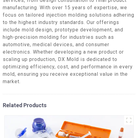
services, from design consultation to final product
manufacturing. With over 15 years of expertise, we
focus on tailored injection molding solutions adhering
to the highest industry standards. Our offerings
include mold design, prototype development, and
high-precision molding for industries such as
automotive, medical devices, and consumer
electronics. Whether developing a new product or
scaling up production, DX Mold is dedicated to
optimizing efficiency, cost, and performance in every
mold, ensuring you receive exceptional value in the
market.
Related Products