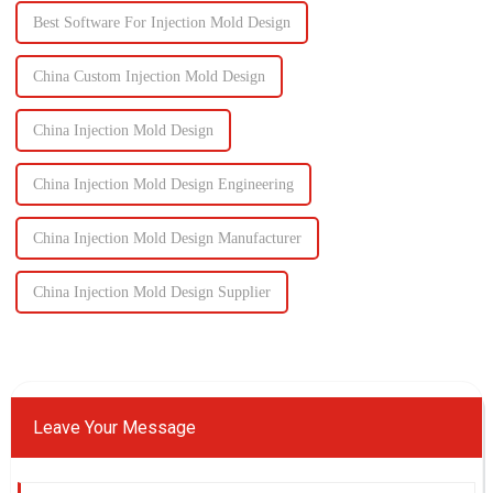
Best Software For Injection Mold Design
China Custom Injection Mold Design
China Injection Mold Design
China Injection Mold Design Engineering
China Injection Mold Design Manufacturer
China Injection Mold Design Supplier
Leave Your Message