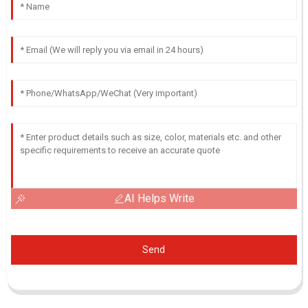
AI Helps Write
Send