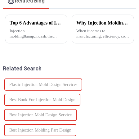
Related Blog
Top 6 Advantages of Injection Molding for Your Project
Why Injection Molding is Ideal for Mass Production
Injection
When it comes to
molding&amp;mdash;the
manufacturing, efficiency, cost,
process of injecting molten
and scalability are significant
resin into a
success factors. One process
mold&amp;mdash;is one of the
which excels in all these areas
most efficient manufacturing
is injection molding. From
technologies available today. It
automotive components to c...
Related Search
enables the production of high-
q...
Plastic Injection Mold Design Services
Best Book For Injection Mold Design
Best Injection Mold Design Service
Best Injection Molding Part Design