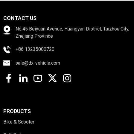
CONTACT US
No.45 Beiyuan Avenue, Huangyan District, Taizhou City,
Zhejiang Province
+86 13235000720
sale@dx-vehicle.com
PRODUCTS
Bike & Scooter