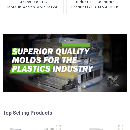
Aerospace-DX
Industrial Consumer
Mold,Injection Mold Maker-
Products- DX Mold Is The
Delivering perfection, every
Best Choice For Plastic
time
Injection Mold
Top Selling Products