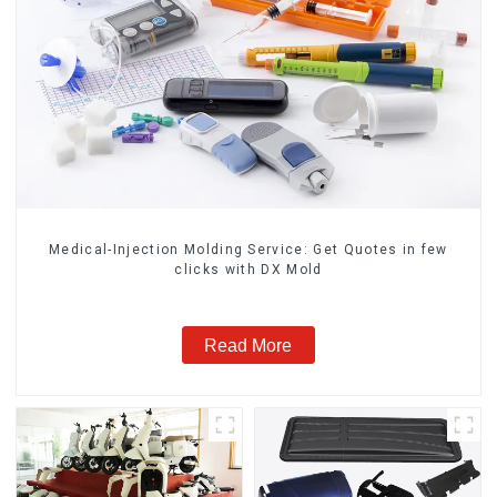
Medical-Injection Molding Service: Get Quotes in few
clicks with DX Mold
Read More