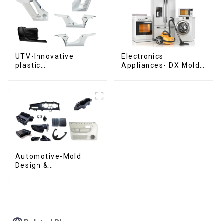
UTV-Innovative
Electronics
plastic
Appliances- DX Mold
solutions,Innovation
Design &
that shapes
Manufacturing
tomorrow
Automotive-Mold
Design &
Manufacturing ,From
concept to creation,
exceeding
expectations