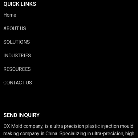
QUICK LINKS
Home
ABOUT US
SOLUTIONS
INDUSTRIES
RESOURCES
CONTACT US
SEND INQUIRY
DX Mold company, is a ultra precision plastic injection mould
making company in China. Specializing in ultra-precision, high