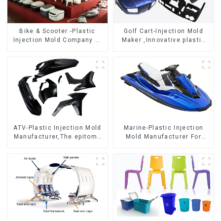
Bike & Scooter -Plastic
Golf Cart-Injection Mold
Injection Mold Company ，
Maker ,Innovative plastic
Mold Design &
solutions
Manufacturing
ATV-Plastic Injection Mold
Marine-Plastic Injection
Manufacturer,The epitome
Mold Manufacturer For
of craftsmanship
Transforming ideas into
reality