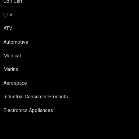
Golf Cart
UTV
ATV
Automotive
Medical
Marine
Aerospace
Industrial Consumer Products
Electronics Appliances