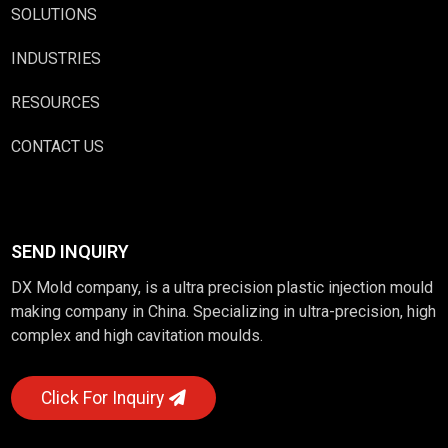
SOLUTIONS
INDUSTRIES
RESOURCES
CONTACT US
SEND INQUIRY
DX Mold company, is a ultra precision plastic injection mould
making company in China. Specializing in ultra-precision, high
complex and high cavitation moulds.
Click For Inquiry