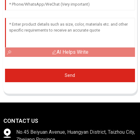
AI Helps Write
Send
CONTACT US
No.45 Beiyuan Avenue, Huangyan District, Taizhou City,
Zhejiang Province