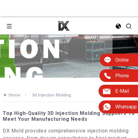
Online
Phone
E-Mail
>>
Home
3d Injection Molding
Whatsapp
Top High-Quality 3D Injection Molding Suppliers To
Meet Your Manufacturing Needs
DX Mold provides comprehensive injection molding