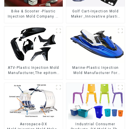
Bike & Scooter -Plastic
Golf Cart-Injection Mold
Injection Mold Company ，
Maker ,Innovative plastic
Mold Design &
solutions
Manufacturing
ATV-Plastic Injection Mold
Marine-Plastic Injection
Manufacturer,The epitome
Mold Manufacturer For
of craftsmanship
Transforming ideas into
reality
Aerospace-DX
Industrial Consumer