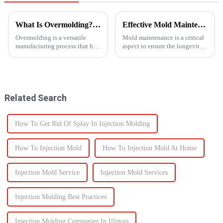
What Is Overmolding? A Guide to the Process, Benefits, and Applications
Effective Mold Maintenance Tips to Extend Service Life
Overmolding is a versatile
Mold maintenance is a critical
manufacturing process that has
aspect to ensure the longevity
become essential across many
and performance of injection
industries. But what exactly is
molds.
overmolding, and how do you
know if it&amp;rsquo;s right
for your product? ...
Related Search
How To Get Rid Of Splay In Injection Molding
How To Injection Mold
How To Injection Mold At Home
Injection Mold Service
Injection Mold Services
Injection Molding Best Practices
Injection Molding Companies In Illinois