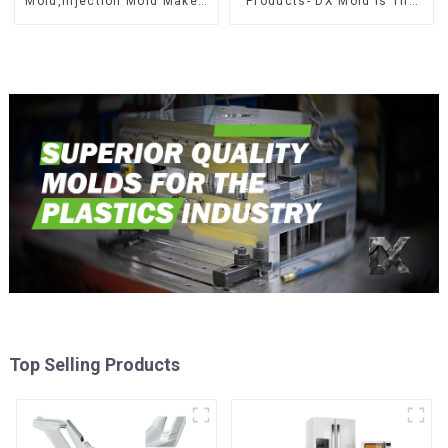
Mold,Injection Mold Maker-
Products- DX Mold Is The
Delivering perfection, every
Best Choice For Plastic
time
Injection Mold
Top Selling Products