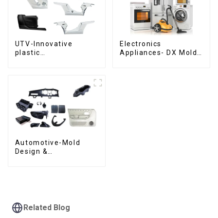
UTV-Innovative
Electronics
plastic
Appliances- DX Mold
solutions,Innovation
Design &
that shapes
Manufacturing
tomorrow
Automotive-Mold
Design &
Manufacturing ,From
concept to creation,
exceeding
expectations
Related Blog