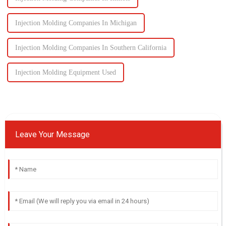
Injection Molding Companies In Michigan
Injection Molding Companies In Southern California
Injection Molding Equipment Used
Leave Your Message