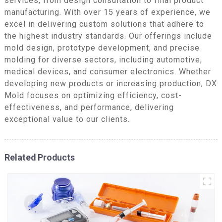
services, from design consultation to final product
manufacturing. With over 15 years of experience, we
excel in delivering custom solutions that adhere to
the highest industry standards. Our offerings include
mold design, prototype development, and precise
molding for diverse sectors, including automotive,
medical devices, and consumer electronics. Whether
developing new products or increasing production, DX
Mold focuses on optimizing efficiency, cost-
effectiveness, and performance, delivering
exceptional value to our clients.
Related Products