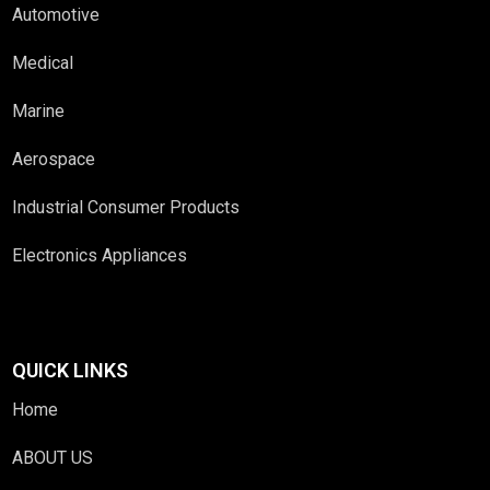
Automotive
Medical
Marine
Aerospace
Industrial Consumer Products
Electronics Appliances
QUICK LINKS
Home
ABOUT US