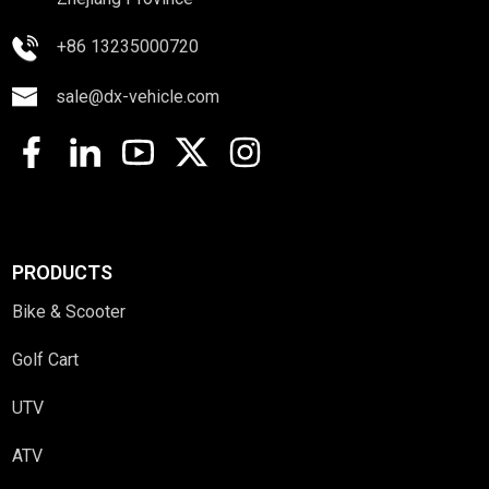
+86 13235000720
sale@dx-vehicle.com
PRODUCTS
Bike & Scooter
Golf Cart
UTV
ATV