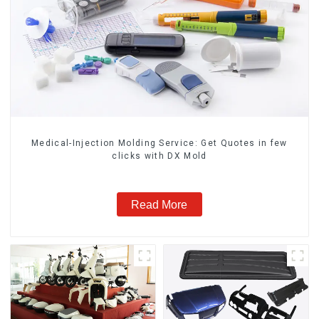
Medical-Injection Molding Service: Get Quotes in few
clicks with DX Mold
Read More