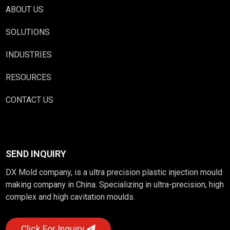
ABOUT US
SOLUTIONS
INDUSTRIES
RESOURCES
CONTACT US
SEND INQUIRY
DX Mold company, is a ultra precision plastic injection mould
making company in China. Specializing in ultra-precision, high
complex and high cavitation moulds.
Click For Inquiry