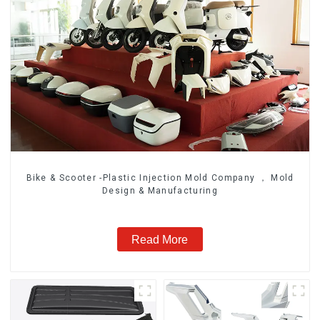
Bike & Scooter -Plastic Injection Mold Company ， Mold
Design & Manufacturing
Read More