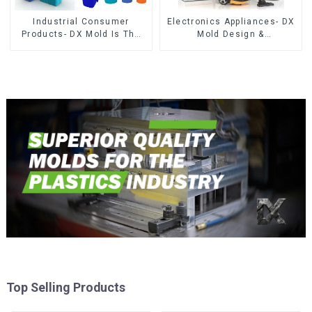
Industrial Consumer
Electronics Appliances- DX
Products- DX Mold Is The
Mold Design &
Best Choice For Plastic
Manufacturing
Injection Mold
Top Selling Products