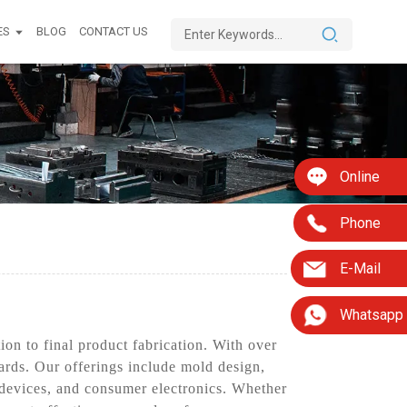
ES
BLOG
CONTACT US
Online
Phone
E-Mail
Whatsapp
on to final product fabrication. With over
dards. Our offerings include mold design,
 devices, and consumer electronics. Whether