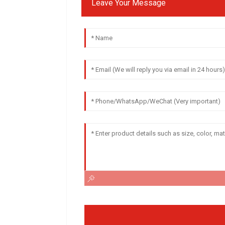
Leave Your Message