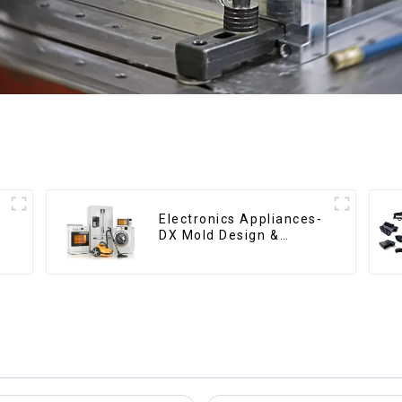
Electronics Appliances-
DX Mold Design &
Manufacturing