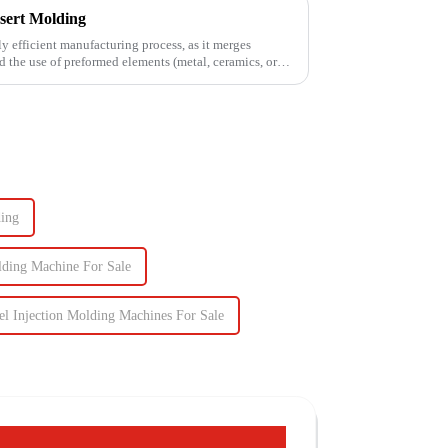
sert Molding
ly efficient manufacturing process, as it merges
d the use of preformed elements (metal, ceramics, or
ding
olding Machine For Sale
el Injection Molding Machines For Sale