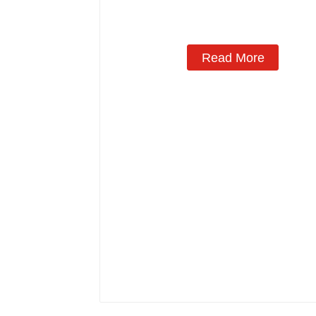
Read More