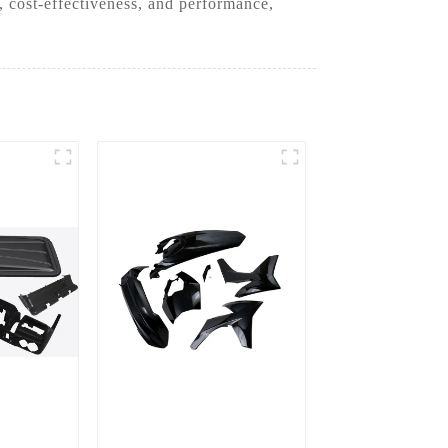
 cost-effectiveness, and performance,