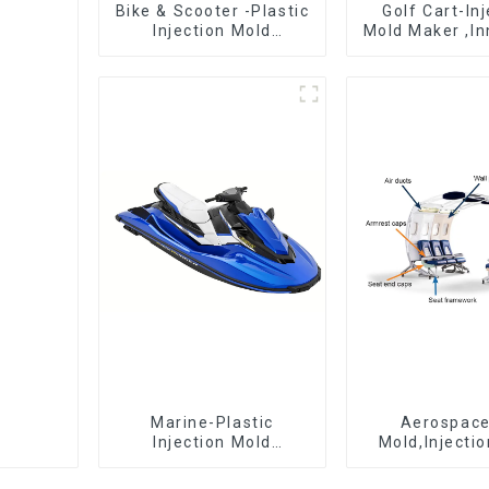
Bike & Scooter -Plastic
Golf Cart-In
Injection Mold
Mold Maker ,In
Company ， Mold
plastic sol
Design &
Manufacturing
Marine-Plastic
Aerospac
Injection Mold
Mold,Injecti
Manufacturer For
Maker- Deli
Transforming ideas
perfection, ev