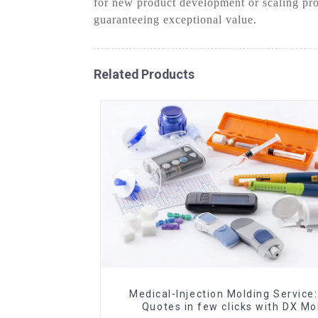
for new product development or scaling pro
guaranteeing exceptional value.
Related Products
Medical-Injection Molding Service:
Quotes in few clicks with DX Mo