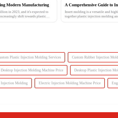
izing Modern Manufacturing
A Comprehensive Guide to In
llion in 2023, and it's expected to
Insert molding is a versatile and high
ncreasingly shift towards plastic
together plastic injection molding an
even plastic) and...
ustom Plastic Injection Molding Services
Custom Rubber Injection Mol
Desktop Injection Molding Machine Price
Desktop Plastic Injection M
 Injection Molding
Electric Injection Molding Machine Price
Eng