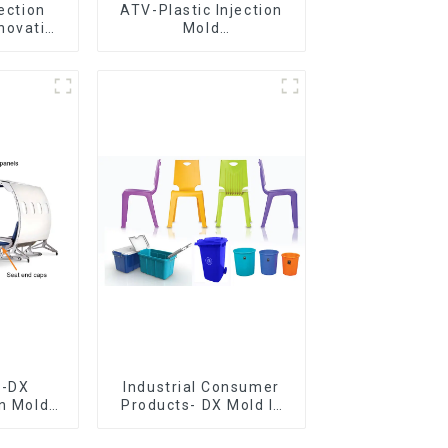
jection
ATV-Plastic Injection
novative
Mold
utions
Manufacturer,The
epitome of
craftsmanship
e-DX
Industrial Consumer
on Mold
Products- DX Mold Is
vering
The Best Choice For
ery time
Plastic Injection Mold