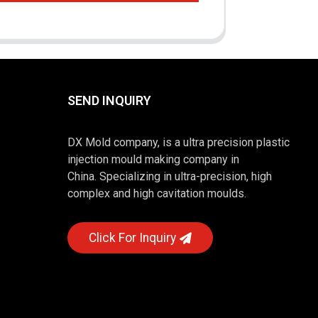
SEND INQUIRY
DX Mold company, is a ultra precision plastic
injection mould making company in
China. Specializing in ultra-precision, high
complex and high cavitation moulds.
Click For Inquiry