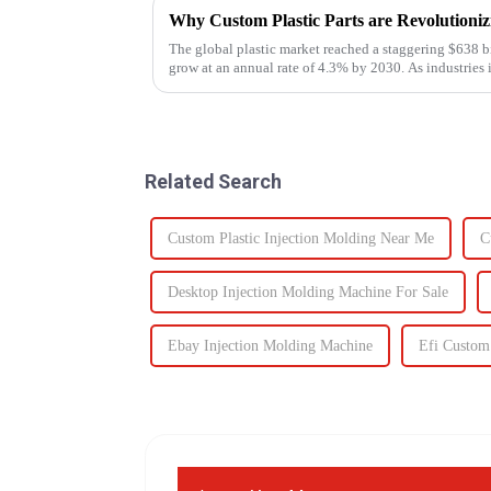
Why Custom Plastic Parts are Revolution
The global plastic market reached a staggering $638 bi
grow at an annual rate of 4.3% by 2030. As industries i
components, the d...
Related Search
Custom Plastic Injection Molding Near Me
C
Desktop Injection Molding Machine For Sale
Ebay Injection Molding Machine
Efi Custom