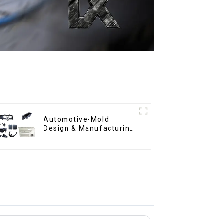
Automotive-Mold
Design & Manufacturing
,From concept to
creation, exceeding
expectations