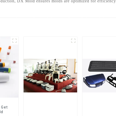
duction, DX Mold ensures molds are optimized for efficiency,
 Get
ld