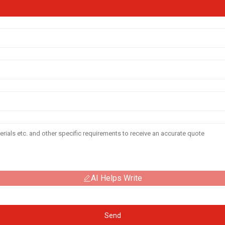
AI Helps Write
Send