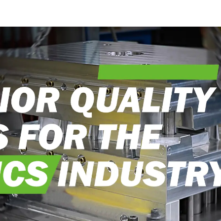
into reality