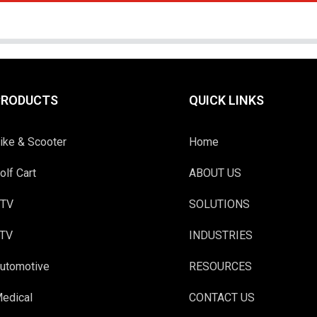
PRODUCTS
QUICK LINKS
ike & Scooter
Home
olf Cart
ABOUT US
TV
SOLUTIONS
TV
INDUSTRIES
utomotive
RESOURCES
edical
CONTACT US