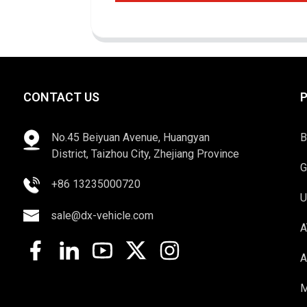
CONTACT US
No.45 Beiyuan Avenue, Huangyan
B
District, Taizhou City, Zhejiang Province
G
+86 13235000720
U
sale@dx-vehicle.com
A
A
M