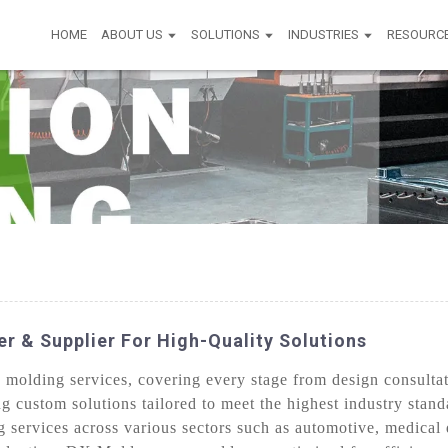
HOME
ABOUT US
SOLUTIONS
INDUSTRIES
RESOURC
r & Supplier For High-Quality Solutions
olding services, covering every stage from design consultati
ng custom solutions tailored to meet the highest industry stan
 services across various sectors such as automotive, medical