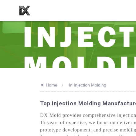
>>
Home
In Injection Molding
Top Injection Molding Manufacture
DX Mold provides comprehensive injection m
15 years of expertise, we focus on deliveri
prototype development, and precise molding