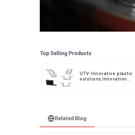
Top Selling Products
UTV-Innovative plastic
solutions,Innovation
that shapes tomorrow
Related Blog