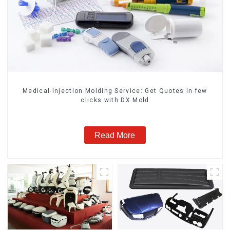
Medical-Injection Molding Service: Get Quotes in few
clicks with DX Mold
Read More