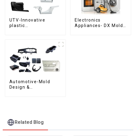
UTV-Innovative
Electronics
plastic
Appliances- DX Mold
solutions,Innovation
Design &
that shapes
Manufacturing
tomorrow
Automotive-Mold
Design &
Manufacturing ,From
concept to creation,
exceeding
expectations
Related Blog