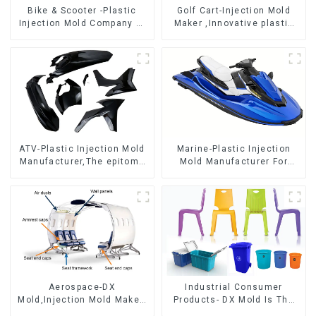
Bike & Scooter -Plastic
Golf Cart-Injection Mold
Injection Mold Company ，
Maker ,Innovative plastic
Mold Design &
solutions
Manufacturing
ATV-Plastic Injection Mold
Marine-Plastic Injection
Manufacturer,The epitome
Mold Manufacturer For
of craftsmanship
Transforming ideas into
reality
Aerospace-DX
Industrial Consumer
Mold,Injection Mold Maker-
Products- DX Mold Is The
Delivering perfection, every
Best Choice For Plastic