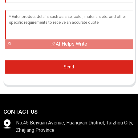
AI Helps Write
Send
CONTACT US
No.45 Beiyuan Avenue, Huangyan District, Taizhou City,
Zhejiang Province