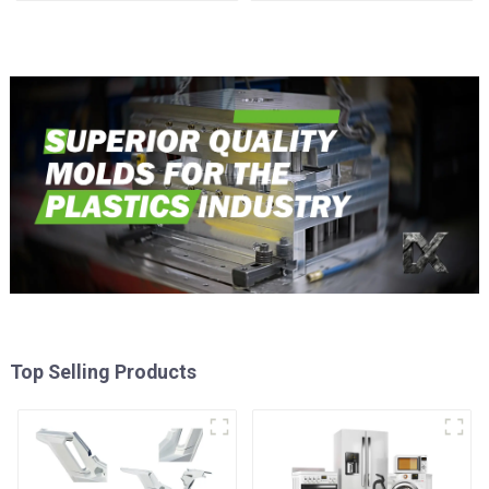
time
Injection Mold
Top Selling Products