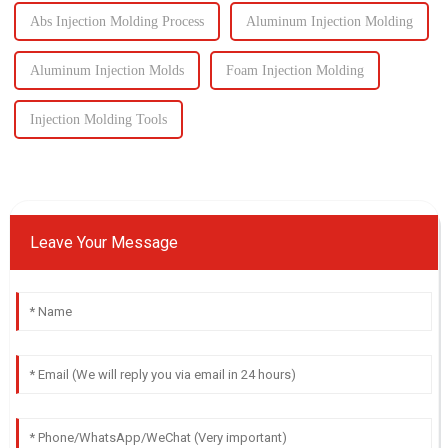
Abs Injection Molding Process
Aluminum Injection Molding
Aluminum Injection Molds
Foam Injection Molding
Injection Molding Tools
Leave Your Message