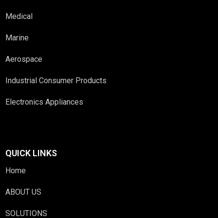
Medical
Marine
Aerospace
Industrial Consumer Products
Electronics Appliances
QUICK LINKS
Home
ABOUT US
SOLUTIONS