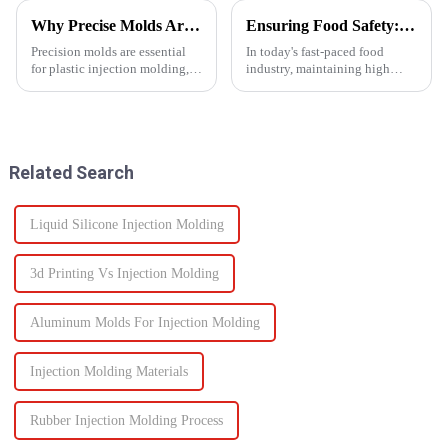
Why Precise Molds Are Essential in Plastic Production
Ensuring Food Safety: How Injection Molding Shapes Reliable Food Containers
Precision molds are essential
In today's fast-paced food
for plastic injection molding,
industry, maintaining high
one of the most widely used
standards of safety and
manufacturing technologies in
efficiency in packaging is
the world. The accuracy of
essential. One of the most
these molds plays a vital role in
trusted manufacturing
improving produc...
processes used to produce food
Related Search
containers ...
Liquid Silicone Injection Molding
3d Printing Vs Injection Molding
Aluminum Molds For Injection Molding
Injection Molding Materials
Rubber Injection Molding Process