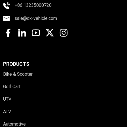
+86 13235000720
sale@dx-vehicle.com
PRODUCTS
Bike & Scooter
Golf Cart
UTV
ATV
Automotive