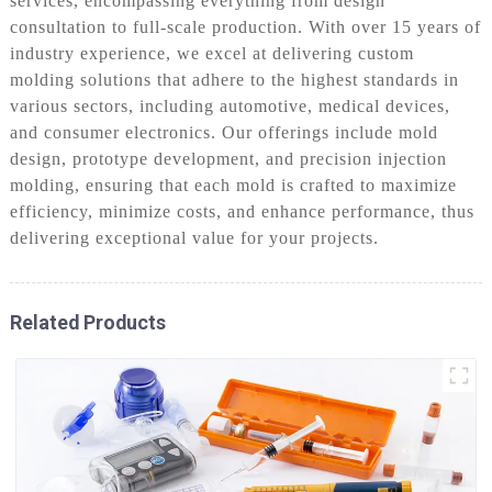
services, encompassing everything from design
consultation to full-scale production. With over 15 years of
industry experience, we excel at delivering custom
molding solutions that adhere to the highest standards in
various sectors, including automotive, medical devices,
and consumer electronics. Our offerings include mold
design, prototype development, and precision injection
molding, ensuring that each mold is crafted to maximize
efficiency, minimize costs, and enhance performance, thus
delivering exceptional value for your projects.
Related Products