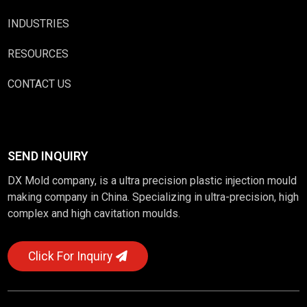
INDUSTRIES
RESOURCES
CONTACT US
SEND INQUIRY
DX Mold company, is a ultra precision plastic injection mould
making company in China. Specializing in ultra-precision, high
complex and high cavitation moulds.
Click For Inquiry