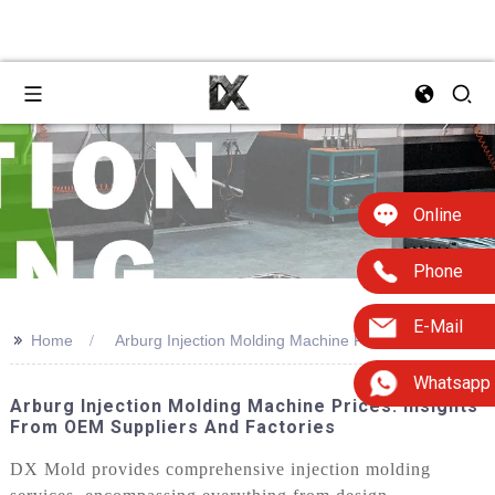
Online
Phone
E-Mail
>>
Home
Arburg Injection Molding Machine Price
Whatsapp
Arburg Injection Molding Machine Prices: Insights
From OEM Suppliers And Factories
DX Mold provides comprehensive injection molding