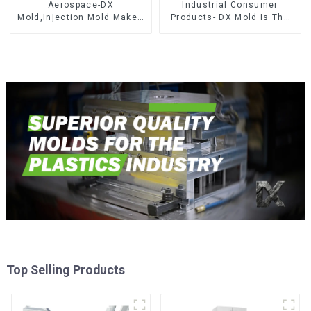
Aerospace-DX
Industrial Consumer
Mold,Injection Mold Maker-
Products- DX Mold Is The
Delivering perfection, every
Best Choice For Plastic
time
Injection Mold
Top Selling Products