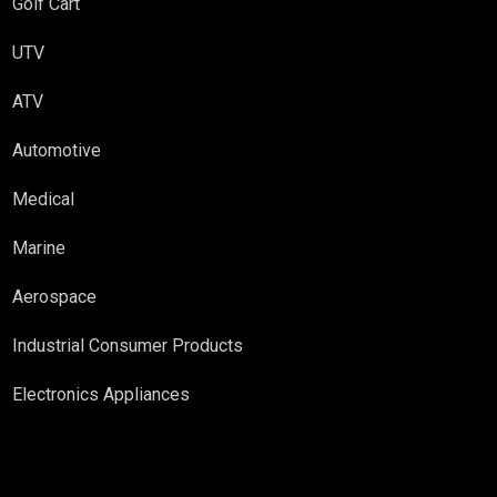
Golf Cart
UTV
ATV
Automotive
Medical
Marine
Aerospace
Industrial Consumer Products
Electronics Appliances