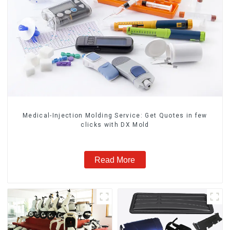
Medical-Injection Molding Service: Get Quotes in few
clicks with DX Mold
Read More