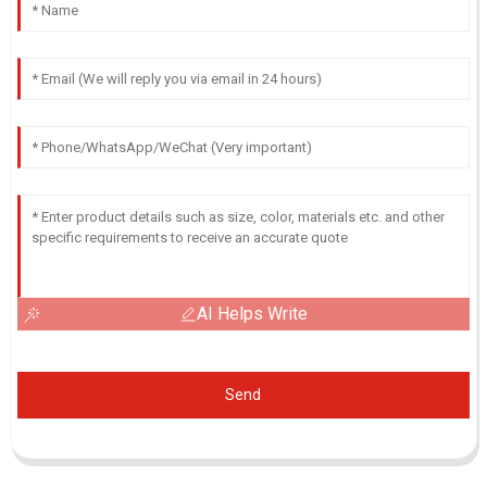
AI Helps Write
Send