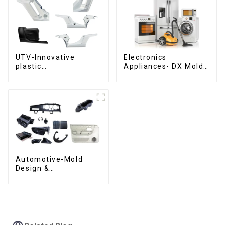
UTV-Innovative
Electronics
plastic
Appliances- DX Mold
solutions,Innovation
Design &
that shapes
Manufacturing
tomorrow
Automotive-Mold
Design &
Manufacturing ,From
concept to creation,
exceeding
expectations