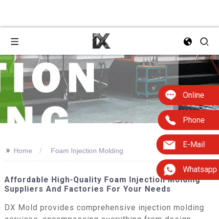
Online
Phone
E-Mail
>>
Home
Foam Injection Molding
Whatsapp
Affordable High-Quality Foam Injection Molding
Suppliers And Factories For Your Needs
DX Mold provides comprehensive injection molding