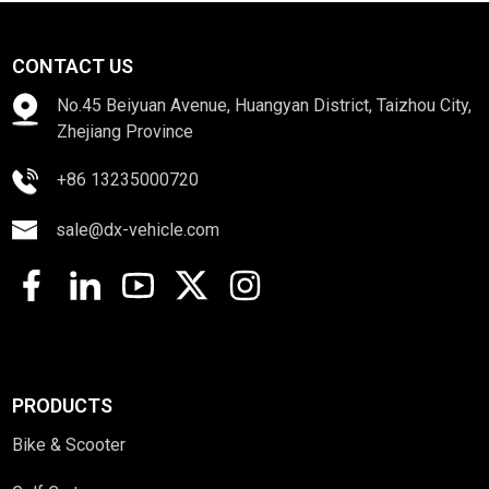
CONTACT US
No.45 Beiyuan Avenue, Huangyan District, Taizhou City,
Zhejiang Province
+86 13235000720
sale@dx-vehicle.com
PRODUCTS
Bike & Scooter