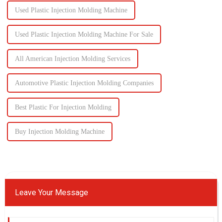
Used Plastic Injection Molding Machine
Used Plastic Injection Molding Machine For Sale
All American Injection Molding Services
Automotive Plastic Injection Molding Companies
Best Plastic For Injection Molding
Buy Injection Molding Machine
Leave Your Message