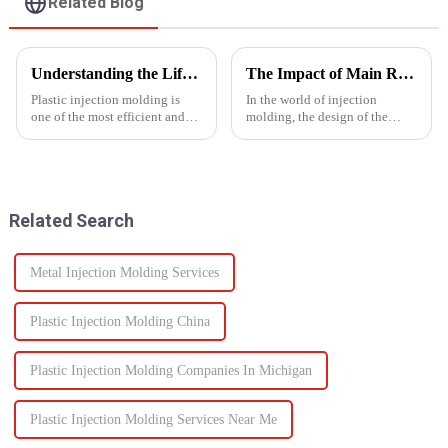
Related Blog
Understanding the Lifespan of Plastic Injection Molds: What You Need to Know
The Impact of Main Runner Design on Injection Molding Efficiency
Plastic injection molding is
In the world of injection
one of the most efficient and
molding, the design of the
reliable methods for producing
main runner plays a crucial role
high-quality custom parts
in determining the efficiency of
across multiple industries. But
the entire process. The main
when it comes to long-term
runner, a key component of the
performance, one of t...
hot runner system...
Related Search
Metal Injection Molding Services
Plastic Injection Molding China
Plastic Injection Molding Companies In Michigan
Plastic Injection Molding Services Near Me