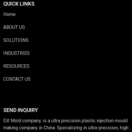
QUICK LINKS
Home
ABOUT US
SOLUTIONS
INDUSTRIES
RESOURCES
CONTACT US
SEND INQUIRY
DX Mold company, is a ultra precision plastic injection mould
making company in China. Specializing in ultra-precision, high