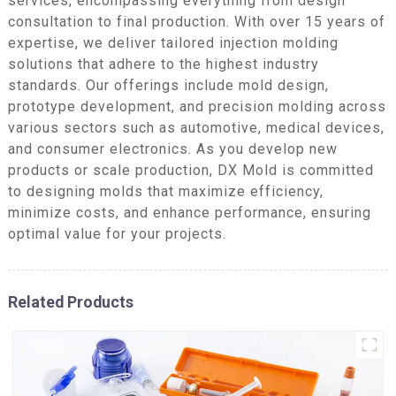
services, encompassing everything from design
consultation to final production. With over 15 years of
expertise, we deliver tailored injection molding
solutions that adhere to the highest industry
standards. Our offerings include mold design,
prototype development, and precision molding across
various sectors such as automotive, medical devices,
and consumer electronics. As you develop new
products or scale production, DX Mold is committed
to designing molds that maximize efficiency,
minimize costs, and enhance performance, ensuring
optimal value for your projects.
Related Products