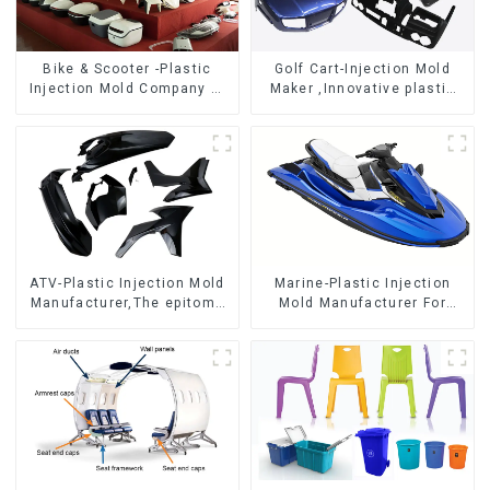
Bike & Scooter -Plastic
Golf Cart-Injection Mold
Injection Mold Company ，
Maker ,Innovative plastic
Mold Design &
solutions
Manufacturing
ATV-Plastic Injection Mold
Marine-Plastic Injection
Manufacturer,The epitome
Mold Manufacturer For
of craftsmanship
Transforming ideas into
reality