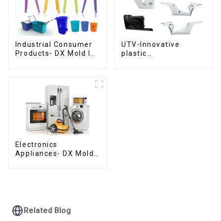
Industrial Consumer
UTV-Innovative
Products- DX Mold Is
plastic
The Best Choice For
solutions,Innovation
Plastic Injection Mold
that shapes
tomorrow
Electronics
Appliances- DX Mold
Design &
Manufacturing
Related Blog