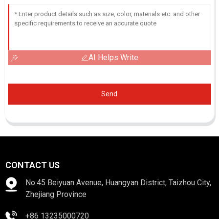
AI Helps Write
Send
CONTACT US
No.45 Beiyuan Avenue, Huangyan District, Taizhou City,
Zhejiang Province
+86 13235000720