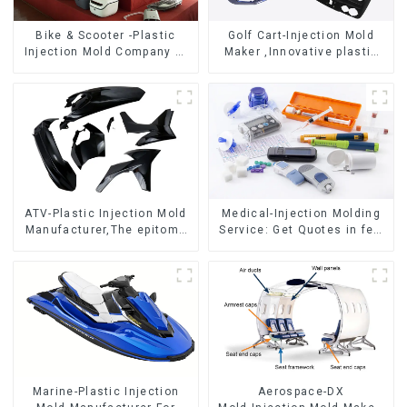
Bike & Scooter -Plastic
Golf Cart-Injection Mold
Injection Mold Company ，
Maker ,Innovative plastic
Mold Design &
solutions
Manufacturing
ATV-Plastic Injection Mold
Medical-Injection Molding
Manufacturer,The epitome
Service: Get Quotes in few
of craftsmanship
clicks with DX Mold
Marine-Plastic Injection
Aerospace-DX