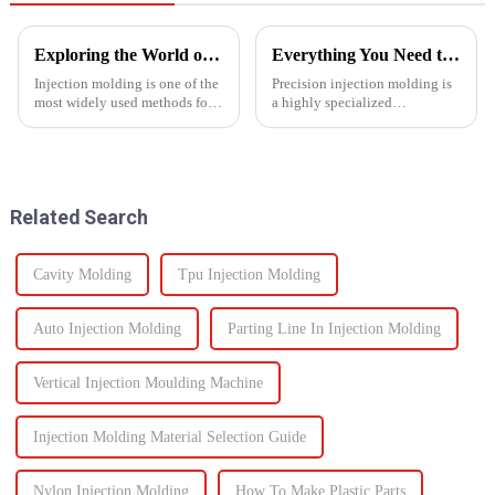
Exploring the World of Injection Molding: Common Plastic Products and Their Applications
Everything You Need to Know About Precision Injection Molding
Injection molding is one of the
Precision injection molding is
most widely used methods for
a highly specialized
producing plastic products.
manufacturing process that
This manufacturing process
accurately creates intricate
involves injecting molten
plastic components. From
plastic into a mold to create
automotive to medical devices,
specific shapes and si...
this method has
Related Search
revolutionized...
Cavity Molding
Tpu Injection Molding
Auto Injection Molding
Parting Line In Injection Molding
Vertical Injection Moulding Machine
Injection Molding Material Selection Guide
Nylon Injection Molding
How To Make Plastic Parts