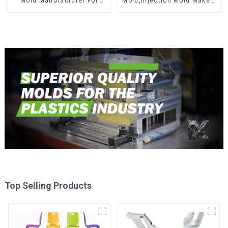
Mold Manufacturer For
Mold,Injection Mold Maker-
Transforming ideas into
Delivering perfection, every
reality
time
Top Selling Products