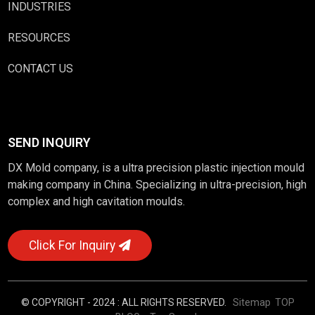
INDUSTRIES
RESOURCES
CONTACT US
SEND INQUIRY
DX Mold company, is a ultra precision plastic injection mould
making company in China. Specializing in ultra-precision, high
complex and high cavitation moulds.
Click For Inquiry
© COPYRIGHT - 2024 : ALL RIGHTS RESERVED.
Sitemap
TOP