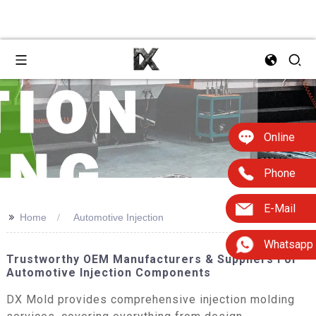
Online
Phone
E-Mail
>>
Home
Automotive Injection
Whatsapp
Trustworthy OEM Manufacturers & Suppliers For
Automotive Injection Components
DX Mold provides comprehensive injection molding