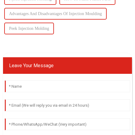
Advantages And Disadvantages Of Injection Moulding
Peek Injection Molding
Leave Your Message