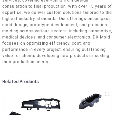
services, covering everything from design
consultation to final production. With over 15 years of
expertise, we deliver custom solutions tailored to the
highest industry standards. Our offerings encompass
mold design, prototype development, and precision
molding across various sectors, including automotive,
medical devices, and consumer electronics. DX Mold
focuses on optimizing efficiency, cost, and
performance in every project, ensuring outstanding
value for clients developing new products or scaling
their production needs.
Related Products