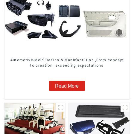
Automotive-Mold Design & Manufacturing ,From concept
to creation, exceeding expectations
Read More