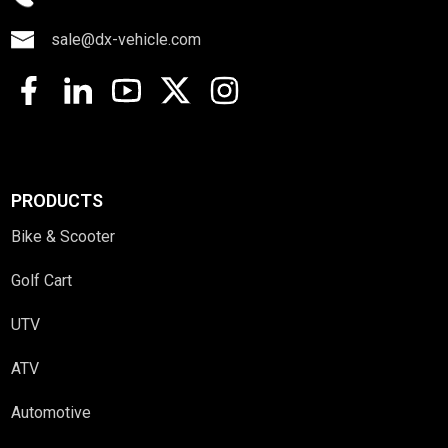
sale@dx-vehicle.com
PRODUCTS
Bike & Scooter
Golf Cart
UTV
ATV
Automotive