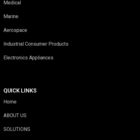
Medical
Marine
Aerospace
Industrial Consumer Products
Electronics Appliances
QUICK LINKS
Home
ABOUT US
SOLUTIONS