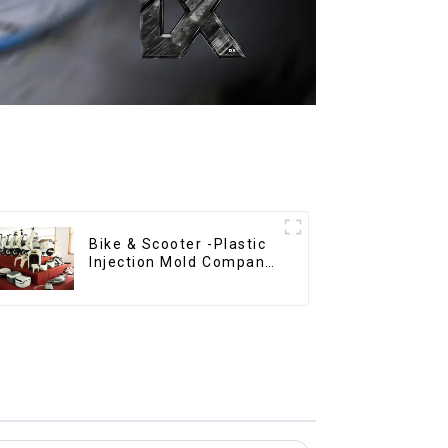
Bike & Scooter -Plastic
Injection Mold Company
， Mold Design &
Manufacturing