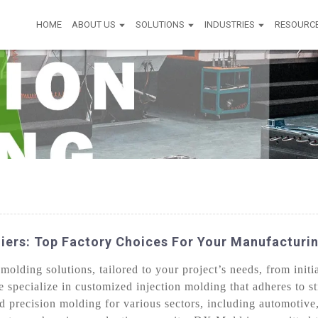
HOME
ABOUT US
SOLUTIONS
INDUSTRIES
RESOURC
iers: Top Factory Choices For Your Manufacturi
lding solutions, tailored to your project’s needs, from initia
e specialize in customized injection molding that adheres to st
nd precision molding for various sectors, including automotiv