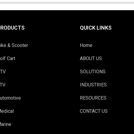
PRODUCTS
QUICK LINKS
ike & Scooter
Home
olf Cart
ABOUT US
TV
SOLUTIONS
TV
INDUSTRIES
utomotive
RESOURCES
edical
CONTACT US
arine