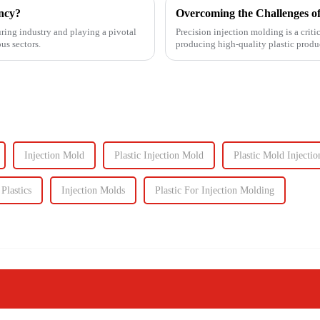
ency?
Overcoming the Challenges of
uring industry and playing a pivotal
Precision injection molding is a criti
us sectors.
producing high-quality plastic produc
However, this ad...
Injection Mold
Plastic Injection Mold
Plastic Mold Injectio
Plastics
Injection Molds
Plastic For Injection Molding