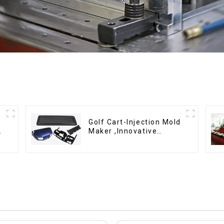
Golf Cart-Injection Mold
g
Maker ,Innovative
plastic solutions