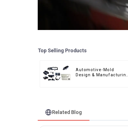
Top Selling Products
Automotive-Mold
Design & Manufacturin
,From concept to
creation, exceeding
expectations
Related Blog