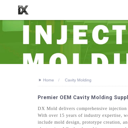
>>
Home
Cavity Molding
Premier OEM Cavity Molding Suppl
DX Mold delivers comprehensive injection mo
With over 15 years of industry expertise, w
include mold design, prototype creation, a