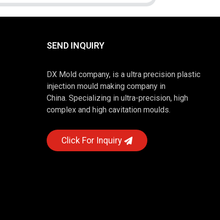
SEND INQUIRY
DX Mold company, is a ultra precision plastic
injection mould making company in
China. Specializing in ultra-precision, high
complex and high cavitation moulds.
Click For Inquiry