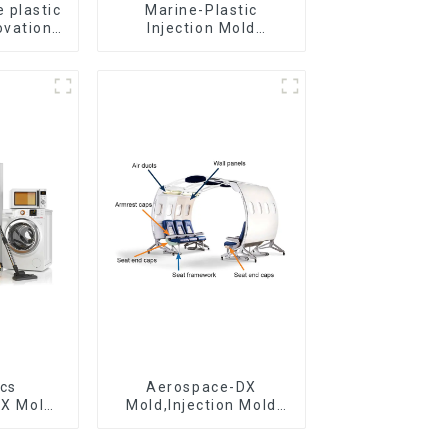
 plastic
Marine-Plastic
ovation
Injection Mold
omorrow
Manufacturer For
Transforming ideas
into reality
ics
Aerospace-DX
DX Mold
Mold,Injection Mold
&
Maker- Delivering
ring
perfection, every time