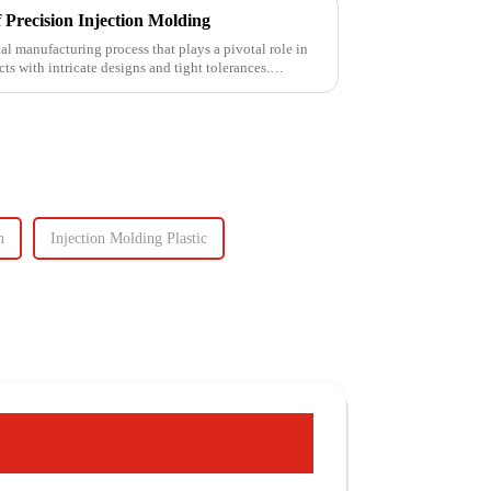
 Precision Injection Molding
cal manufacturing process that plays a pivotal role in
ts with intricate designs and tight tolerances.
n
Injection Molding Plastic