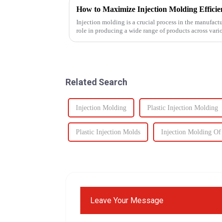
How to Maximize Injection Molding Effici
Injection molding is a crucial process in the manufact
role in producing a wide range of products across vario
Related Search
Injection Molding
Plastic Injection Molding
Plastic Injection Molds
Injection Molding Of 
Leave Your Message