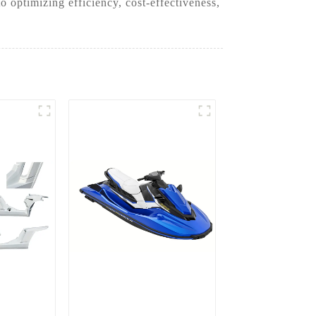
 optimizing efficiency, cost-effectiveness,