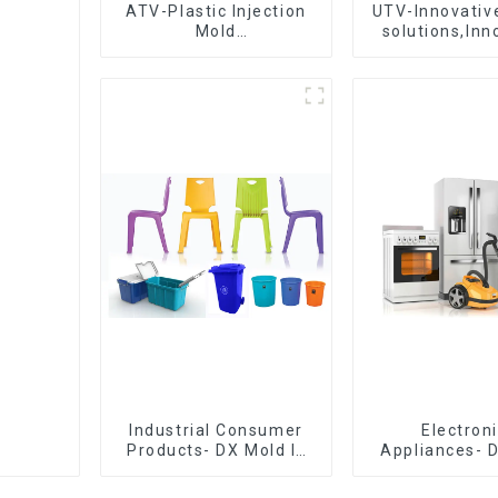
ATV-Plastic Injection
UTV-Innovative
Mold
solutions,Inn
Manufacturer,The
that shapes t
epitome of
craftsmanship
Industrial Consumer
Electron
Products- DX Mold Is
Appliances- 
The Best Choice For
Design 
Plastic Injection Mold
Manufactu