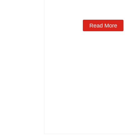
Read More