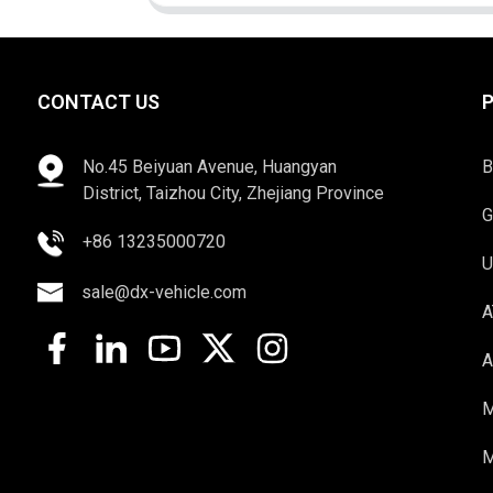
CONTACT US
No.45 Beiyuan Avenue, Huangyan
B
District, Taizhou City, Zhejiang Province
G
+86 13235000720
U
sale@dx-vehicle.com
A
A
M
M