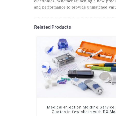
electronics. Whether launching a new produ
and performance to provide unmatched val
Related Products
Medical-Injection Molding Service:
Quotes in few clicks with DX Mo