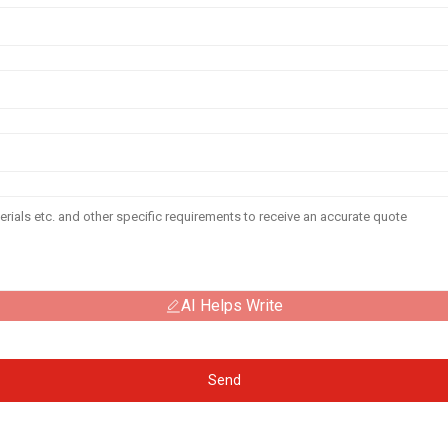
AI Helps Write
Send