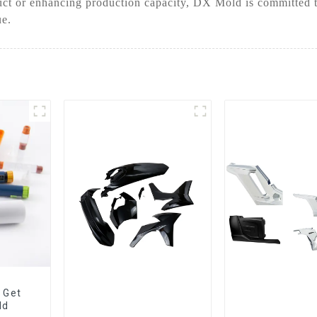
ct or enhancing production capacity, DX Mold is committed to
ue.
 Get
ld