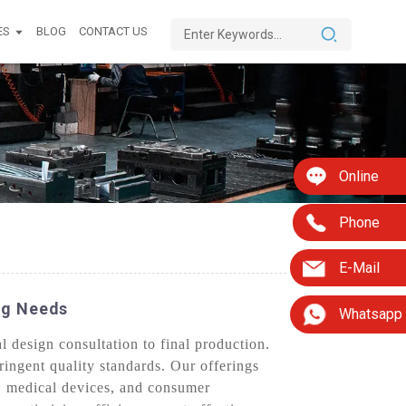
ES
BLOG
CONTACT US
Online
Phone
E-Mail
ng Needs
Whatsapp
l design consultation to final production.
ringent quality standards. Our offerings
e, medical devices, and consumer