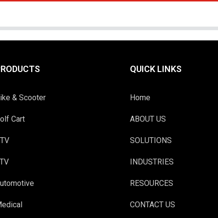
PRODUCTS
QUICK LINKS
ike & Scooter
Home
olf Cart
ABOUT US
TV
SOLUTIONS
TV
INDUSTRIES
utomotive
RESOURCES
edical
CONTACT US