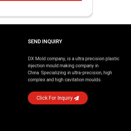
SEND INQUIRY
DX Mold company, is a ultra precision plastic
injection mould making company in
China. Specializing in ultra-precision, high
complex and high cavitation moulds.
Click For Inquiry