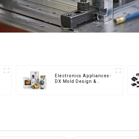
Electronics Appliances-
DX Mold Design &
Manufacturing