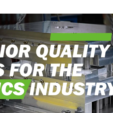
into reality