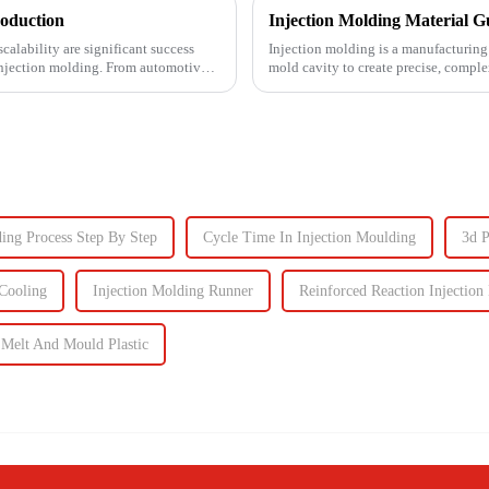
roduction
calability are significant success
Injection molding is a manufacturing 
s injection molding. From automotive
mold cavity to create precise, comp
automotive to ...
ding Process Step By Step
Cycle Time In Injection Moulding
3d 
Cooling
Injection Molding Runner
Reinforced Reaction Injection
Melt And Mould Plastic