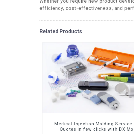
Whether you require new product develo
efficiency, cost-effectiveness, and per
Related Products
Medical-Injection Molding Service:
Quotes in few clicks with DX Mo