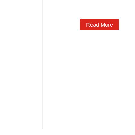
Read More