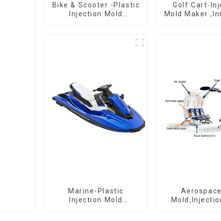
Bike & Scooter -Plastic
Golf Cart-In
Injection Mold
Mold Maker ,In
Company ， Mold
plastic sol
Design &
Manufacturing
Marine-Plastic
Aerospac
Injection Mold
Mold,Injecti
Manufacturer For
Maker- Deli
Transforming ideas
perfection, ev