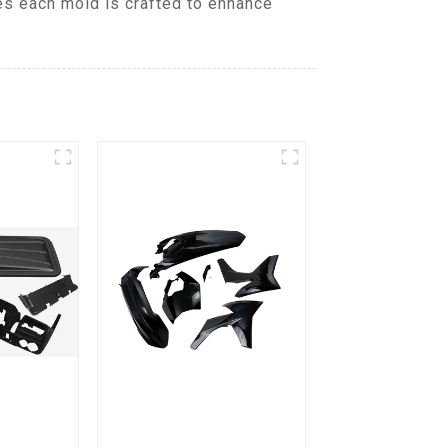
es each mold is crafted to enhance