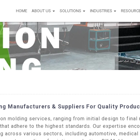
HOME
ABOUT US
SOLUTIONS
INDUSTRIES
RESOURC
ng Manufacturers & Suppliers For Quality Produc
n molding services, ranging from initial design to final 
 that adhere to the highest standards. Our expertise en
g across various sectors, including automotive, medical