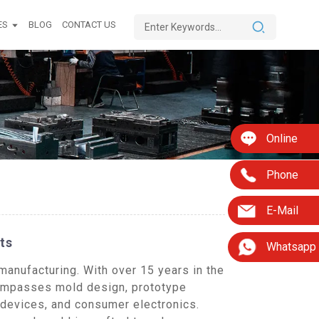
ES
BLOG
CONTACT US
Online
Phone
E-Mail
ts
Whatsapp
manufacturing. With over 15 years in the
compasses mold design, prototype
 devices, and consumer electronics.