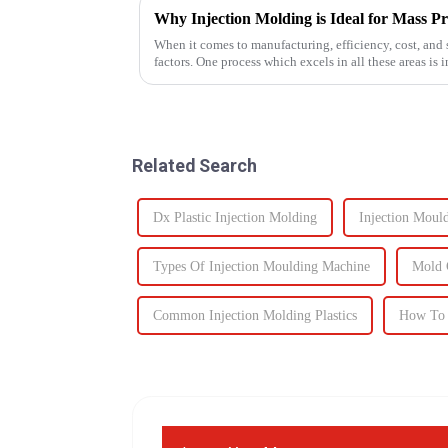
Why Injection Molding is Ideal for Mass P
When it comes to manufacturing, efficiency, cost, and s
factors. One process which excels in all these areas i
components to c...
Related Search
Dx Plastic Injection Molding
Injection Moul
Types Of Injection Moulding Machine
Mold 
Common Injection Molding Plastics
How To 