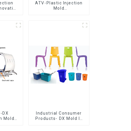
jection
ATV-Plastic Injection
novative
Mold
utions
Manufacturer,The
epitome of
craftsmanship
e-DX
Industrial Consumer
on Mold
Products- DX Mold Is
vering
The Best Choice For
ery time
Plastic Injection Mold