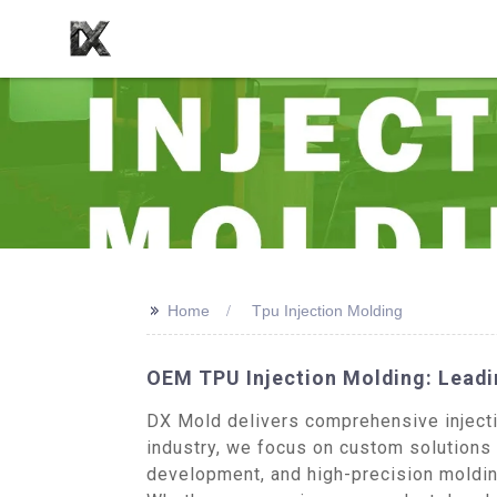
>>
Home
Tpu Injection Molding
OEM TPU Injection Molding: Leadi
DX Mold delivers comprehensive injectio
industry, we focus on custom solutions
development, and high-precision moldin