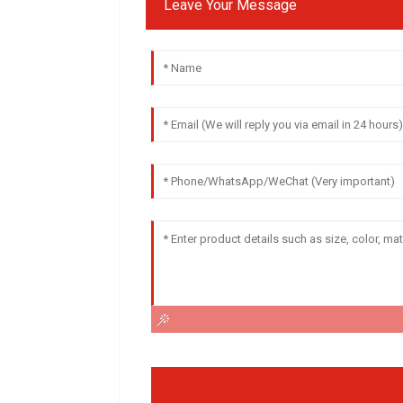
Leave Your Message