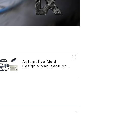
Automotive-Mold
Design & Manufacturing
,From concept to
creation, exceeding
expectations