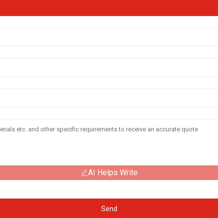
AI Helps Write
Send