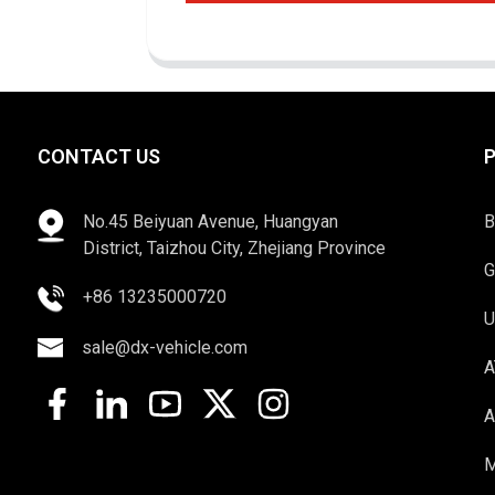
CONTACT US
No.45 Beiyuan Avenue, Huangyan
B
District, Taizhou City, Zhejiang Province
G
+86 13235000720
U
sale@dx-vehicle.com
A
A
M