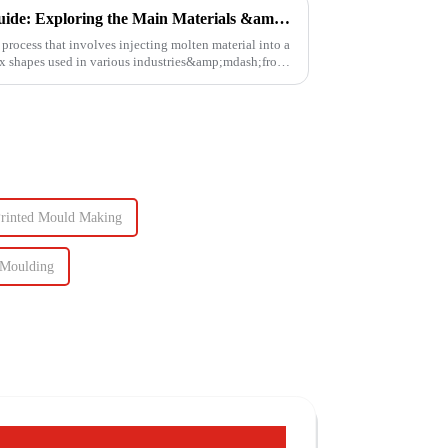
Injection Molding Material Guide: Exploring the Main Materials &amp; Plastics
process that involves injecting molten material into a
lex shapes used in various industries&amp;mdash;from
Printed Mould Making
 Moulding