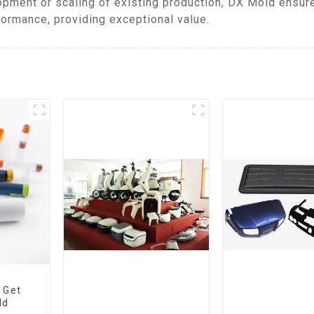
pment or scaling of existing production, DX Mold ensur
formance, providing exceptional value.
 Get
ld