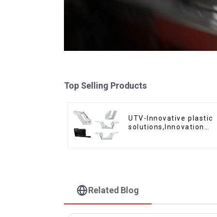
Top Selling Products
UTV-Innovative plastic
solutions,Innovation
that shapes tomorrow
Related Blog