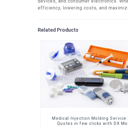
devices, and consumer electronics. Whe
efficiency, lowering costs, and maximiz
Related Products
Medical-Injection Molding Service:
Quotes in few clicks with DX Mo