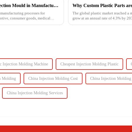
Understanding the Key Functions of an Injection Mould in Manufacturing
Why Custom Plastic Parts ar
manufacturing processes for
The global plastic market reached a s
motive, consumer goods, medical
grow at an annual rate of 4.3% by 203
components, the d...
ic Injection Molding Machine
Cheapest Injection Molding Plastic
n Molding
China Injection Molding Cost
China Injection Molding
China Injection Molding Services