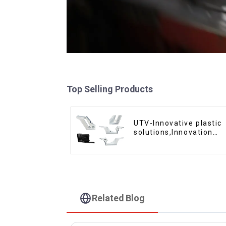
Top Selling Products
UTV-Innovative plastic
solutions,Innovation
that shapes tomorrow
Related Blog