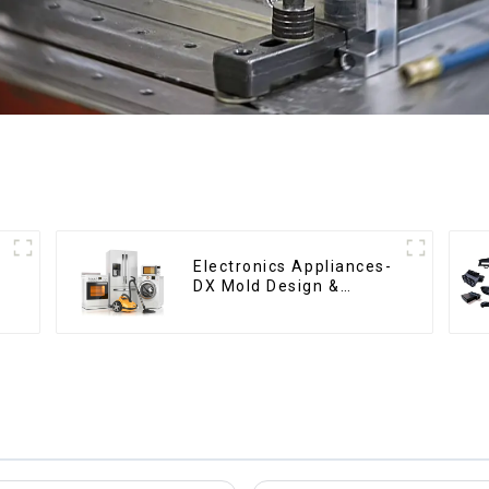
Electronics Appliances-
DX Mold Design &
Manufacturing