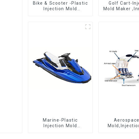
Bike & Scooter -Plastic
Golf Cart-In
Injection Mold
Mold Maker ,In
Company ， Mold
plastic sol
Design &
Manufacturing
Marine-Plastic
Aerospac
Injection Mold
Mold,Injecti
Manufacturer For
Maker- Deli
Transforming ideas
perfection, ev