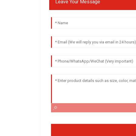
Leave Your Message