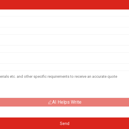
AI Helps Write
Send