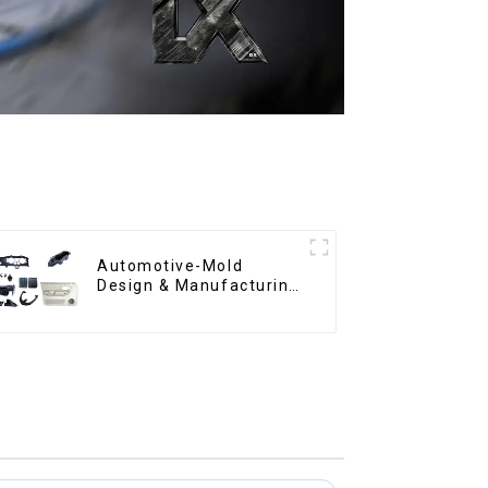
Automotive-Mold
Design & Manufacturing
,From concept to
creation, exceeding
expectations