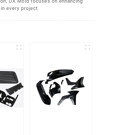
tion, DX Mold focuses on enhancing
in every project.