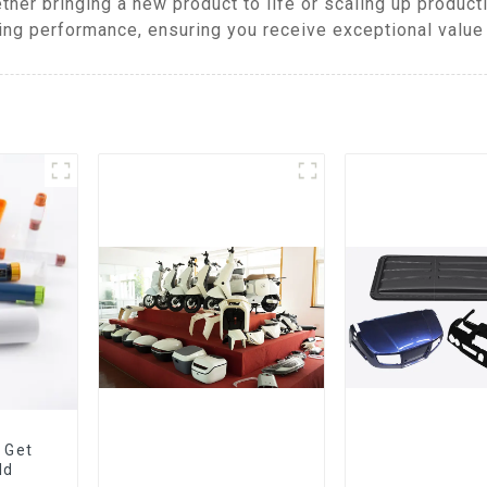
ther bringing a new product to life or scaling up produc
ing performance, ensuring you receive exceptional value 
 Get
ld