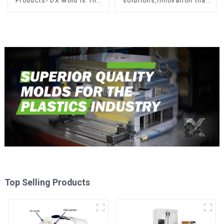
Products- DX Mold Is The
solutions,Innovation that
Best Choice For Plastic
shapes tomorrow
Injection Mold
Top Selling Products