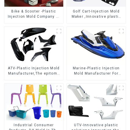
Bike & Scooter -Plastic
Golf Cart-Injection Mold
Injection Mold Company ，
Maker ,Innovative plastic
Mold Design &
solutions
Manufacturing
ATV-Plastic Injection Mold
Marine-Plastic Injection
Manufacturer,The epitome
Mold Manufacturer For
of craftsmanship
Transforming ideas into
reality
Industrial Consumer
UTV-Innovative plastic