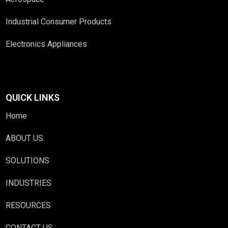
Industrial Consumer Products
Electronics Appliances
QUICK LINKS
Home
ABOUT US
SOLUTIONS
INDUSTRIES
RESOURCES
CONTACT US