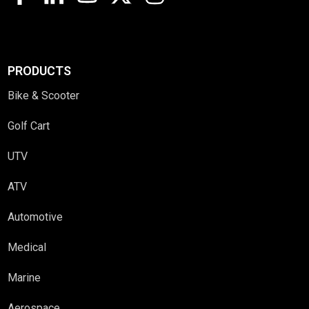
PRODUCTS
Bike & Scooter
Golf Cart
UTV
ATV
Automotive
Medical
Marine
Aerospace