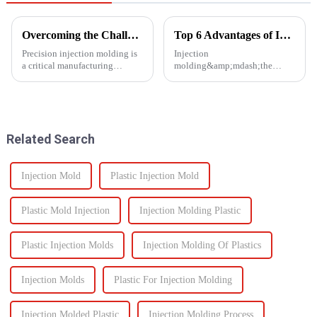
Overcoming the Challenges of Precision Injection Molding
Top 6 Advantages of Injection Molding for Your Project
Precision injection molding is
Injection
a critical manufacturing
molding&amp;mdash;the
process that plays a pivotal role
process of injecting molten
in producing high-quality
resin into a
plastic products with intricate
mold&amp;mdash;is one of the
designs and tight tolerances.
most efficient manufacturing
However, this ad...
technologies available today. It
Related Search
enables the production of high-
q...
Injection Mold
Plastic Injection Mold
Plastic Mold Injection
Injection Molding Plastic
Plastic Injection Molds
Injection Molding Of Plastics
Injection Molds
Plastic For Injection Molding
Injection Molded Plastic
Injection Molding Process