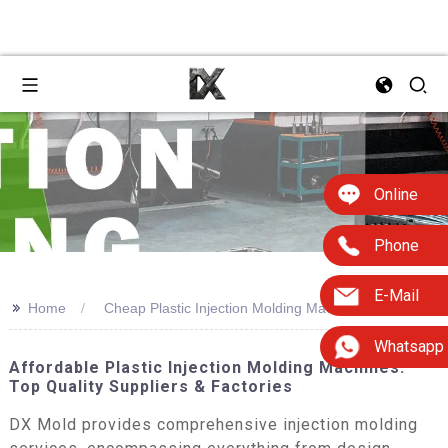
Online
Phone
E-Mail
>>
Home
Cheap Plastic Injection Molding Machine
Whatsapp
Affordable Plastic Injection Molding Machines:
Top Quality Suppliers & Factories
DX Mold provides comprehensive injection molding