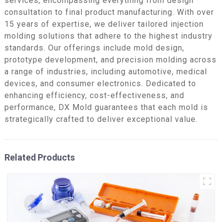
services, encompassing everything from design
consultation to final product manufacturing. With over
15 years of expertise, we deliver tailored injection
molding solutions that adhere to the highest industry
standards. Our offerings include mold design,
prototype development, and precision molding across
a range of industries, including automotive, medical
devices, and consumer electronics. Dedicated to
enhancing efficiency, cost-effectiveness, and
performance, DX Mold guarantees that each mold is
strategically crafted to deliver exceptional value.
Related Products