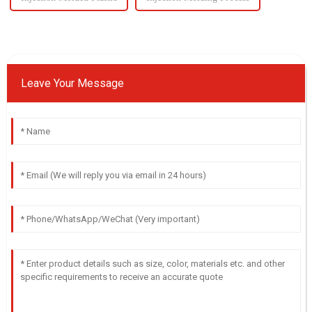
Leave Your Message