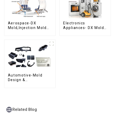
Aerospace-DX
Electronics
Mold,Injection Mold
Appliances- DX Mold
Maker- Delivering
Design &
perfection, every
Manufacturing
time
Automotive-Mold
Design &
Manufacturing ,From
concept to creation,
exceeding
expectations
Related Blog