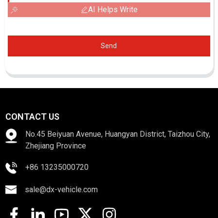
AI Helps Write
Send
CONTACT US
No.45 Beiyuan Avenue, Huangyan District, Taizhou City,
Zhejiang Province
+86 13235000720
sale@dx-vehicle.com