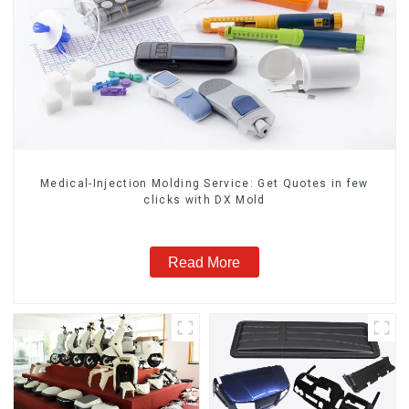
Medical-Injection Molding Service: Get Quotes in few
clicks with DX Mold
Read More