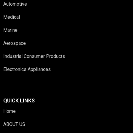
Automotive
Medical
Marine
Aerospace
Industrial Consumer Products
Electronics Appliances
QUICK LINKS
Home
ABOUT US