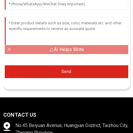
AI Helps Write
Send
CONTACT US
No.45 Beiyuan Avenue, Huangyan District, Taizhou City,
Zhejiang Province