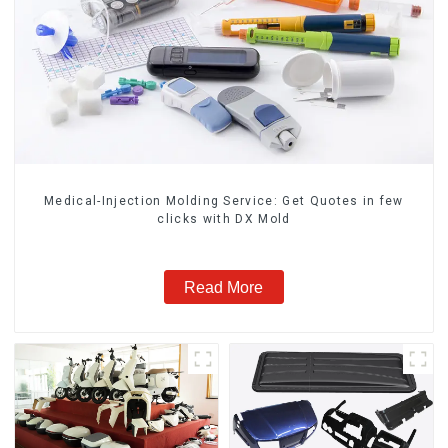
Medical-Injection Molding Service: Get Quotes in few
clicks with DX Mold
Read More