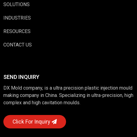
SOLUTIONS
INDUSTRIES
RESOURCES
CONTACT US
SEND INQUIRY
DX Mold company, is a ultra precision plastic injection mould
making company in China. Specializing in ultra-precision, high
complex and high cavitation moulds.
Click For Inquiry