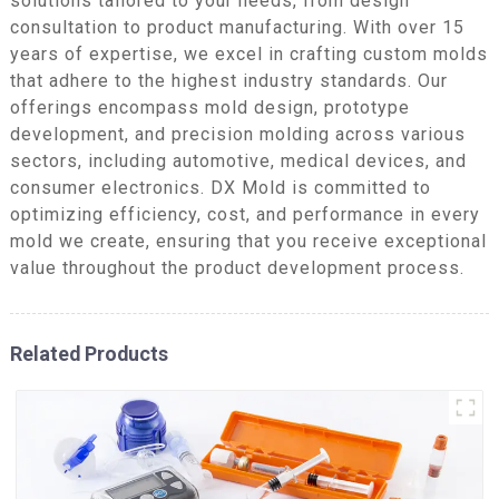
solutions tailored to your needs, from design
consultation to product manufacturing. With over 15
years of expertise, we excel in crafting custom molds
that adhere to the highest industry standards. Our
offerings encompass mold design, prototype
development, and precision molding across various
sectors, including automotive, medical devices, and
consumer electronics. DX Mold is committed to
optimizing efficiency, cost, and performance in every
mold we create, ensuring that you receive exceptional
value throughout the product development process.
Related Products