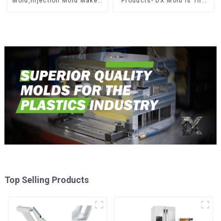
Mold,Injection Mold Maker-
Products- DX Mold Is The
Delivering perfection, every
Best Choice For Plastic
time
Injection Mold
Top Selling Products