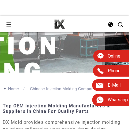
Online
Phone
E-Mail
>>
Home
Chinese Injection Molding Companies
Whatsapp
Top OEM Injection Molding Manufacturers &
Suppliers In China For Quality Parts
DX Mold provides comprehensive injection molding