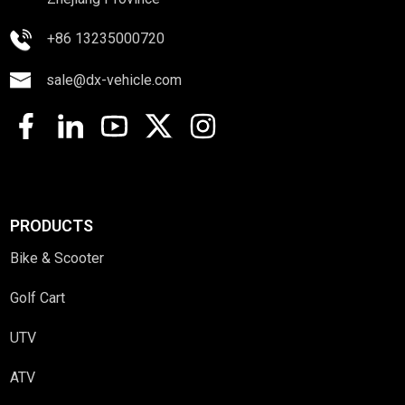
+86 13235000720
sale@dx-vehicle.com
PRODUCTS
Bike & Scooter
Golf Cart
UTV
ATV