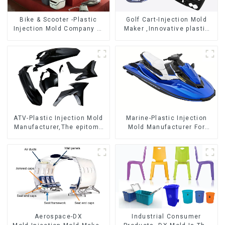
Bike & Scooter -Plastic
Golf Cart-Injection Mold
Injection Mold Company ，
Maker ,Innovative plastic
Mold Design &
solutions
Manufacturing
ATV-Plastic Injection Mold
Marine-Plastic Injection
Manufacturer,The epitome
Mold Manufacturer For
of craftsmanship
Transforming ideas into
reality
Aerospace-DX
Industrial Consumer