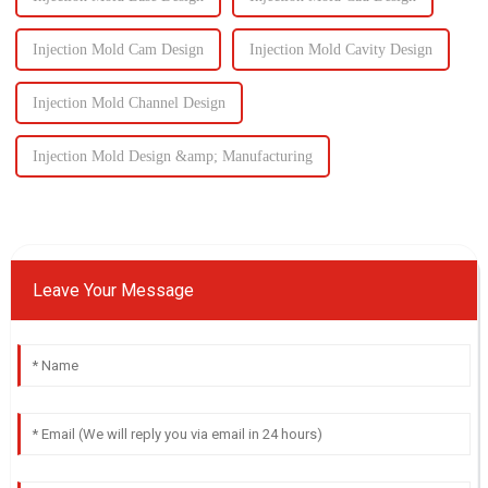
Injection Mold Cam Design
Injection Mold Cavity Design
Injection Mold Channel Design
Injection Mold Design &amp; Manufacturing
Leave Your Message