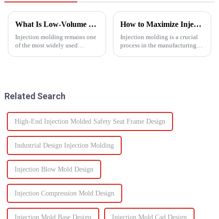
What Is Low-Volume Injection Molding and Why Does It Matter?
How to Maximize Injection Molding Efficiency?
Injection molding remains one
Injection molding is a crucial
of the most widely used
process in the manufacturing
manufacturing methods in the
industry and playing a pivotal
world today&amp;mdash;with
role in producing a wide range
more than 30% of plastic parts
of products across various
produced using this
sectors.
technology. Known for its high
Related Search
prec...
High-End Injection Molded Safety Seat Frame Design
Industrial Design Injection Molding
Injection Blow Mold Design
Injection Compression Mold Design
Injection Mold Base Design
Injection Mold Cad Design