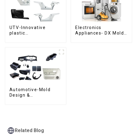
UTV-Innovative
Electronics
plastic
Appliances- DX Mold
solutions,Innovation
Design &
that shapes
Manufacturing
tomorrow
Automotive-Mold
Design &
Manufacturing ,From
concept to creation,
exceeding
expectations
Related Blog