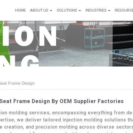
HOME
ABOUT US
SOLUTIONS
INDUSTRIES
RESOURC
 Seat Frame Design
 Seat Frame Design By OEM Supplier Factories
on molding services, encompassing everything from desi
rtise, we deliver tailored injection molding solutions th
pe creation, and precision molding across diverse sector