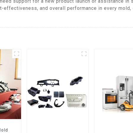
need support for a new product launch or assistance in s
t-effectiveness, and overall performance in every mold, 
Mold