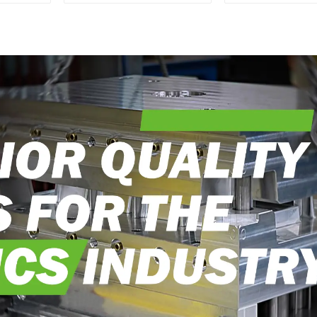
epitome of
with DX M
craftsmanship