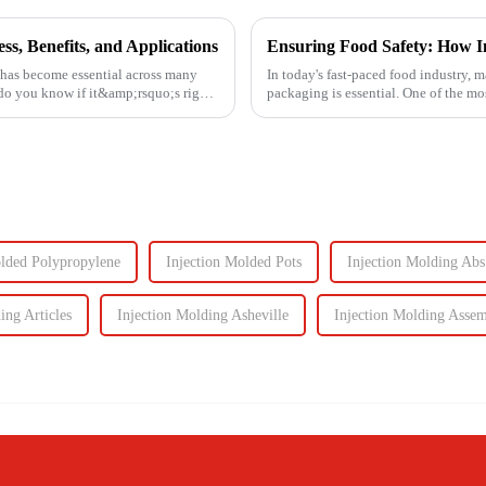
s, Benefits, and Applications
 has become essential across many
In today's fast-paced food industry, m
 do you know if it&amp;rsquo;s right
packaging is essential. One of the m
food containers ...
olded Polypropylene
Injection Molded Pots
Injection Molding Abs
ing Articles
Injection Molding Asheville
Injection Molding Asse