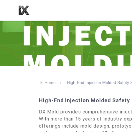
>>
Home
High-End Injection Molded Safety
High-End Injection Molded Safety
DX Mold provides comprehensive injecti
With more than 15 years of industry expe
offerings include mold design, prototy