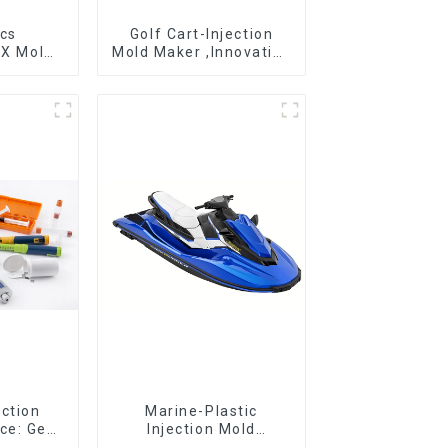
ics
Golf Cart-Injection
DX Mold
Mold Maker ,Innovative
&
plastic solutions
ring
ection
Marine-Plastic
ce: Get
Injection Mold
 clicks
Manufacturer For