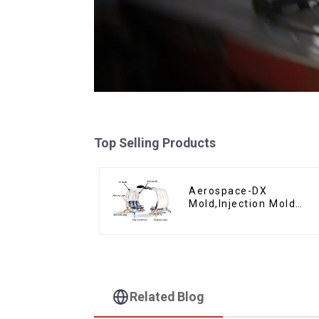
Top Selling Products
Aerospace-DX
Mold,Injection Mold
Maker- Delivering
perfection, every time
Related Blog