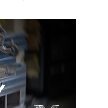
old
Transforming ideas
into reality