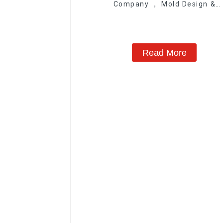
Company ， Mold Design &
Manufacturing
Read More