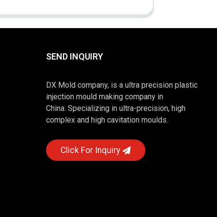
SEND INQUIRY
DX Mold company, is a ultra precision plastic
injection mould making company in
China. Specializing in ultra-precision, high
complex and high cavitation moulds.
Click For Inquiry