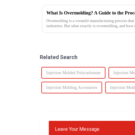
What Is Overmolding? A Guide to the Proces
Overmolding is a versatile manufacturing process that
industries. But what exactly is overmolding, and how
for your product? ...
Related Search
Injection Molded Polycarbonate
Injection M
Injection Molding Accessories
Injection Mold
Leave Your Message