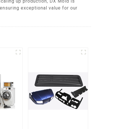
caling up production, DX Mold is
ensuring exceptional value for our