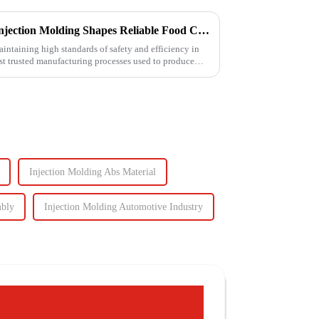
Ensuring Food Safety: How Injection Molding Shapes Reliable Food Containers
aintaining high standards of safety and efficiency in
ost trusted manufacturing processes used to produce
Injection Molding Abs Material
mbly
Injection Molding Automotive Industry