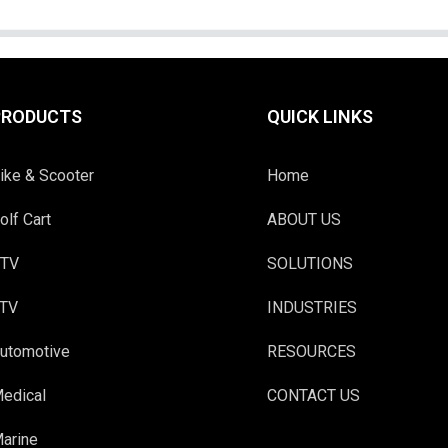
PRODUCTS
QUICK LINKS
ike & Scooter
Home
olf Cart
ABOUT US
TV
SOLUTIONS
TV
INDUSTRIES
utomotive
RESOURCES
edical
CONTACT US
arine