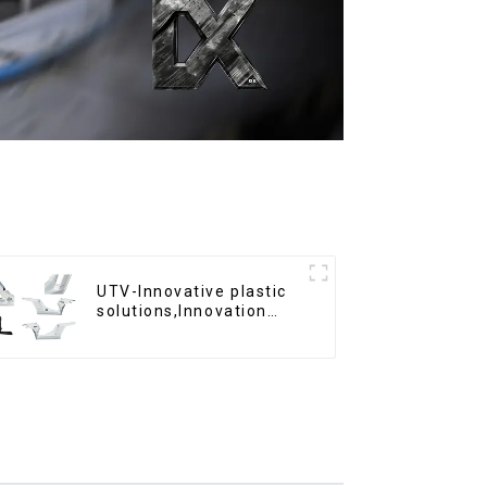
UTV-Innovative plastic
solutions,Innovation
that shapes tomorrow