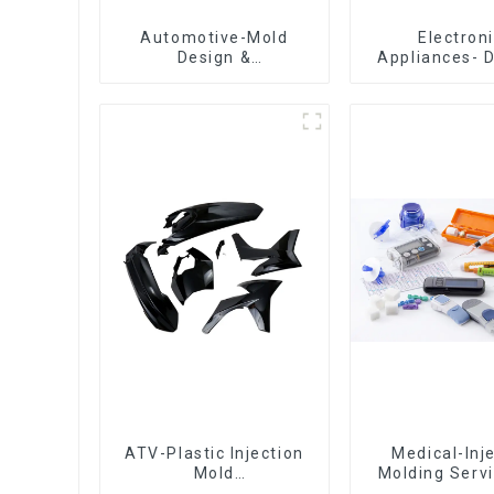
Automotive-Mold
Electron
Design &
Appliances- 
Manufacturing ,From
Design 
concept to creation,
Manufactu
exceeding
expectations
ATV-Plastic Injection
Medical-Inj
Mold
Molding Servi
Manufacturer,The
Quotes in few