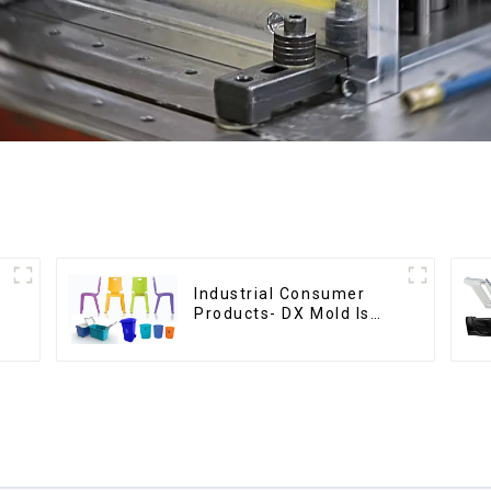
Industrial Consumer
Products- DX Mold Is
The Best Choice For
Plastic Injection Mold