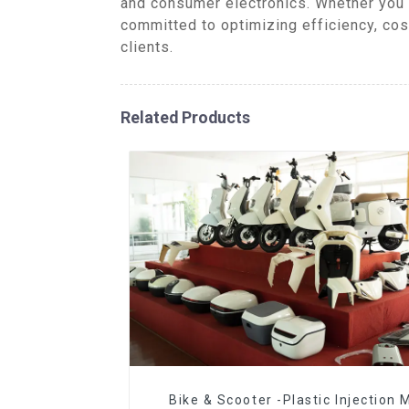
and consumer electronics. Whether you 
committed to optimizing efficiency, cos
clients.
Related Products
Bike & Scooter -Plastic Injection 