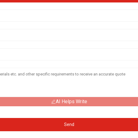
AI Helps Write
Send