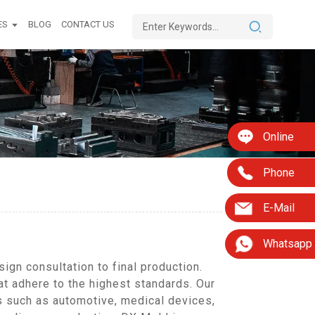
ES
BLOG
CONTACT US
Online
Phone
E-Mail
Whatsapp
gn consultation to final production.
at adhere to the highest standards. Our
s such as automotive, medical devices,