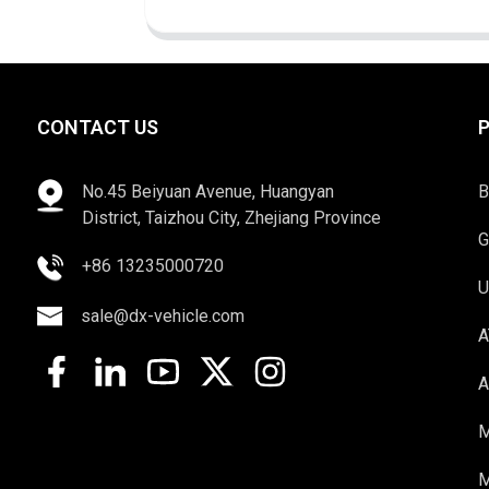
CONTACT US
No.45 Beiyuan Avenue, Huangyan
B
District, Taizhou City, Zhejiang Province
G
+86 13235000720
U
sale@dx-vehicle.com
A
A
M
M