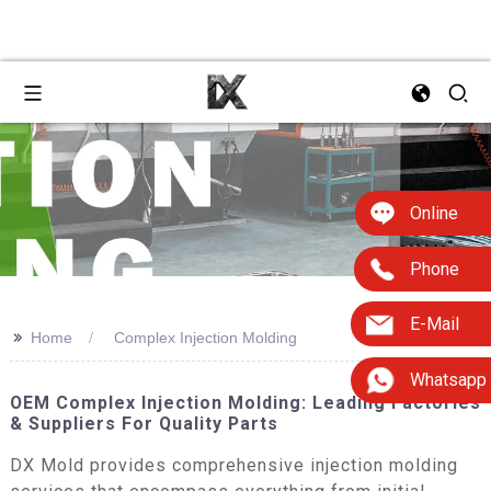
Online
Phone
E-Mail
>>
Home
Complex Injection Molding
Whatsapp
OEM Complex Injection Molding: Leading Factories
& Suppliers For Quality Parts
DX Mold provides comprehensive injection molding