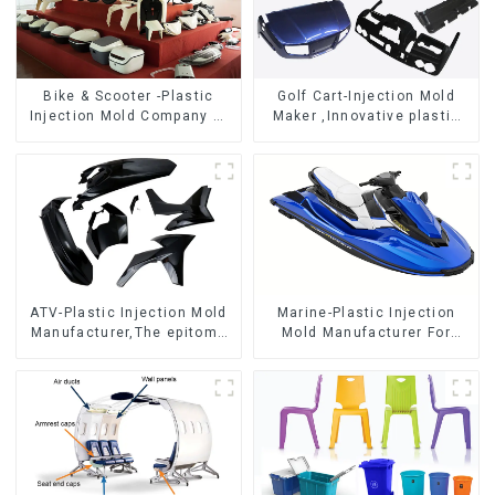
Bike & Scooter -Plastic
Golf Cart-Injection Mold
Injection Mold Company ，
Maker ,Innovative plastic
Mold Design &
solutions
Manufacturing
ATV-Plastic Injection Mold
Marine-Plastic Injection
Manufacturer,The epitome
Mold Manufacturer For
of craftsmanship
Transforming ideas into
reality