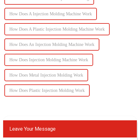
How Does A Injection Molding Machine Work
How Does A Plastic Injection Molding Machine Work
How Does An Injection Molding Machine Work
How Does Injection Molding Machine Work
How Does Metal Injection Molding Work
How Does Plastic Injection Molding Work
Leave Your Message