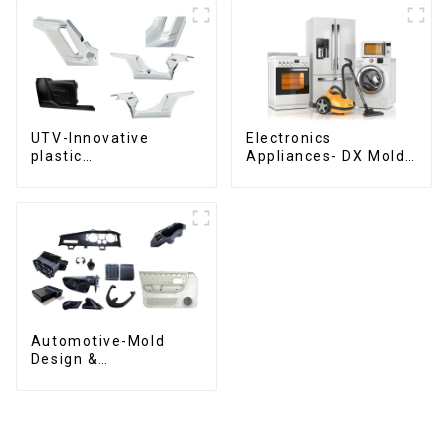
UTV-Innovative
Electronics
plastic
Appliances- DX Mold
solutions,Innovation
Design &
that shapes
Manufacturing
tomorrow
Automotive-Mold
Design &
Manufacturing ,From
concept to creation,
exceeding
expectations