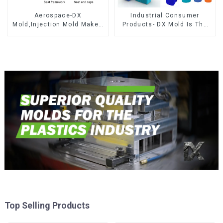
Aerospace-DX
Industrial Consumer
Mold,Injection Mold Maker-
Products- DX Mold Is The
Delivering perfection, every
Best Choice For Plastic
time
Injection Mold
Top Selling Products