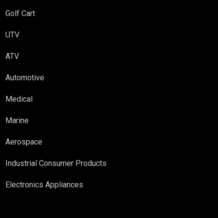
Golf Cart
UTV
ATV
Automotive
Medical
Marine
Aerospace
Industrial Consumer Products
Electronics Appliances