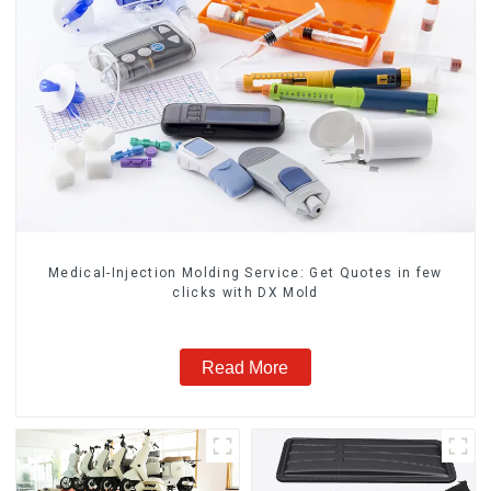
Medical-Injection Molding Service: Get Quotes in few
clicks with DX Mold
Read More