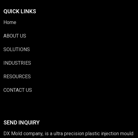
QUICK LINKS
Home
ABOUT US
SOLUTIONS
INDUSTRIES
RESOURCES
CONTACT US
SEND INQUIRY
DX Mold company, is a ultra precision plastic injection mould