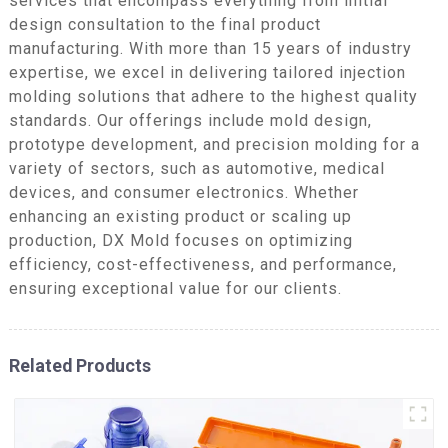
services that encompass everything from initial
design consultation to the final product
manufacturing. With more than 15 years of industry
expertise, we excel in delivering tailored injection
molding solutions that adhere to the highest quality
standards. Our offerings include mold design,
prototype development, and precision molding for a
variety of sectors, such as automotive, medical
devices, and consumer electronics. Whether
enhancing an existing product or scaling up
production, DX Mold focuses on optimizing
efficiency, cost-effectiveness, and performance,
ensuring exceptional value for our clients.
Related Products