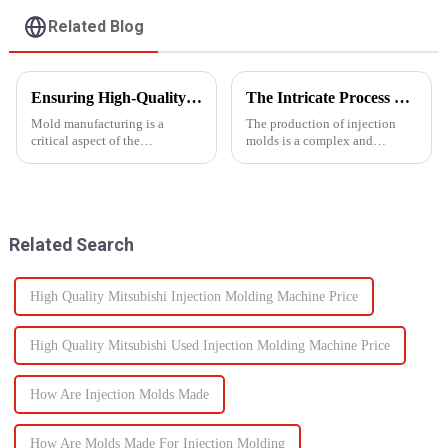
Related Blog
Ensuring High-Quality Mold Manufacturing: Key Processes and Considerations
The Intricate Process of Creating Injection Molds: From Design to Production
Mold manufacturing is a
The production of injection
critical aspect of the
molds is a complex and
production process for various
delicate process that plays a
industries, including
vital role in the manufacturing
automotive, consumer goods,
of plastic products. From the
and electronics. The quality of
initial design phase to the final
molds directly impacts the final
production of the m...
Related Search
pro...
High Quality Mitsubishi Injection Molding Machine Price
High Quality Mitsubishi Used Injection Molding Machine Price
How Are Injection Molds Made
How Are Molds Made For Injection Molding