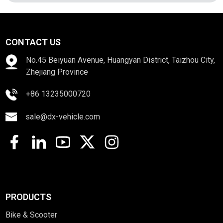
CONTACT US
No.45 Beiyuan Avenue, Huangyan District, Taizhou City,
Zhejiang Province
+86 13235000720
sale@dx-vehicle.com
PRODUCTS
Bike & Scooter