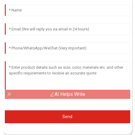
AI Helps Write
Send