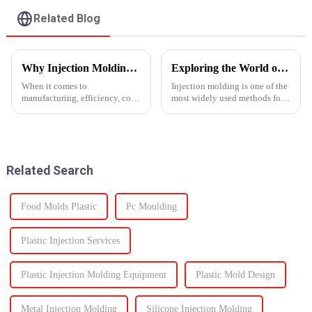
Related Blog
Why Injection Molding is Ideal for Mass Production
Exploring the World of Injection Molding: Common Plastic Products and Their Applications
When it comes to
Injection molding is one of the
manufacturing, efficiency, cost,
most widely used methods for
and scalability are significant
producing plastic products.
success factors. One process
This manufacturing process
which excels in all these areas
involves injecting molten
is injection molding. From
plastic into a mold to create
automotive components to c...
specific shapes and si...
Related Search
Food Molds Plastic
Pc Moulding
Plastic Injection Services
Plastic Injection Molding Equipment
Plastic Mold Design
Metal Injection Molding
Silicone Injection Molding