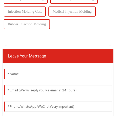
Injection Molding Cost
Medical Injection Molding
Rubber Injection Molding
Leave Your Message