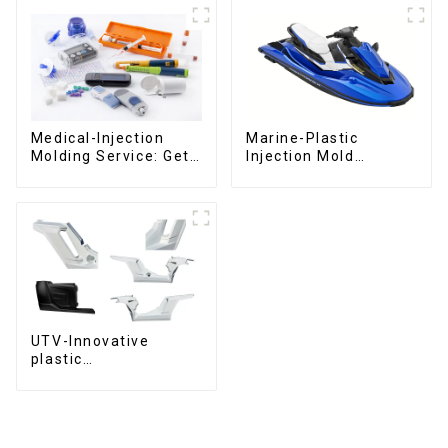
Medical-Injection
Marine-Plastic
Molding Service: Get
Injection Mold
Quotes in few clicks
Manufacturer For
with DX Mold
Transforming ideas
into reality
UTV-Innovative
plastic
solutions,Innovation
that shapes
tomorrow