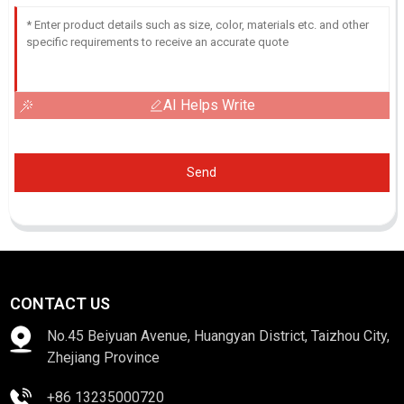
AI Helps Write
Send
CONTACT US
No.45 Beiyuan Avenue, Huangyan District, Taizhou City,
Zhejiang Province
+86 13235000720