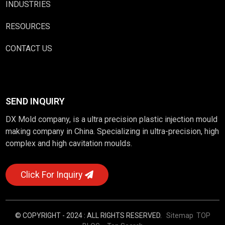
INDUSTRIES
RESOURCES
CONTACT US
SEND INQUIRY
DX Mold company, is a ultra precision plastic injection mould
making company in China. Specializing in ultra-precision, high
complex and high cavitation moulds.
Click For Inquiry
© COPYRIGHT - 2024 : ALL RIGHTS RESERVED.
Sitemap
TOP