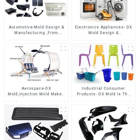
Automotive-Mold Design &
Electronics Appliances- DX
Manufacturing ,From
Mold Design &
concept to creation,
Manufacturing
exceeding expectations
Aerospace-DX
Industrial Consumer
Mold,Injection Mold Maker-
Products- DX Mold Is The
Delivering perfection, every
Best Choice For Plastic
time
Injection Mold