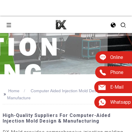
Online
Phone
E-Mail
Home
Computer Aided Injection Mold Design And
>>
Manufacture
Whatsapp
High-Quality Suppliers For Computer-Aided
Injection Mold Design & Manufacturing