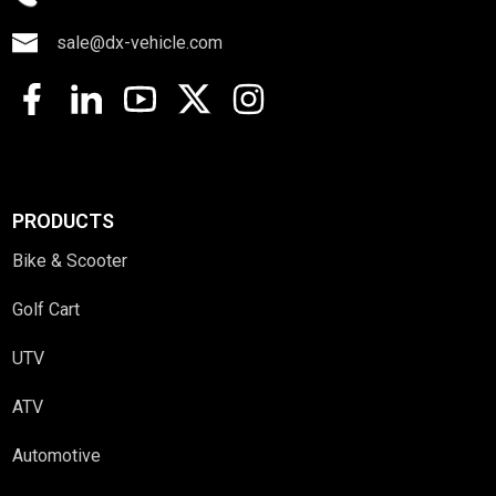
sale@dx-vehicle.com
PRODUCTS
Bike & Scooter
Golf Cart
UTV
ATV
Automotive