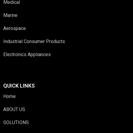
Medical
Marine
Aerospace
Industrial Consumer Products
Electronics Appliances
QUICK LINKS
Home
ABOUT US
SOLUTIONS