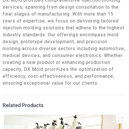
DX Mold provides comprehensive injection molding
services, spanning from design consultation to the
final stages of manufacturing. With more than 15
years of expertise, we focus on delivering tailored
injection molding solutions that adhere to the highest
industry standards. Our offerings encompass mold
design, prototype development, and precision
molding across diverse sectors including automotive,
medical devices, and consumer electronics. Whether
creating a new product or enhancing production
capacity, DX Mold prioritizes the optimization of
efficiency, cost-effectiveness, and performance,
ensuring exceptional value for our clients.
Related Products