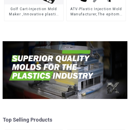
Golf Cart-Injection Mold
ATV-Plastic Injection Mold
Maker ,Innovative plastic
Manufacturer,The epitome
solutions
of craftsmanship
Top Selling Products