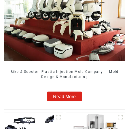
Bike & Scooter -Plastic Injection Mold Company ， Mold
Design & Manufacturing
Read More