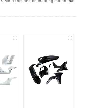
DX Mold focuses on creating molds that
.