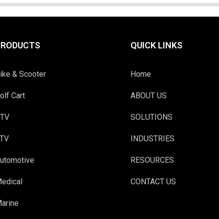
PRODUCTS
QUICK LINKS
ike & Scooter
Home
olf Cart
ABOUT US
TV
SOLUTIONS
TV
INDUSTRIES
utomotive
RESOURCES
edical
CONTACT US
arine