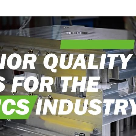
into reality