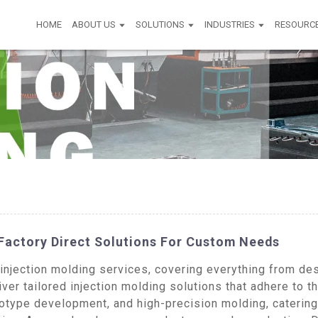
HOME
ABOUT US
SOLUTIONS
INDUSTRIES
RESOURC
 Factory Direct Solutions For Custom Needs
jection molding services, covering everything from desi
ver tailored injection molding solutions that adhere to t
type development, and high-precision molding, catering