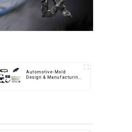
Automotive-Mold
Design & Manufacturing
,From concept to
creation, exceeding
expectations