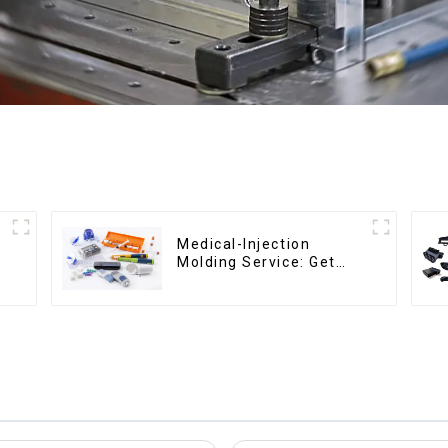
Medical-Injection
Molding Service: Get
Quotes in few clicks
with DX Mold