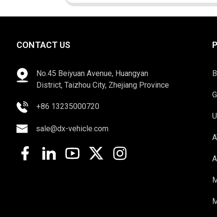
CONTACT US
No.45 Beiyuan Avenue, Huangyan
B
District, Taizhou City, Zhejiang Province
G
+86 13235000720
U
sale@dx-vehicle.com
A
A
M
M