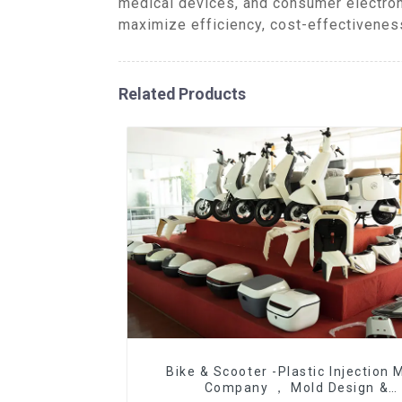
medical devices, and consumer electron
maximize efficiency, cost-effectiveness
Related Products
Bike & Scooter -Plastic Injection 
Company ， Mold Design &