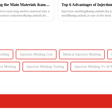
Injection Molding Material Guide: Exploring the Main Materials &amp; Plastics
Top 6 Advantages of Injectio
lves injecting molten material into a
Injection molding&amp;mdash;the proc
n various industries&amp;mdash;from
mold&amp;mdash;is one of the most e
It enables the production of high-q...
Molding
Injection Molding Cost
Medical Injection Molding
ion Molding
Injection Molding Tooling
Injection Molding Vs 3d P