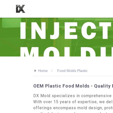
>>
Home
Food Molds Plastic
OEM Plastic Food Molds - Quality
DX Mold specializes in comprehensive in
With over 15 years of expertise, we deli
offerings encompass mold design, proto