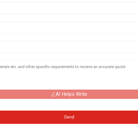
AI Helps Write
Send