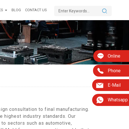
ES
BLOG
CONTACT US
Online
Phone
E-Mail
Whatsapp
gn consultation to final manufacturing.
he highest industry standards. Our
 to sectors such as automotive,