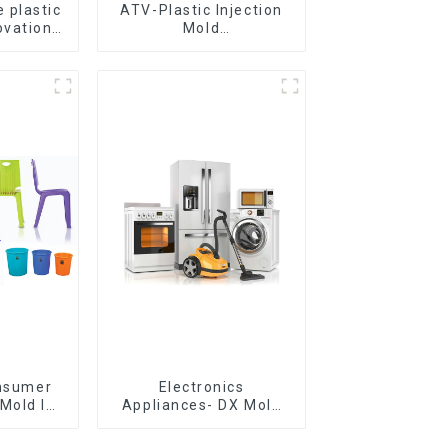
 plastic
ATV-Plastic Injection
ovation
Mold
omorrow
Manufacturer,The
epitome of
craftsmanship
onsumer
Electronics
Mold Is
Appliances- DX Mold
ice For
Design &
ion Mold
Manufacturing