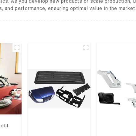
ics. As you develop new products or scale production, 
, and performance, ensuring optimal value in the market
Mold