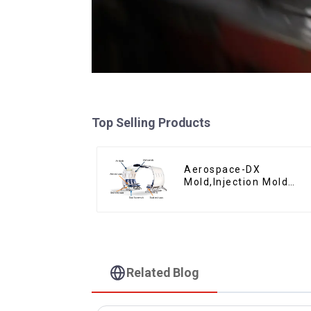
Top Selling Products
Aerospace-DX
Mold,Injection Mold
Maker- Delivering
perfection, every time
Related Blog