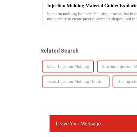
Injection molding is a manufacturing process that invo
mold cavity to create precise, complex shapes used i
automotive to ...
Related Search
Metal Injection Molding
Silicone Injection 
Texas Injection Molding Houston
Abs Inject
Leave Your Message