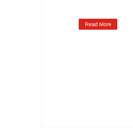
Manufacturing
Read More