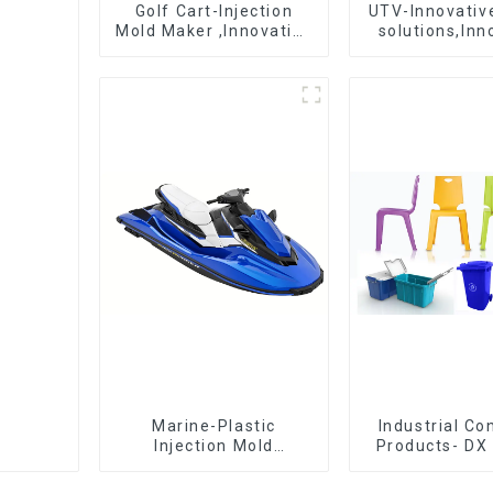
Golf Cart-Injection
UTV-Innovative
Mold Maker ,Innovative
solutions,Inn
plastic solutions
that shapes t
Marine-Plastic
Industrial C
Injection Mold
Products- DX 
Manufacturer For
The Best Cho
Transforming ideas
Plastic Inject