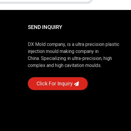
SEND INQUIRY
DX Mold company, is a ultra precision plastic
injection mould making company in
China. Specializing in ultra-precision, high
complex and high cavitation moulds.
Click For Inquiry