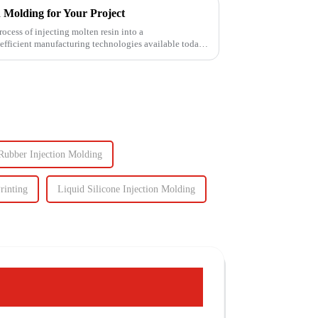
n Molding for Your Project
ess of injecting molten resin into a
fficient manufacturing technologies available today.
Rubber Injection Molding
rinting
Liquid Silicone Injection Molding