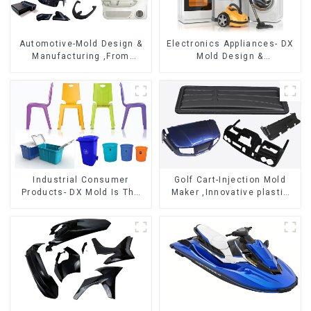
Automotive-Mold Design &
Electronics Appliances- DX
Manufacturing ,From
Mold Design &
concept to creation,
Manufacturing
exceeding expectations
Industrial Consumer
Golf Cart-Injection Mold
Products- DX Mold Is The
Maker ,Innovative plastic
Best Choice For Plastic
solutions
Injection Mold