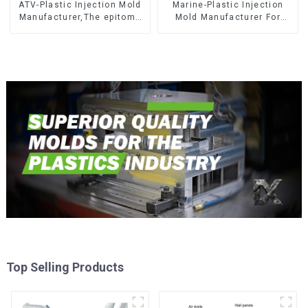
ATV-Plastic Injection Mold
Marine-Plastic Injection
Manufacturer,The epitome
Mold Manufacturer For
of craftsmanship
Transforming ideas into
reality
Top Selling Products