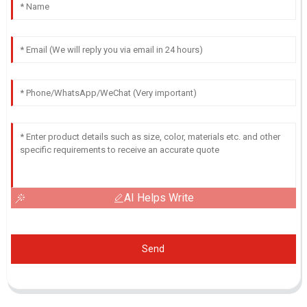
AI Helps Write
Send