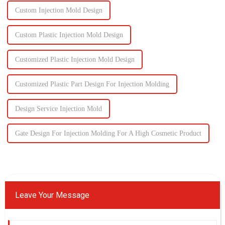
Custom Injection Mold Design
Custom Plastic Injection Mold Design
Customized Plastic Injection Mold Design
Customized Plastic Part Design For Injection Molding
Design Service Injection Mold
Gate Design For Injection Molding For A High Cosmetic Product
Leave Your Message