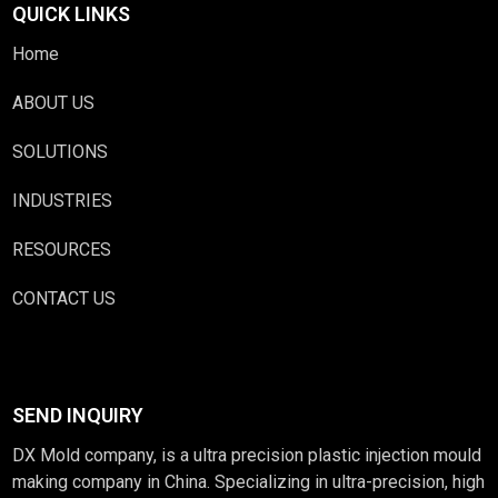
QUICK LINKS
Home
ABOUT US
SOLUTIONS
INDUSTRIES
RESOURCES
CONTACT US
SEND INQUIRY
DX Mold company, is a ultra precision plastic injection mould
making company in China. Specializing in ultra-precision, high