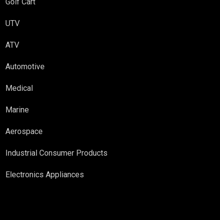
Golf Cart
UTV
ATV
Automotive
Medical
Marine
Aerospace
Industrial Consumer Products
Electronics Appliances