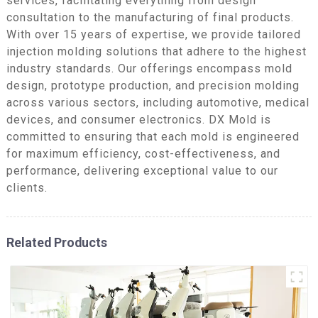
services, facilitating everything from design
consultation to the manufacturing of final products.
With over 15 years of expertise, we provide tailored
injection molding solutions that adhere to the highest
industry standards. Our offerings encompass mold
design, prototype production, and precision molding
across various sectors, including automotive, medical
devices, and consumer electronics. DX Mold is
committed to ensuring that each mold is engineered
for maximum efficiency, cost-effectiveness, and
performance, delivering exceptional value to our
clients.
Related Products