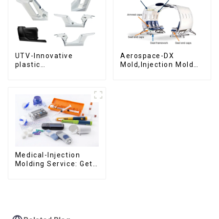
UTV-Innovative
Aerospace-DX
plastic
Mold,Injection Mold
solutions,Innovation
Maker- Delivering
that shapes
perfection, every
tomorrow
time
Medical-Injection
Molding Service: Get
Quotes in few clicks
with DX Mold