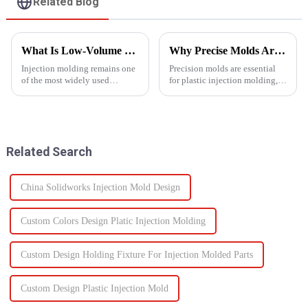
Related Blog
What Is Low-Volume Injection Molding and Why Does It Matter?
Why Precise Molds Are Essential in Plastic Production
Injection molding remains one
Precision molds are essential
of the most widely used
for plastic injection molding,
manufacturing methods in the
one of the most widely used
world today&amp;mdash;with
manufacturing technologies in
more than 30% of plastic parts
the world. The accuracy of
produced using this
these molds plays a vital role in
technology. Known for its high
improving produc...
Related Search
prec...
China Solidworks Injection Mold Design
Custom Colors Design Platic Injection Molding
Custom Design Holding Fixture For Injection Molded Parts
Custom Design Plastic Injection Mold