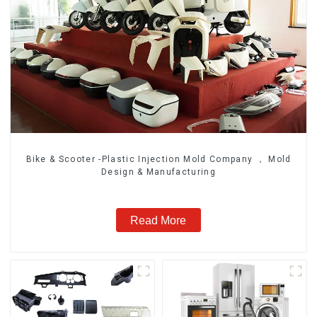
Bike & Scooter -Plastic Injection Mold Company ， Mold
Design & Manufacturing
Read More