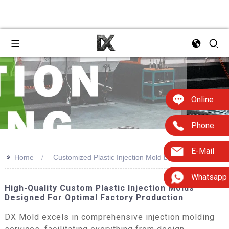
Online
Phone
E-Mail
>>
Home
Customized Plastic Injection Mold Design
Whatsapp
High-Quality Custom Plastic Injection Molds
Designed For Optimal Factory Production
DX Mold excels in comprehensive injection molding