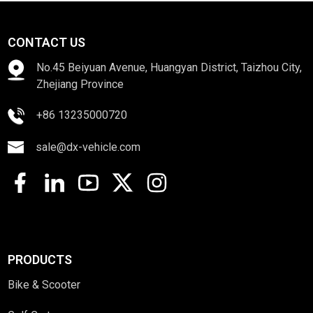
CONTACT US
No.45 Beiyuan Avenue, Huangyan District, Taizhou City,
Zhejiang Province
+86 13235000720
sale@dx-vehicle.com
PRODUCTS
Bike & Scooter