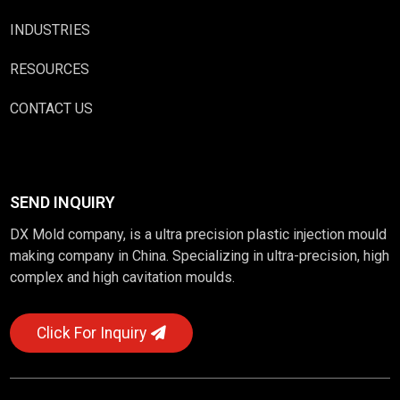
INDUSTRIES
RESOURCES
CONTACT US
SEND INQUIRY
DX Mold company, is a ultra precision plastic injection mould
making company in China. Specializing in ultra-precision, high
complex and high cavitation moulds.
Click For Inquiry