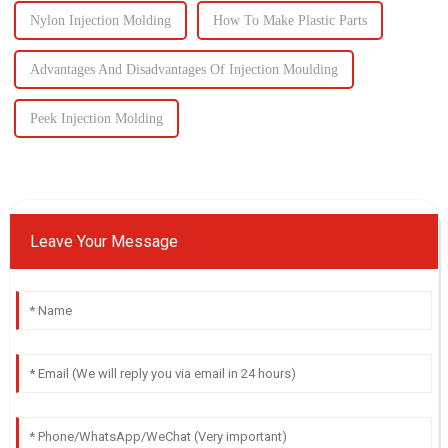
Nylon Injection Molding
How To Make Plastic Parts
Advantages And Disadvantages Of Injection Moulding
Peek Injection Molding
Leave Your Message