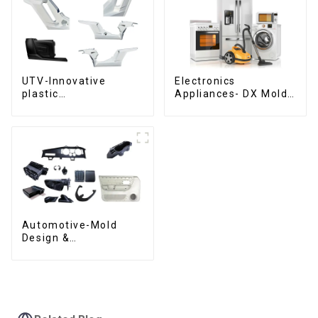
UTV-Innovative
Electronics
plastic
Appliances- DX Mold
solutions,Innovation
Design &
that shapes
Manufacturing
tomorrow
Automotive-Mold
Design &
Manufacturing ,From
concept to creation,
exceeding
expectations