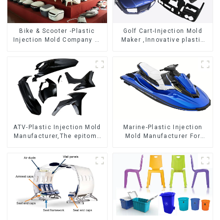
Bike & Scooter -Plastic
Golf Cart-Injection Mold
Injection Mold Company ，
Maker ,Innovative plastic
Mold Design &
solutions
Manufacturing
ATV-Plastic Injection Mold
Marine-Plastic Injection
Manufacturer,The epitome
Mold Manufacturer For
of craftsmanship
Transforming ideas into
reality