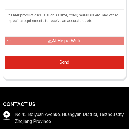
AI Helps Write
Send
CONTACT US
No.45 Beiyuan Avenue, Huangyan District, Taizhou City,
Zhejiang Province