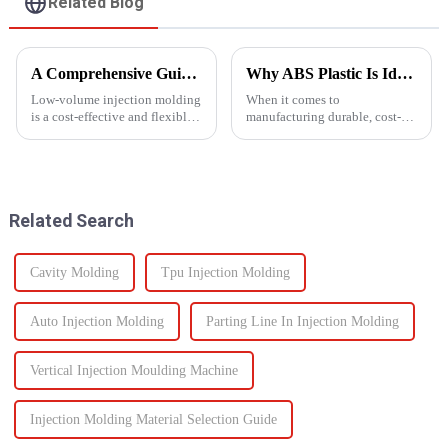
Related Blog
A Comprehensive Guide to Low-Volume Injection Molding
Why ABS Plastic Is Ideal for Injection Molding
Low-volume injection molding
When it comes to
is a cost-effective and flexible
manufacturing durable, cost-
manufacturing process ideal for
effective plastic components,
prototyping, small-batch
ABS injection molding stands
production, and customized
out as a preferred solution. ABS
parts. Unlike high-volume
(Acrylonitrile Butadiene
injection molding, which...
Styrene) is a high-performance
Related Search
the...
Cavity Molding
Tpu Injection Molding
Auto Injection Molding
Parting Line In Injection Molding
Vertical Injection Moulding Machine
Injection Molding Material Selection Guide