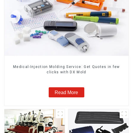
Medical-Injection Molding Service: Get Quotes in few
clicks with DX Mold
Read More