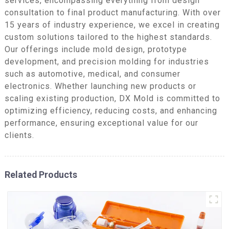
services, encompassing everything from design
consultation to final product manufacturing. With over
15 years of industry experience, we excel in creating
custom solutions tailored to the highest standards.
Our offerings include mold design, prototype
development, and precision molding for industries
such as automotive, medical, and consumer
electronics. Whether launching new products or
scaling existing production, DX Mold is committed to
optimizing efficiency, reducing costs, and enhancing
performance, ensuring exceptional value for our
clients.
Related Products