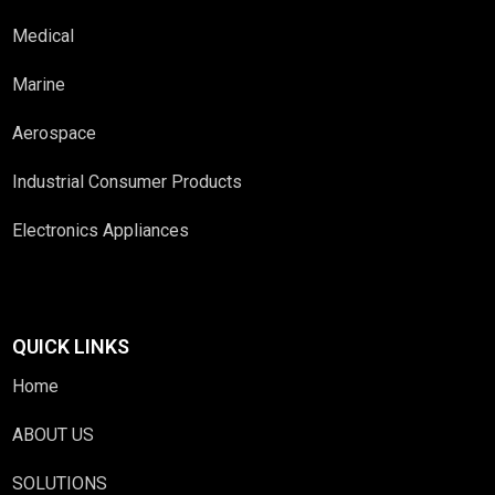
Medical
Marine
Aerospace
Industrial Consumer Products
Electronics Appliances
QUICK LINKS
Home
ABOUT US
SOLUTIONS