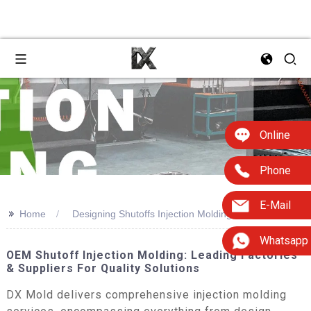
Online
Phone
E-Mail
>>
Home
Designing Shutoffs Injection Molding
Whatsapp
OEM Shutoff Injection Molding: Leading Factories
& Suppliers For Quality Solutions
DX Mold delivers comprehensive injection molding