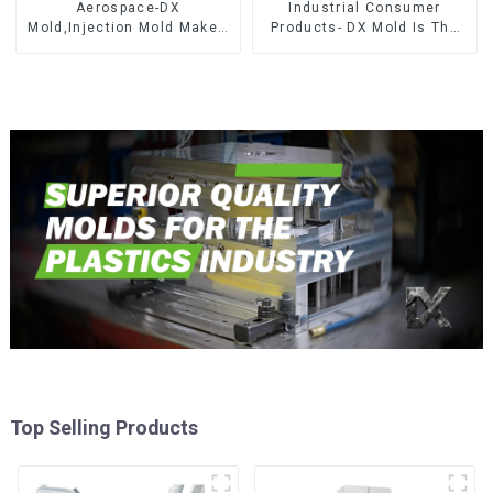
Aerospace-DX
Industrial Consumer
Mold,Injection Mold Maker-
Products- DX Mold Is The
Delivering perfection, every
Best Choice For Plastic
time
Injection Mold
Top Selling Products