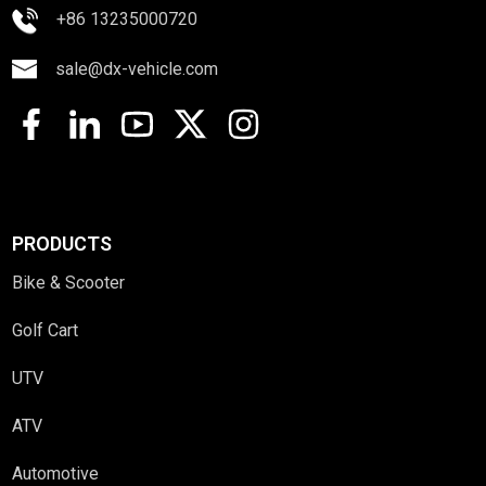
+86 13235000720
sale@dx-vehicle.com
PRODUCTS
Bike & Scooter
Golf Cart
UTV
ATV
Automotive