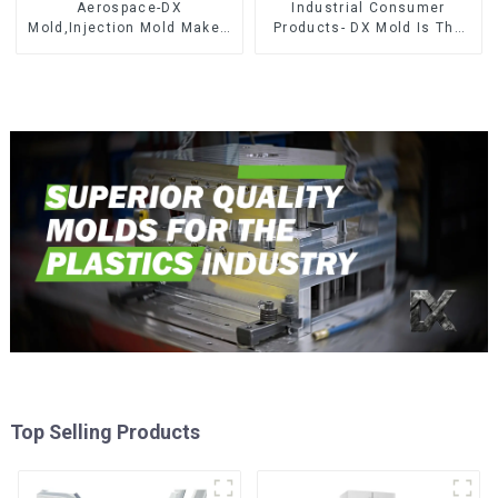
Aerospace-DX
Industrial Consumer
Mold,Injection Mold Maker-
Products- DX Mold Is The
Delivering perfection, every
Best Choice For Plastic
time
Injection Mold
Top Selling Products