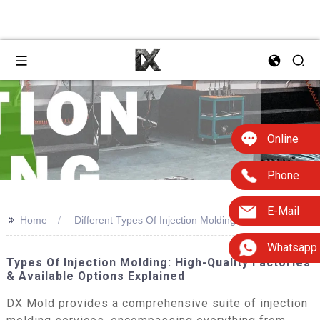
Online
Phone
E-Mail
>>
Home
Different Types Of Injection Molding
Whatsapp
Types Of Injection Molding: High-Quality Factories
& Available Options Explained
DX Mold provides a comprehensive suite of injection