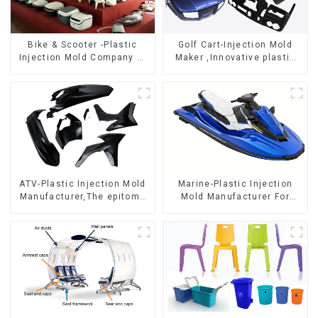
Bike & Scooter -Plastic
Golf Cart-Injection Mold
Injection Mold Company ，
Maker ,Innovative plastic
Mold Design &
solutions
Manufacturing
ATV-Plastic Injection Mold
Marine-Plastic Injection
Manufacturer,The epitome
Mold Manufacturer For
of craftsmanship
Transforming ideas into
reality