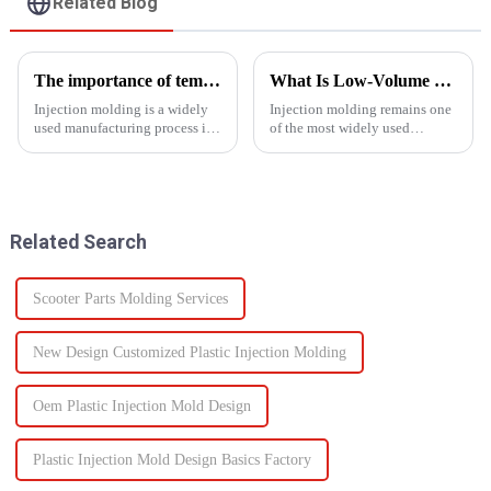
Related Blog
The importance of temperature control in injection molding
What Is Low-Volume Injection Molding and Why Does It Matter?
Injection molding is a widely
Injection molding remains one
used manufacturing process in
of the most widely used
which molten material is
manufacturing methods in the
injected into a
world today&amp;mdash;with
mold&amp;nbsp;to
more than 30% of plastic parts
form&amp;nbsp;a desired
produced using this
shape as it cools and solidifies.
technology. Known for its high
Related Search
This process is ut...
prec...
Scooter Parts Molding Services
New Design Customized Plastic Injection Molding
Oem Plastic Injection Mold Design
Plastic Injection Mold Design Basics Factory