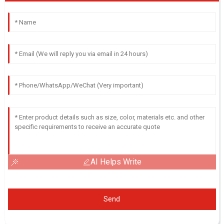
AI Helps Write
Send