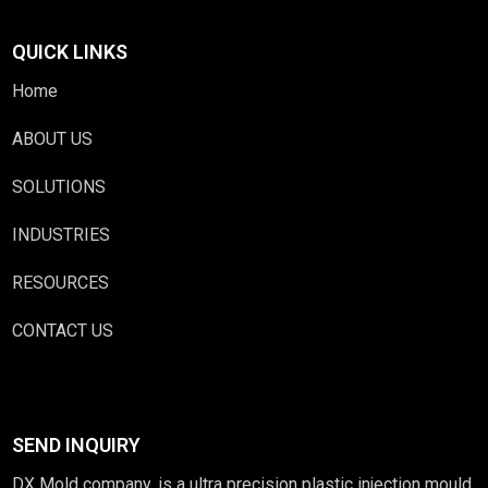
QUICK LINKS
Home
ABOUT US
SOLUTIONS
INDUSTRIES
RESOURCES
CONTACT US
SEND INQUIRY
DX Mold company, is a ultra precision plastic injection mould