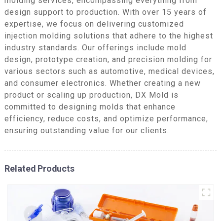
molding services, encompassing everything from
design support to production. With over 15 years of
expertise, we focus on delivering customized
injection molding solutions that adhere to the highest
industry standards. Our offerings include mold
design, prototype creation, and precision molding for
various sectors such as automotive, medical devices,
and consumer electronics. Whether creating a new
product or scaling up production, DX Mold is
committed to designing molds that enhance
efficiency, reduce costs, and optimize performance,
ensuring outstanding value for our clients.
Related Products