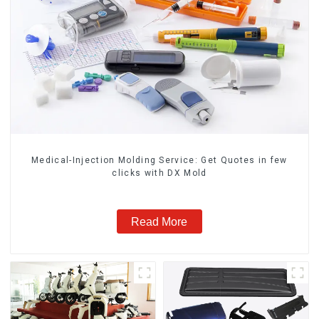
Medical-Injection Molding Service: Get Quotes in few
clicks with DX Mold
Read More