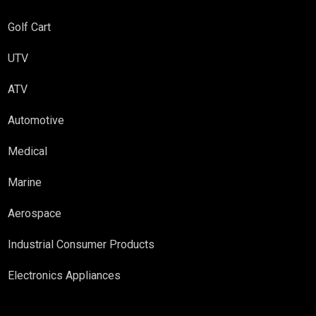
Golf Cart
UTV
ATV
Automotive
Medical
Marine
Aerospace
Industrial Consumer Products
Electronics Appliances