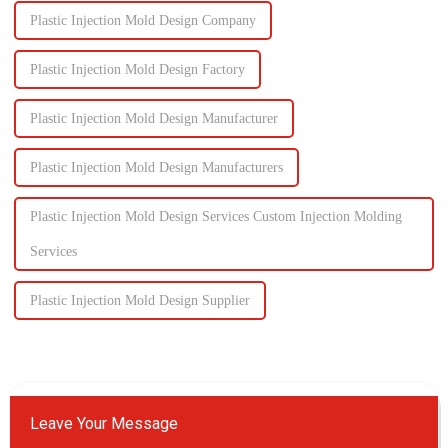
Plastic Injection Mold Design Company
Plastic Injection Mold Design Factory
Plastic Injection Mold Design Manufacturer
Plastic Injection Mold Design Manufacturers
Plastic Injection Mold Design Services Custom Injection Molding
Services
Plastic Injection Mold Design Supplier
Leave Your Message