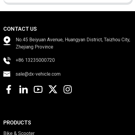
CONTACT US
No.45 Beiyuan Avenue, Huangyan District, Taizhou City,
Zhejiang Province
+86 13235000720
sale@dx-vehicle.com
PRODUCTS
Bike & Scooter