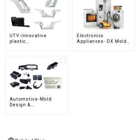
UTV-Innovative
Electronics
plastic
Appliances- DX Mold
solutions,Innovation
Design &
that shapes
Manufacturing
tomorrow
Automotive-Mold
Design &
Manufacturing ,From
concept to creation,
exceeding
expectations