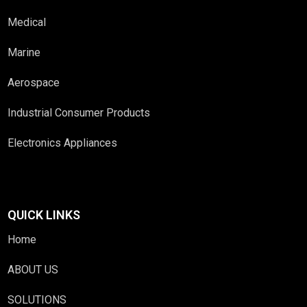
Medical
Marine
Aerospace
Industrial Consumer Products
Electronics Appliances
QUICK LINKS
Home
ABOUT US
SOLUTIONS