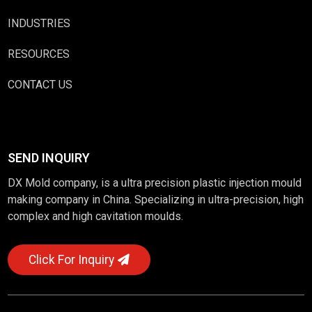
INDUSTRIES
RESOURCES
CONTACT US
SEND INQUIRY
DX Mold company, is a ultra precision plastic injection mould
making company in China. Specializing in ultra-precision, high
complex and high cavitation moulds.
Click For Inquiry