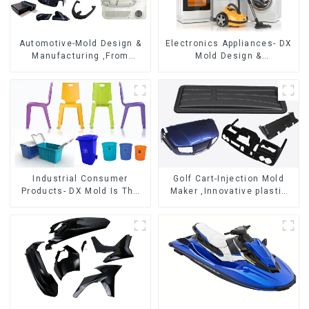
Automotive-Mold Design &
Electronics Appliances- DX
Manufacturing ,From
Mold Design &
concept to creation,
Manufacturing
exceeding expectations
Industrial Consumer
Golf Cart-Injection Mold
Products- DX Mold Is The
Maker ,Innovative plastic
Best Choice For Plastic
solutions
Injection Mold