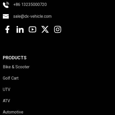
+86 13235000720
sale@dx-vehicle.com
PRODUCTS
Bike & Scooter
Golf Cart
UTV
ATV
Automotive