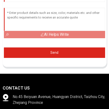
AI Helps Write
Send
CONTACT US
No.45 Beiyuan Avenue, Huangyan District, Taizhou City,
Zhejiang Province