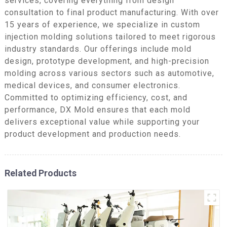
services, covering everything from design
consultation to final product manufacturing. With over
15 years of experience, we specialize in custom
injection molding solutions tailored to meet rigorous
industry standards. Our offerings include mold
design, prototype development, and high-precision
molding across various sectors such as automotive,
medical devices, and consumer electronics.
Committed to optimizing efficiency, cost, and
performance, DX Mold ensures that each mold
delivers exceptional value while supporting your
product development and production needs.
Related Products