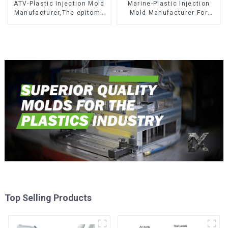
ATV-Plastic Injection Mold
Marine-Plastic Injection
Manufacturer,The epitome
Mold Manufacturer For
of craftsmanship
Transforming ideas into
reality
Top Selling Products