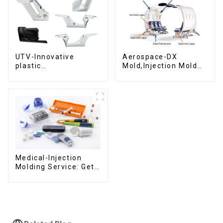
UTV-Innovative
Aerospace-DX
plastic
Mold,Injection Mold
solutions,Innovation
Maker- Delivering
that shapes
perfection, every
tomorrow
time
Medical-Injection
Molding Service: Get
Quotes in few clicks
with DX Mold