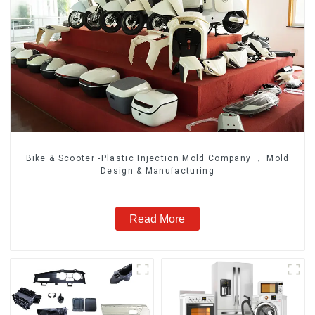
Bike & Scooter -Plastic Injection Mold Company ， Mold
Design & Manufacturing
Read More