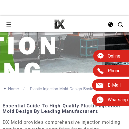
Online
Phone
E-Mail
>>
Home
Plastic Injection Mold Design Basics Factory
Whatsapp
Essential Guide To High-Quality Plastic Injection
Mold Design By Leading Manufacturers
DX Mold provides comprehensive injection molding