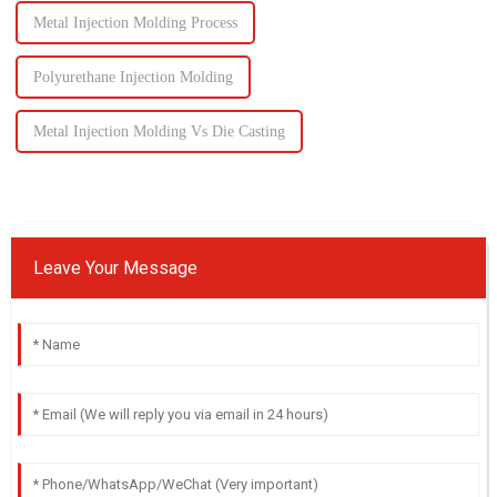
Metal Injection Molding Process
Polyurethane Injection Molding
Metal Injection Molding Vs Die Casting
Leave Your Message