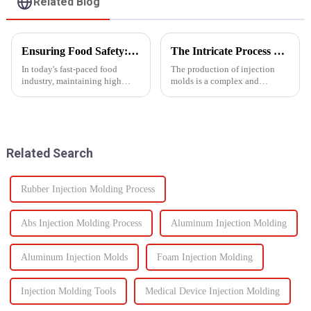
Related Blog
Ensuring Food Safety: How Injection Molding Shapes Reliable Food Containers
The Intricate Process of Creating Injection Molds: From Design to Production
In today's fast-paced food
The production of injection
industry, maintaining high
molds is a complex and
standards of safety and
delicate process that plays a
efficiency in packaging is
vital role in the manufacturing
essential. One of the most
of plastic products. From the
trusted manufacturing
initial design phase to the final
processes used to produce food
production of the m...
Related Search
containers ...
Rubber Injection Molding Process
Abs Injection Molding Process
Aluminum Injection Molding
Aluminum Injection Molds
Foam Injection Molding
Injection Molding Tools
Medical Device Injection Molding