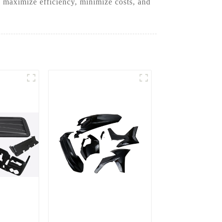
 maximize efficiency, minimize costs, and