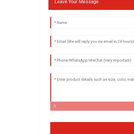
Leave Your Message