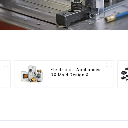
Electronics Appliances-
DX Mold Design &
Manufacturing