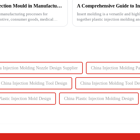
Understanding the Key Functions of an Injection Mould in Manufacturing
A Comprehensive Guide to In
manufacturing processes for
Insert molding is a versatile and high
motive, consumer goods, medical
together plastic injection molding an
even plastic) and...
a Injection Molding Nozzle Design Supplier
China Injection Molding Pa
China Injection Molding Tool Design
China Injection Molding Tool De
lastic Injection Mold Design
China Plastic Injection Molding Design