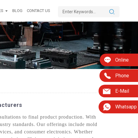
ES
BLOG
CONTACT US
Online
Phone
E-Mail
acturers
Whatsapp
ultations to final product production. With
dustry standards. Our offerings include mold
evices, and consumer electronics. Whether