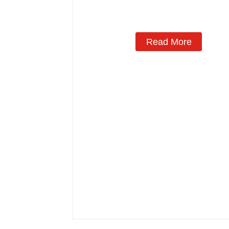
Read More