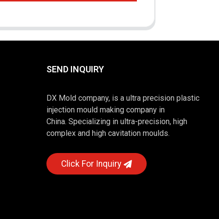
SEND INQUIRY
DX Mold company, is a ultra precision plastic
injection mould making company in
China. Specializing in ultra-precision, high
complex and high cavitation moulds.
Click For Inquiry