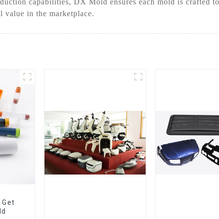
uction capabilities, DX Mold ensures each mold is crafted to
 value in the marketplace.
 Get
ld