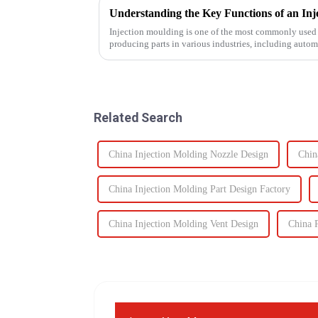
Injection moulding is one of the most commonly used 
producing parts in various industries, including auto
devices, and electronics. The...
Related Search
China Injection Molding Nozzle Design
Chin
China Injection Molding Part Design Factory
China Injection Molding Vent Design
China P