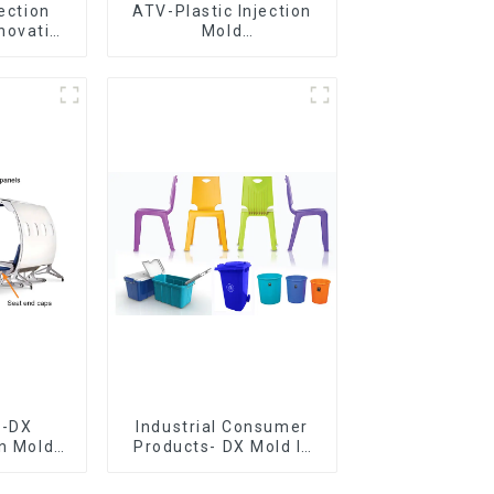
jection
ATV-Plastic Injection
novative
Mold
utions
Manufacturer,The
epitome of
craftsmanship
e-DX
Industrial Consumer
on Mold
Products- DX Mold Is
vering
The Best Choice For
ery time
Plastic Injection Mold