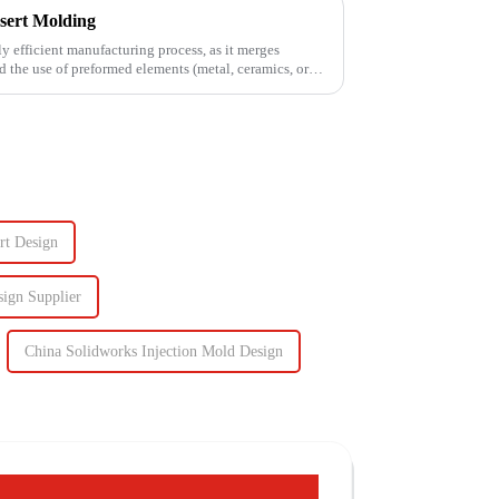
sert Molding
ly efficient manufacturing process, as it merges
d the use of preformed elements (metal, ceramics, or
rt Design
sign Supplier
China Solidworks Injection Mold Design