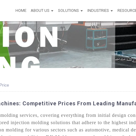
HOME
ABOUT US
SOLUTIONS
INDUSTRIES
RESOURC
Price
achines: Competitive Prices From Leading Manuf
olding services, covering everything from initial design cons
lored injection molding solutions that adhere to the highest in
on molding for various sectors such as automotive, medical d