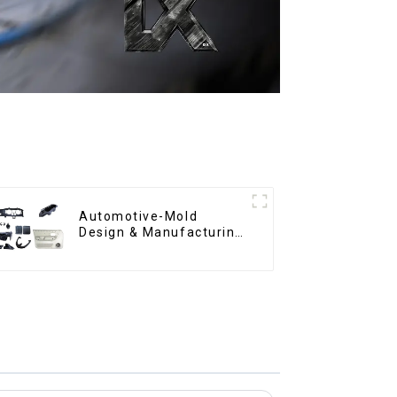
Automotive-Mold
Design & Manufacturing
,From concept to
creation, exceeding
expectations