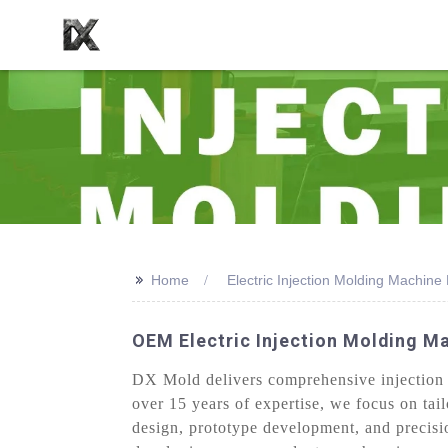
>>
Home
Electric Injection Molding Machine 
OEM Electric Injection Molding M
DX Mold delivers comprehensive injection m
over 15 years of expertise, we focus on tai
design, prototype development, and precisi