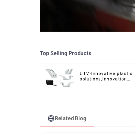
Top Selling Products
UTV-Innovative plastic
solutions,Innovation
that shapes tomorrow
Related Blog