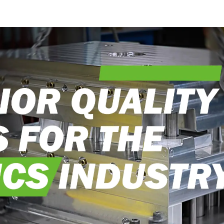
into reality