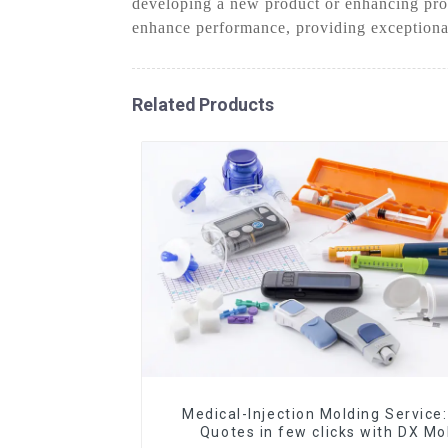
developing a new product or enhancing prod
enhance performance, providing exceptional
Related Products
Medical-Injection Molding Service:
Quotes in few clicks with DX Mo