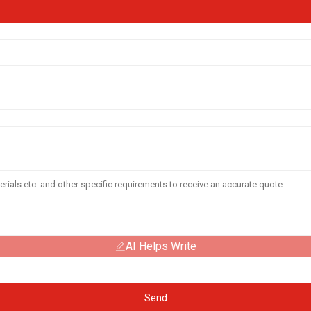
AI Helps Write
Send