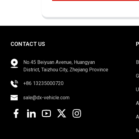
CONTACT US
No.45 Beiyuan Avenue, Huangyan
B
District, Taizhou City, Zhejiang Province
G
+86 13235000720
U
sale@dx-vehicle.com
A
A
M