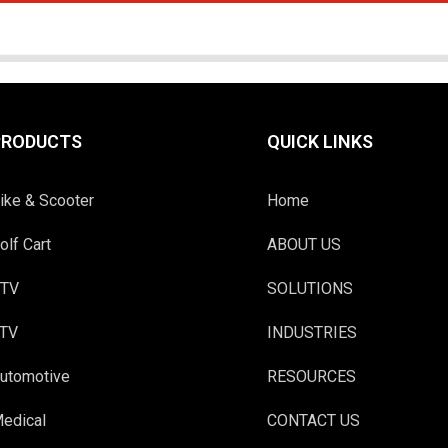
PRODUCTS
QUICK LINKS
ike & Scooter
Home
olf Cart
ABOUT US
TV
SOLUTIONS
TV
INDUSTRIES
utomotive
RESOURCES
edical
CONTACT US