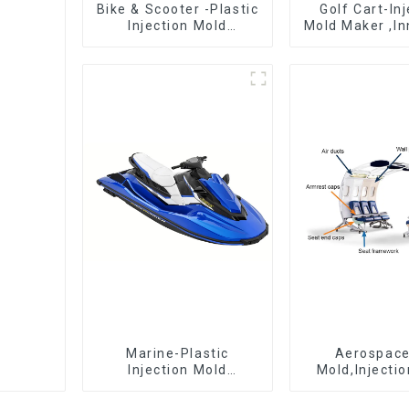
Bike & Scooter -Plastic
Golf Cart-In
Injection Mold
Mold Maker ,In
Company ， Mold
plastic sol
Design &
Manufacturing
Marine-Plastic
Aerospac
Injection Mold
Mold,Injecti
Manufacturer For
Maker- Deli
Transforming ideas
perfection, ev