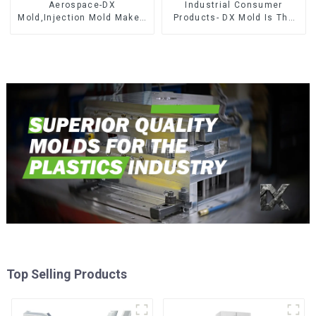
Aerospace-DX
Industrial Consumer
Mold,Injection Mold Maker-
Products- DX Mold Is The
Delivering perfection, every
Best Choice For Plastic
time
Injection Mold
Top Selling Products