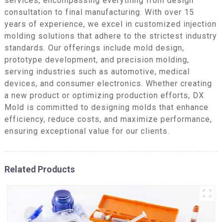
services, encompassing everything from design
consultation to final manufacturing. With over 15
years of experience, we excel in customized injection
molding solutions that adhere to the strictest industry
standards. Our offerings include mold design,
prototype development, and precision molding,
serving industries such as automotive, medical
devices, and consumer electronics. Whether creating
a new product or optimizing production efforts, DX
Mold is committed to designing molds that enhance
efficiency, reduce costs, and maximize performance,
ensuring exceptional value for our clients.
Related Products