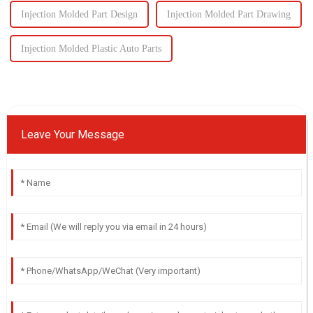
Injection Molded Part Design
Injection Molded Part Drawing
Injection Molded Plastic Auto Parts
Leave Your Message