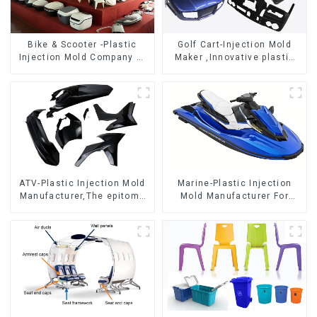
Bike & Scooter -Plastic
Golf Cart-Injection Mold
Injection Mold Company ，
Maker ,Innovative plastic
Mold Design &
solutions
Manufacturing
ATV-Plastic Injection Mold
Marine-Plastic Injection
Manufacturer,The epitome
Mold Manufacturer For
of craftsmanship
Transforming ideas into
reality