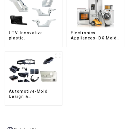
UTV-Innovative
Electronics
plastic
Appliances- DX Mold
solutions,Innovation
Design &
that shapes
Manufacturing
tomorrow
Automotive-Mold
Design &
Manufacturing ,From
concept to creation,
exceeding
expectations