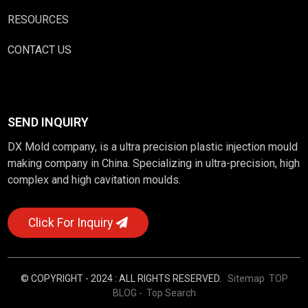
RESOURCES
CONTACT US
SEND INQUIRY
DX Mold company, is a ultra precision plastic injection mould
making company in China. Specializing in ultra-precision, high
complex and high cavitation moulds.
Click For Inquiry
© COPYRIGHT - 2024 : ALL RIGHTS RESERVED.
Sitemap
TOP
BLOG
- Top Search