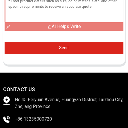
AI Helps Write
Send
CONTACT US
No.45 Beiyuan Avenue, Huangyan District, Taizhou City,
Zhejiang Province
+86 13235000720