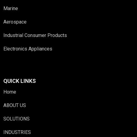
Marine
Aerospace
Industrial Consumer Products
Electronics Appliances
QUICK LINKS
Home
ABOUT US
SOLUTIONS
INDUSTRIES