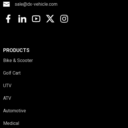
sale@dx-vehicle.com
PRODUCTS
Bike & Scooter
Golf Cart
UTV
ATV
Automotive
Medical