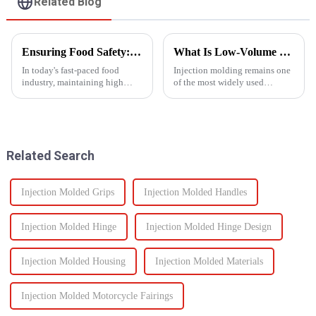
Related Blog
Ensuring Food Safety: How Injection Molding Shapes Reliable Food Containers
What Is Low-Volume Injection Molding and Why Does It Matter?
In today's fast-paced food
Injection molding remains one
industry, maintaining high
of the most widely used
standards of safety and
manufacturing methods in the
efficiency in packaging is
world today&amp;mdash;with
essential. One of the most
more than 30% of plastic parts
trusted manufacturing
produced using this
processes used to produce food
technology. Known for its high
Related Search
containers ...
prec...
Injection Molded Grips
Injection Molded Handles
Injection Molded Hinge
Injection Molded Hinge Design
Injection Molded Housing
Injection Molded Materials
Injection Molded Motorcycle Fairings