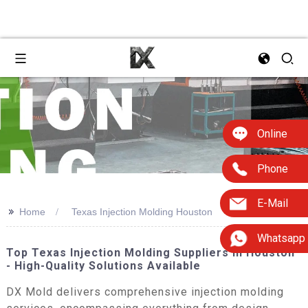
Online
Phone
E-Mail
>>
Home
Texas Injection Molding Houston
Whatsapp
Top Texas Injection Molding Suppliers In Houston
- High-Quality Solutions Available
DX Mold delivers comprehensive injection molding