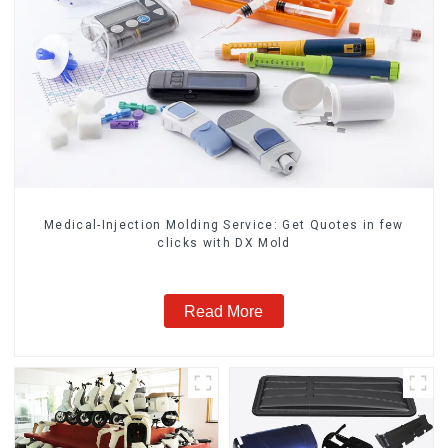
Medical-Injection Molding Service: Get Quotes in few
clicks with DX Mold
Read More