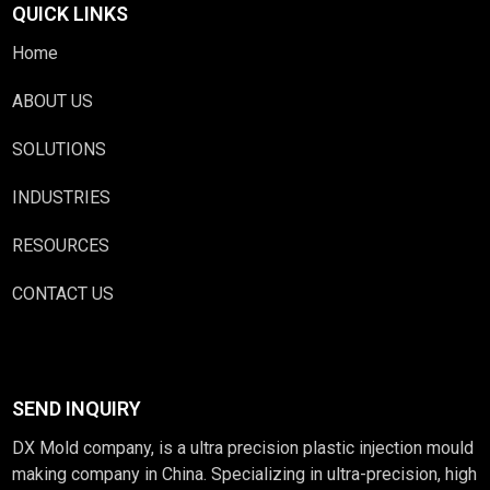
QUICK LINKS
Home
ABOUT US
SOLUTIONS
INDUSTRIES
RESOURCES
CONTACT US
SEND INQUIRY
DX Mold company, is a ultra precision plastic injection mould
making company in China. Specializing in ultra-precision, high