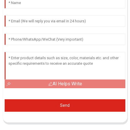
AI Helps Write
Send