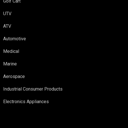
Golf Cart
UTV
ATV
Automotive
Medical
Marine
Aerospace
Industrial Consumer Products
Electronics Appliances