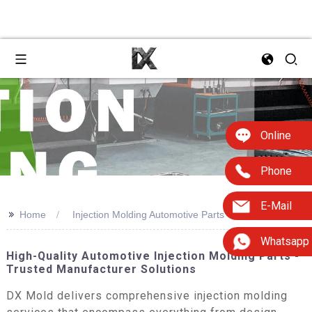
Online
Phone
E-Mail
>>
Home
Injection Molding Automotive Parts
Whatsapp
High-Quality Automotive Injection Molding Parts -
Trusted Manufacturer Solutions
DX Mold delivers comprehensive injection molding