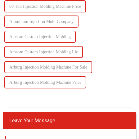
80 Ton Injection Molding Machine Price
Aluminum Injection Mold Company
Amscan Custom Injection Molding
Amscan Custom Injection Molding Llc
Arburg Injection Molding Machine For Sale
Arburg Injection Molding Machine Price
Leave Your Message