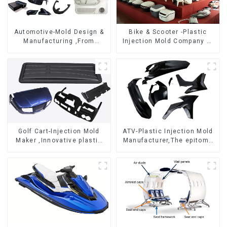
Automotive-Mold Design &
Bike & Scooter -Plastic
Manufacturing ,From
Injection Mold Company ，
concept to creation,
Mold Design &
exceeding expectations
Manufacturing
Golf Cart-Injection Mold
ATV-Plastic Injection Mold
Maker ,Innovative plastic
Manufacturer,The epitome
solutions
of craftsmanship