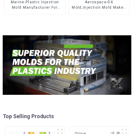
Marine-Plastic Injection
Aerospace-DX
Mold Manufacturer For
Mold,Injection Mold Maker-
Transforming ideas into
Delivering perfection, every
reality
time
Top Selling Products