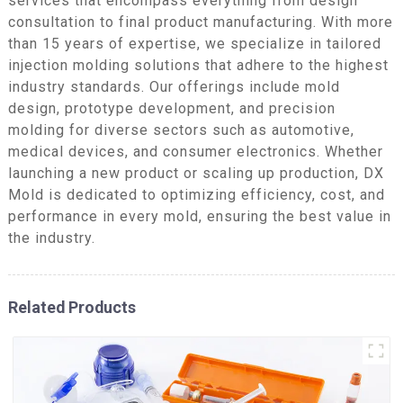
services that encompass everything from design
consultation to final product manufacturing. With more
than 15 years of expertise, we specialize in tailored
injection molding solutions that adhere to the highest
industry standards. Our offerings include mold
design, prototype development, and precision
molding for diverse sectors such as automotive,
medical devices, and consumer electronics. Whether
launching a new product or scaling up production, DX
Mold is dedicated to optimizing efficiency, cost, and
performance in every mold, ensuring the best value in
the industry.
Related Products