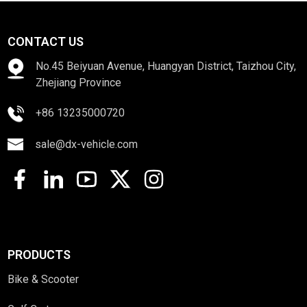
CONTACT US
No.45 Beiyuan Avenue, Huangyan District, Taizhou City,
Zhejiang Province
+86 13235000720
sale@dx-vehicle.com
PRODUCTS
Bike & Scooter