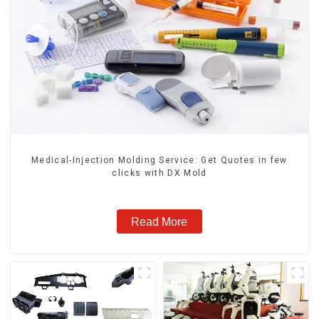
Medical-Injection Molding Service: Get Quotes in few
clicks with DX Mold
Read More