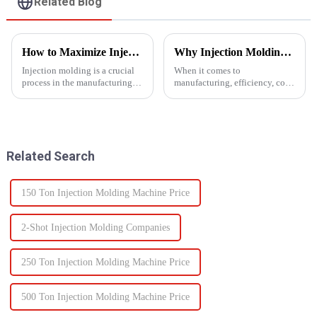
Related Blog
How to Maximize Injection Molding Efficiency?
Why Injection Molding is Ideal for Mass Production
Injection molding is a crucial
When it comes to
process in the manufacturing
manufacturing, efficiency, cost,
industry and playing a pivotal
and scalability are significant
role in producing a wide range
success factors. One process
of products across various
which excels in all these areas
sectors.
is injection molding. From
automotive components to c...
Related Search
150 Ton Injection Molding Machine Price
2-Shot Injection Molding Companies
250 Ton Injection Molding Machine Price
500 Ton Injection Molding Machine Price