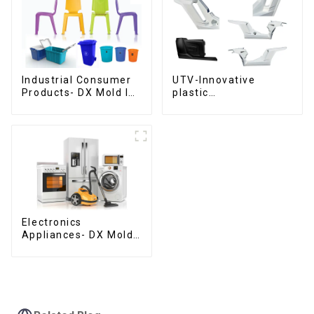
Industrial Consumer
UTV-Innovative
Products- DX Mold Is
plastic
The Best Choice For
solutions,Innovation
Plastic Injection Mold
that shapes
tomorrow
Electronics
Appliances- DX Mold
Design &
Manufacturing