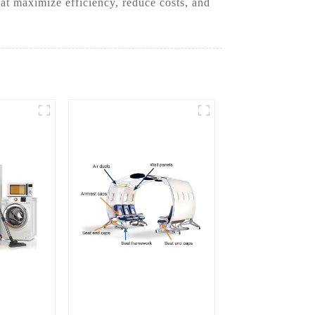
at maximize efficiency, reduce costs, and