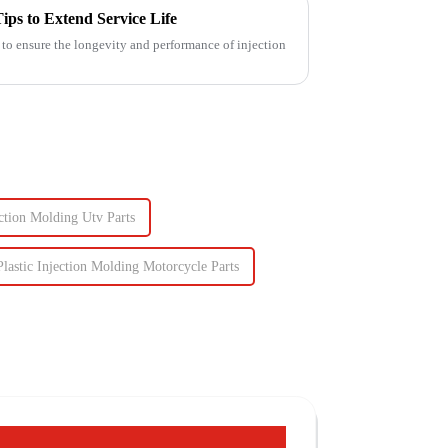
ips to Extend Service Life
 to ensure the longevity and performance of injection
ction Molding Utv Parts
Plastic Injection Molding Motorcycle Parts