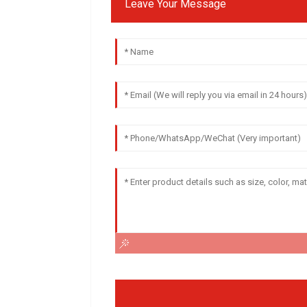
Leave Your Message