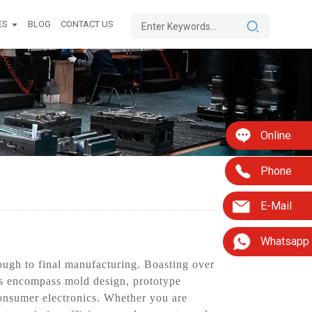
ES
BLOG
CONTACT US
Online
Phone
E-Mail
Whatsapp
ough to final manufacturing. Boasting over
ings encompass mold design, prototype
consumer electronics. Whether you are