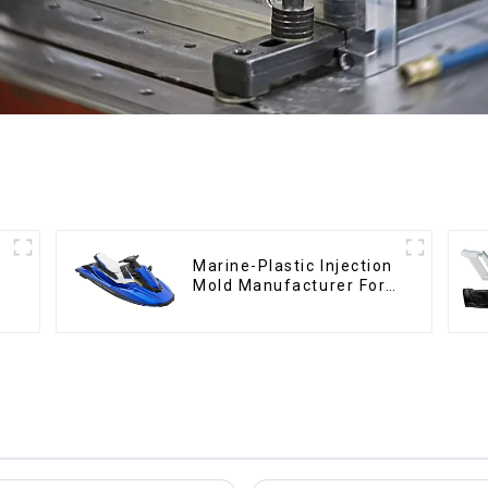
Marine-Plastic Injection
Mold Manufacturer For
Transforming ideas into
reality