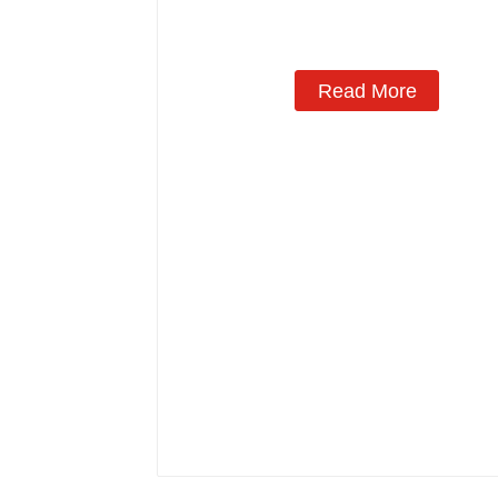
Manufacturing
Read More