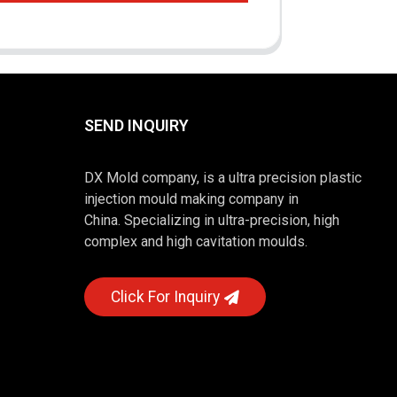
SEND INQUIRY
DX Mold company, is a ultra precision plastic
injection mould making company in
China. Specializing in ultra-precision, high
complex and high cavitation moulds.
Click For Inquiry