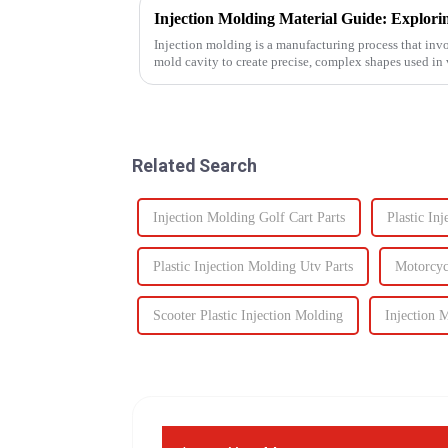
Injection molding is a manufacturing process that invo
mold cavity to create precise, complex shapes used i
automotive to ...
Related Search
Injection Molding Golf Cart Parts
Plastic In
Plastic Injection Molding Utv Parts
Motorcycl
Scooter Plastic Injection Molding
Injection 