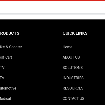
PRODUCTS
QUICK LINKS
ike & Scooter
Home
olf Cart
ABOUT US
TV
SOLUTIONS
TV
INDUSTRIES
utomotive
RESOURCES
edical
CONTACT US