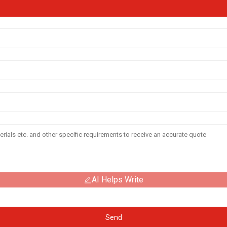
AI Helps Write
Send