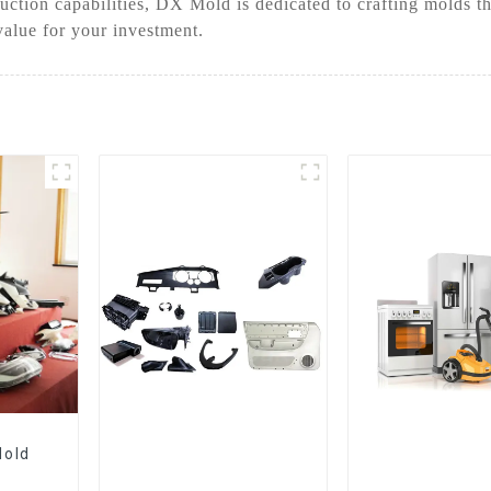
ction capabilities, DX Mold is dedicated to crafting molds th
value for your investment.
Mold