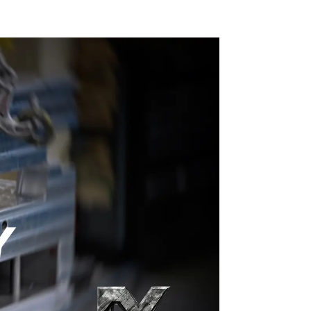
craftsmanship