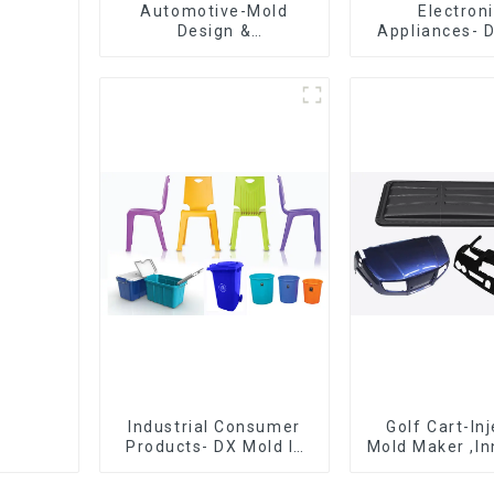
Automotive-Mold
Electron
Design &
Appliances- 
Manufacturing ,From
Design 
concept to creation,
Manufactu
exceeding
expectations
Industrial Consumer
Golf Cart-In
Products- DX Mold Is
Mold Maker ,In
The Best Choice For
plastic sol
Plastic Injection Mold