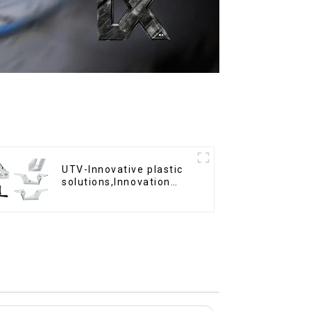
UTV-Innovative plastic
solutions,Innovation
that shapes tomorrow