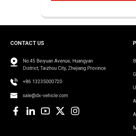
CONTACT US
No.45 Beiyuan Avenue, Huangyan
B
District, Taizhou City, Zhejiang Province
G
+86 13235000720
U
sale@dx-vehicle.com
A
A
M