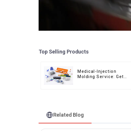
Top Selling Products
Medical-Injection
Molding Service: Get
Quotes in few clicks
with DX Mold
Related Blog