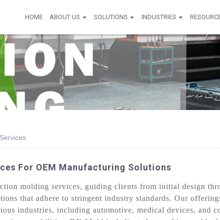
HOME
ABOUT US
SOLUTIONS
INDUSTRIES
RESOURC
 Services
vices For OEM Manufacturing Solutions
ion molding services, guiding clients from initial design thr
lutions that adhere to stringent industry standards. Our offer
ious industries, including automotive, medical devices, and 