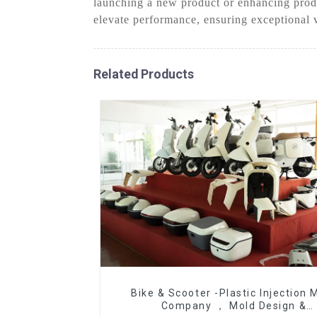
launching a new product or enhancing produ
elevate performance, ensuring exceptional 
Related Products
Bike & Scooter -Plastic Injection 
Company ， Mold Design &