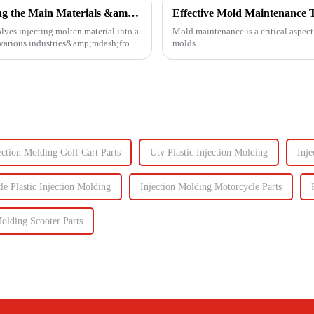
Injection Molding Material Guide: Exploring the Main Materials &amp; Plastics
Effective Mold Maintenance T
lves injecting molten material into a
Mold maintenance is a critical aspect
n various industries&amp;mdash;from
molds.
jection Molding Golf Cart Parts
Utv Plastic Injection Molding
Inje
e Plastic Injection Molding
Injection Molding Motorcycle Parts
Molding Scooter Parts