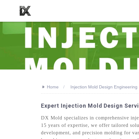
>>
Home
Injection Mold Design Engineering
Expert Injection Mold Design Ser
DX Mold specializes in comprehensive inject
15 years of expertise, we offer tailored so
development, and precision molding for var