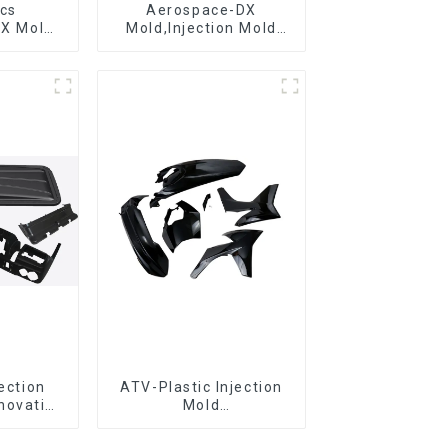
ics
Aerospace-DX
DX Mold
Mold,Injection Mold
&
Maker- Delivering
ring
perfection, every time
jection
ATV-Plastic Injection
novative
Mold
utions
Manufacturer,The
epitome of