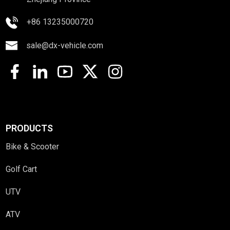
+86 13235000720
sale@dx-vehicle.com
PRODUCTS
Bike & Scooter
Golf Cart
UTV
ATV