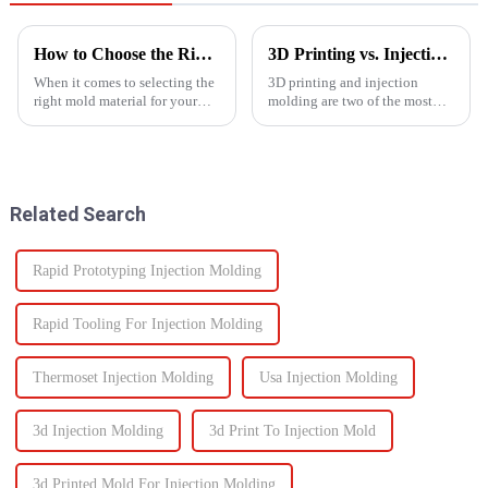
How to Choose the Right Mold Material for Your Product
3D Printing vs. Injection Molding: Choosing the Right Manufacturing Process
When it comes to selecting the
3D printing and injection
right mold material for your
molding are two of the most
product, there are multiple
widely used manufacturing
factors that need to be carefully
processes today. Each method
considered.
offers unique advantages and is
suited for different
applications. Knowing their
Related Search
key di...
Rapid Prototyping Injection Molding
Rapid Tooling For Injection Molding
Thermoset Injection Molding
Usa Injection Molding
3d Injection Molding
3d Print To Injection Mold
3d Printed Mold For Injection Molding