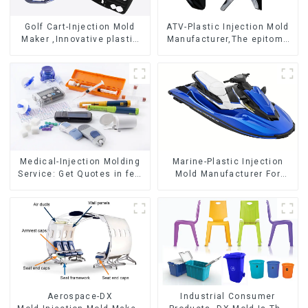
Golf Cart-Injection Mold
ATV-Plastic Injection Mold
Maker ,Innovative plastic
Manufacturer,The epitome
solutions
of craftsmanship
Medical-Injection Molding
Marine-Plastic Injection
Service: Get Quotes in few
Mold Manufacturer For
clicks with DX Mold
Transforming ideas into
reality
Aerospace-DX
Industrial Consumer