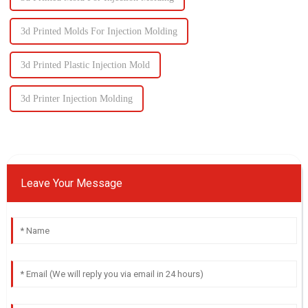
3d Printed Molds For Injection Molding
3d Printed Plastic Injection Mold
3d Printer Injection Molding
Leave Your Message