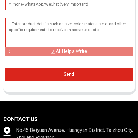
AI Helps Write
Send
CONTACT US
No.45 Beiyuan Avenue, Huangyan District, Taizhou City,
Zhejiang Province