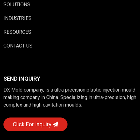
SOLUTIONS
INDUSTRIES
RESOURCES
CONTACT US
SEND INQUIRY
DX Mold company, is a ultra precision plastic injection mould
making company in China. Specializing in ultra-precision, high
complex and high cavitation moulds.
Click For Inquiry