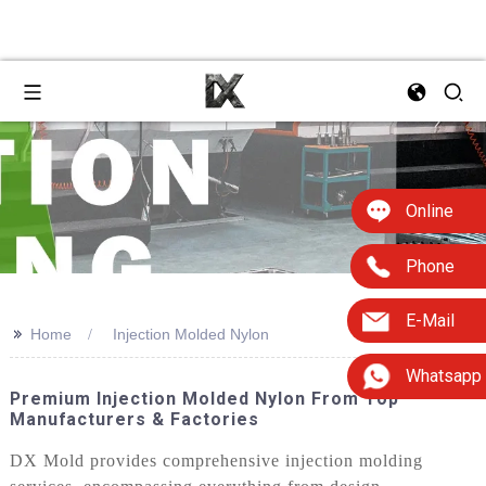
Online
Phone
E-Mail
>>
Home
Injection Molded Nylon
Whatsapp
Premium Injection Molded Nylon From Top
Manufacturers & Factories
DX Mold provides comprehensive injection molding