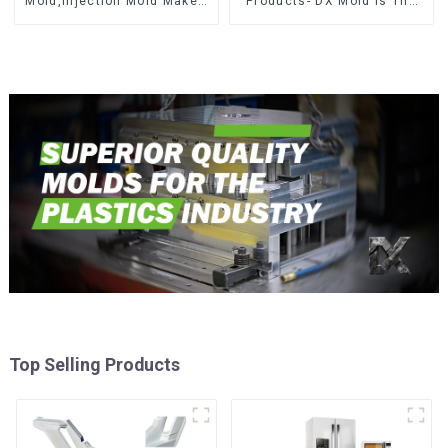
Mold,Injection Mold Maker-
Products- DX Mold Is The
Delivering perfection, every
Best Choice For Plastic
time
Injection Mold
Top Selling Products