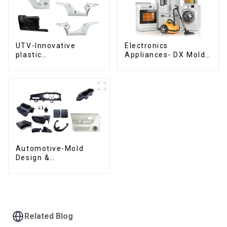
UTV-Innovative
Electronics
plastic
Appliances- DX Mold
solutions,Innovation
Design &
that shapes
Manufacturing
tomorrow
Automotive-Mold
Design &
Manufacturing ,From
concept to creation,
exceeding
expectations
Related Blog