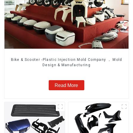
Bike & Scooter -Plastic Injection Mold Company ， Mold
Design & Manufacturing
Read More