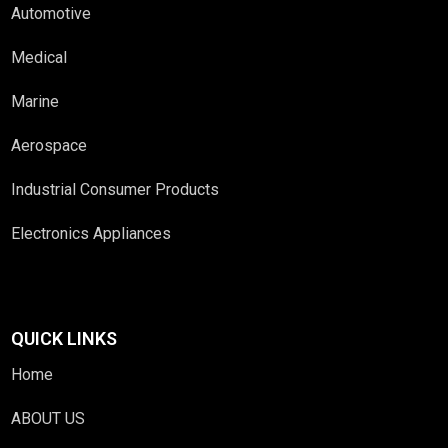
Automotive
Medical
Marine
Aerospace
Industrial Consumer Products
Electronics Appliances
QUICK LINKS
Home
ABOUT US