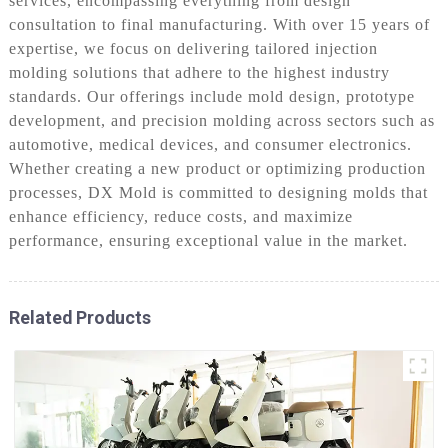
services, encompassing everything from design
consultation to final manufacturing. With over 15 years of
expertise, we focus on delivering tailored injection
molding solutions that adhere to the highest industry
standards. Our offerings include mold design, prototype
development, and precision molding across sectors such as
automotive, medical devices, and consumer electronics.
Whether creating a new product or optimizing production
processes, DX Mold is committed to designing molds that
enhance efficiency, reduce costs, and maximize
performance, ensuring exceptional value in the market.
Related Products