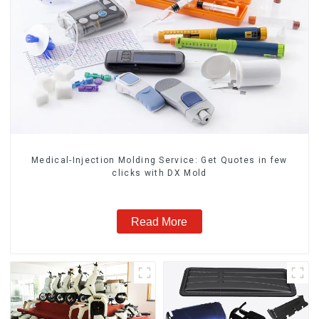
Medical-Injection Molding Service: Get Quotes in few
clicks with DX Mold
Read More