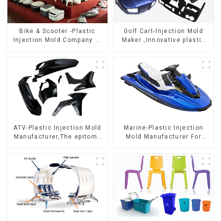
Bike & Scooter -Plastic
Golf Cart-Injection Mold
Injection Mold Company ，
Maker ,Innovative plastic
Mold Design &
solutions
Manufacturing
ATV-Plastic Injection Mold
Marine-Plastic Injection
Manufacturer,The epitome
Mold Manufacturer For
of craftsmanship
Transforming ideas into
reality