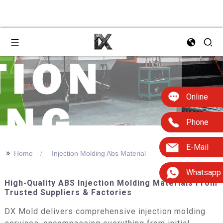
Online
Phone
E-Mail
>>
Home
Injection Molding Abs Material
Whatsapp
High-Quality ABS Injection Molding Materials From
Trusted Suppliers & Factories
DX Mold delivers comprehensive injection molding