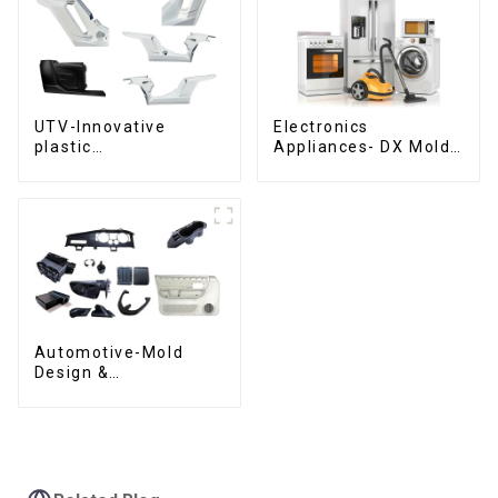
UTV-Innovative
Electronics
plastic
Appliances- DX Mold
solutions,Innovation
Design &
that shapes
Manufacturing
tomorrow
Automotive-Mold
Design &
Manufacturing ,From
concept to creation,
exceeding
expectations