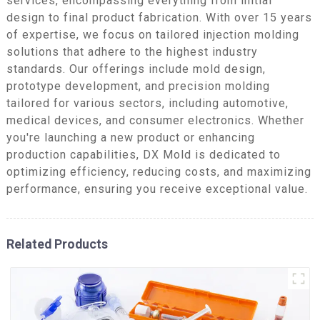
services, encompassing everything from initial
design to final product fabrication. With over 15 years
of expertise, we focus on tailored injection molding
solutions that adhere to the highest industry
standards. Our offerings include mold design,
prototype development, and precision molding
tailored for various sectors, including automotive,
medical devices, and consumer electronics. Whether
you're launching a new product or enhancing
production capabilities, DX Mold is dedicated to
optimizing efficiency, reducing costs, and maximizing
performance, ensuring you receive exceptional value.
Related Products