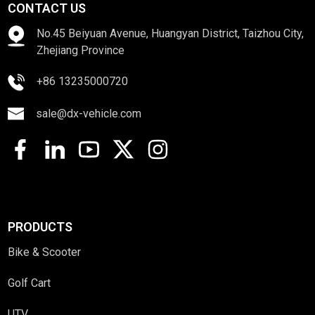
CONTACT US
No.45 Beiyuan Avenue, Huangyan District, Taizhou City,
Zhejiang Province
+86 13235000720
sale@dx-vehicle.com
PRODUCTS
Bike & Scooter
Golf Cart
UTV