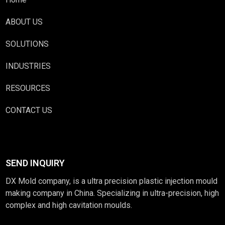
ABOUT US
SOLUTIONS
INDUSTRIES
RESOURCES
CONTACT US
SEND INQUIRY
DX Mold company, is a ultra precision plastic injection mould
making company in China. Specializing in ultra-precision, high
complex and high cavitation moulds.