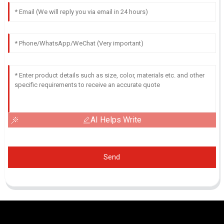
AI Helps Write
Send