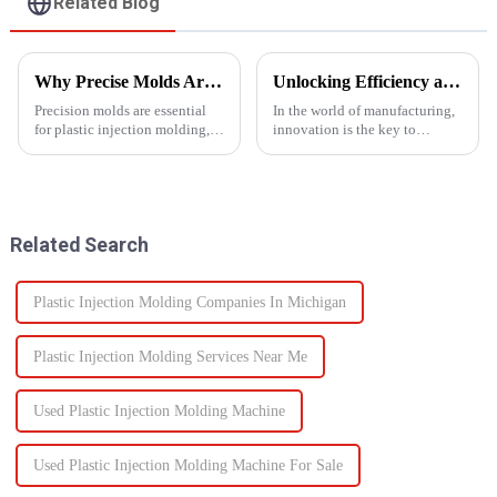
Related Blog
Why Precise Molds Are Essential in Plastic Production
Unlocking Efficiency and Quality with Multi-Shot Plastic Injection Molding
Precision molds are essential
In the world of manufacturing,
for plastic injection molding,
innovation is the key to
one of the most widely used
staying ahead of the
manufacturing technologies in
competition. One such
the world. The accuracy of
innovation that has
these molds plays a vital role in
revolutionized the injection
improving produc...
molding process is multi-shot
Related Search
plastic injectio...
Plastic Injection Molding Companies In Michigan
Plastic Injection Molding Services Near Me
Used Plastic Injection Molding Machine
Used Plastic Injection Molding Machine For Sale