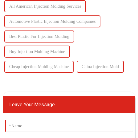
All American Injection Molding Services
Automotive Plastic Injection Molding Companies
Best Plastic For Injection Molding
Buy Injection Molding Machine
Cheap Injection Molding Machine
China Injection Mold
Leave Your Message