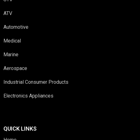
ATV
Automotive
Medical
Marine
Aerospace
Industrial Consumer Products
Electronics Appliances
QUICK LINKS
Home