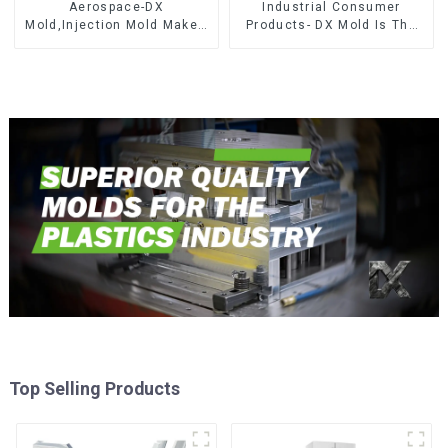
Aerospace-DX
Industrial Consumer
Mold,Injection Mold Maker-
Products- DX Mold Is The
Delivering perfection, every
Best Choice For Plastic
time
Injection Mold
Top Selling Products