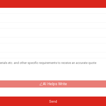
AI Helps Write
Send