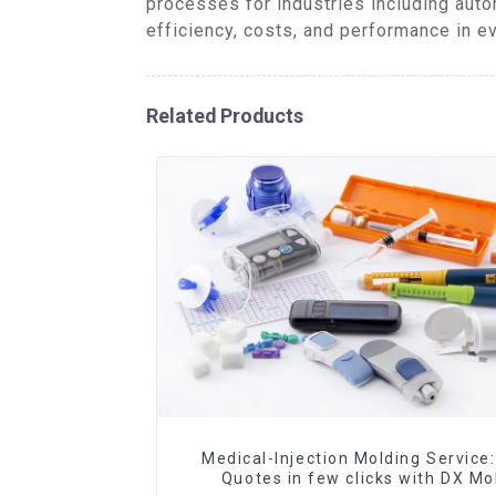
processes for industries including aut
efficiency, costs, and performance in ev
Related Products
Medical-Injection Molding Service:
Quotes in few clicks with DX Mo