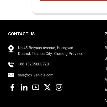
CONTACT US
No.45 Beiyuan Avenue, Huangyan
B
District, Taizhou City, Zhejiang Province
G
+86 13235000720
U
sale@dx-vehicle.com
A
A
M