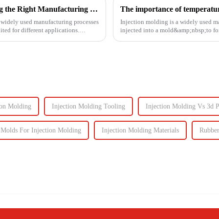
3D Printing vs. Injection Molding: Choosing the Right Manufacturing Process
The importance of temperature
t widely used manufacturing processes
Injection molding is a widely used m
ted for different applications.
injected into a mold&amp;nbsp;to fo
solidifies. This process is ut...
ion Molding
Injection Molding Tooling
Injection Molding Vs 3d P
olds For Injection Molding
Injection Molding Materials
Rubber