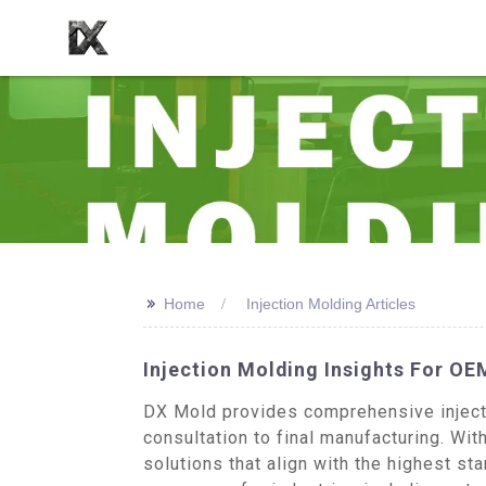
>>
Home
Injection Molding Articles
Injection Molding Insights For OE
DX Mold provides comprehensive injecti
consultation to final manufacturing. Wi
solutions that align with the highest 