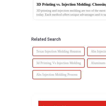
3D printing and injection molding are two of the mos
today. Each method offers unique advantages and is sui
Knowing their key di...
Related Search
Texas Injection Molding Houston
Abs Inject
3d Printing Vs Injection Molding
Aluminum M
Abs Injection Molding Process