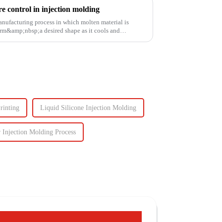
 control in injection molding
anufacturing process in which molten material is
rm&amp;nbsp;a desired shape as it cools and
rinting
Liquid Silicone Injection Molding
 Injection Molding Process