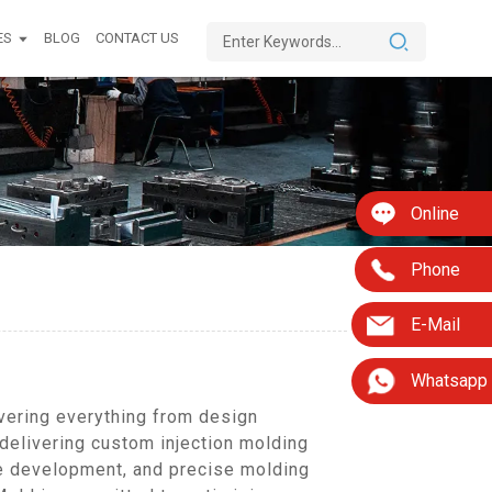
ES
BLOG
CONTACT US
Online
Phone
E-Mail
Whatsapp
vering everything from design
 delivering custom injection molding
pe development, and precise molding