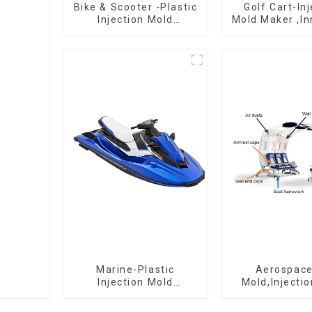
Bike & Scooter -Plastic
Golf Cart-In
Injection Mold
Mold Maker ,In
Company ， Mold
plastic sol
Design &
Manufacturing
Marine-Plastic
Aerospac
Injection Mold
Mold,Injecti
Manufacturer For
Maker- Deli
Transforming ideas
perfection, ev