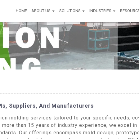
HOME
ABOUT US
SOLUTIONS
INDUSTRIES
RESOURC
Ms, Suppliers, And Manufacturers
on molding services tailored to your specific needs, co
th more than 15 years of industry experience, we excel in
standards. Our offerings encompass mold design, prototy