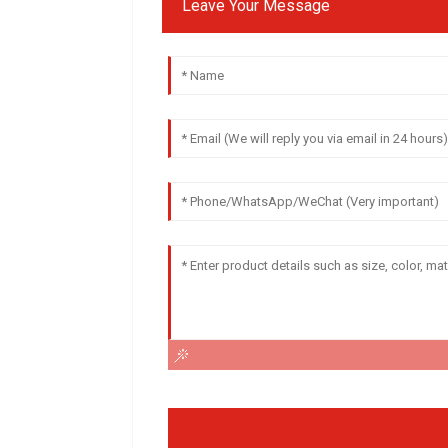
Leave Your Message