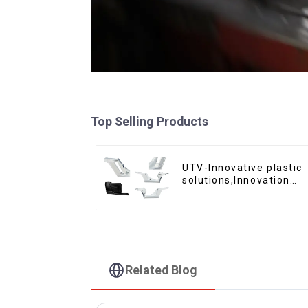
Top Selling Products
UTV-Innovative plastic
solutions,Innovation
that shapes tomorrow
Related Blog