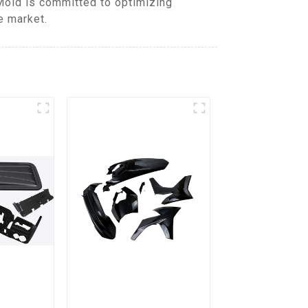
Mold is committed to optimizing
e market.