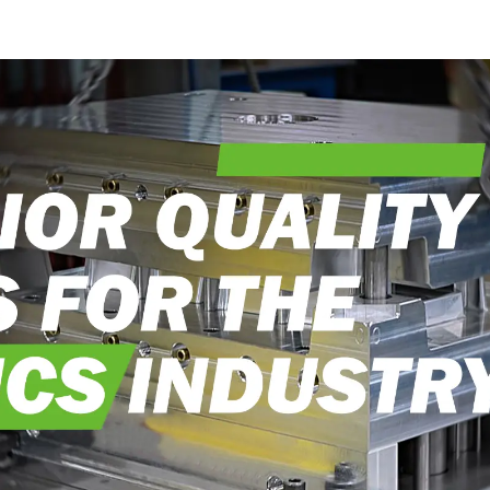
into reality