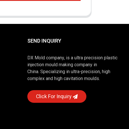
SEND INQUIRY
DX Mold company, is a ultra precision plastic
injection mould making company in
China. Specializing in ultra-precision, high
complex and high cavitation moulds.
Click For Inquiry