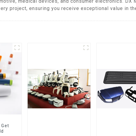
omotive, medical devices, and consumer electronics. DX 
ery project, ensuring you receive exceptional value in th
 Get
ld