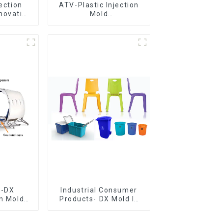
jection
ATV-Plastic Injection
novative
Mold
utions
Manufacturer,The
epitome of
craftsmanship
e-DX
Industrial Consumer
on Mold
Products- DX Mold Is
vering
The Best Choice For
ery time
Plastic Injection Mold