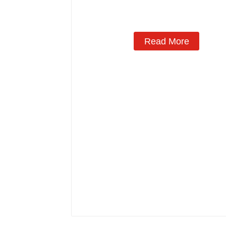
Read More