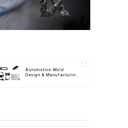
Automotive-Mold
Design & Manufacturing
,From concept to
creation, exceeding
expectations