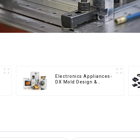
Electronics Appliances-
DX Mold Design &
Manufacturing