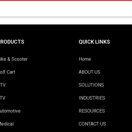
PRODUCTS
QUICK LINKS
ike & Scooter
Home
olf Cart
ABOUT US
TV
SOLUTIONS
TV
INDUSTRIES
utomotive
RESOURCES
edical
CONTACT US