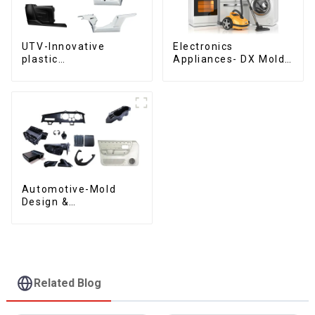
UTV-Innovative
Electronics
plastic
Appliances- DX Mold
solutions,Innovation
Design &
that shapes
Manufacturing
tomorrow
Automotive-Mold
Design &
Manufacturing ,From
concept to creation,
exceeding
expectations
Related Blog