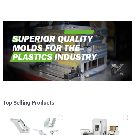
time
Injection Mold
Top Selling Products