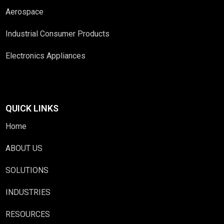
Aerospace
Industrial Consumer Products
Electronics Appliances
QUICK LINKS
Home
ABOUT US
SOLUTIONS
INDUSTRIES
RESOURCES