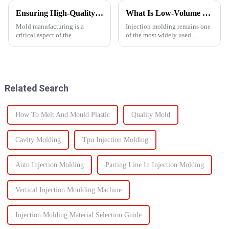
Ensuring High-Quality Mold Manufacturing: Key Processes and Considerations
What Is Low-Volume Injection Molding and Why Does It Matter?
Mold manufacturing is a
Injection molding remains one
critical aspect of the
of the most widely used
production process for various
manufacturing methods in the
industries, including
world today&amp;mdash;with
automotive, consumer goods,
more than 30% of plastic parts
and electronics. The quality of
produced using this
molds directly impacts the final
technology. Known for its high
Related Search
pro...
prec...
How To Melt And Mould Plastic
Quality Mold
Cavity Molding
Tpu Injection Molding
Auto Injection Molding
Parting Line In Injection Molding
Vertical Injection Moulding Machine
Injection Molding Material Selection Guide