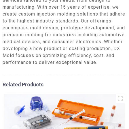
services tailored to your needs, from design to
manufacturing. With over 15 years of expertise, we
create custom injection molding solutions that adhere
to the highest industry standards. Our offerings
encompass mold design, prototype development, and
precision molding for industries including automotive,
medical devices, and consumer electronics. Whether
developing a new product or scaling production, DX
Mold focuses on optimizing efficiency, cost, and
performance to deliver exceptional value.
Related Products