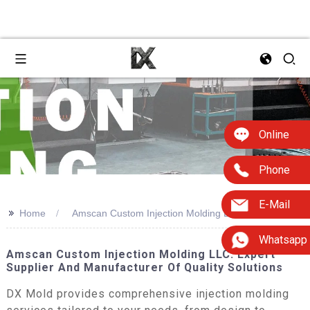
Online
Phone
E-Mail
>>
Home
Amscan Custom Injection Molding Llc
Whatsapp
Amscan Custom Injection Molding LLC: Expert
Supplier And Manufacturer Of Quality Solutions
DX Mold provides comprehensive injection molding