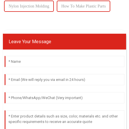
Nylon Injection Molding
How To Make Plastic Parts
Leave Your Message