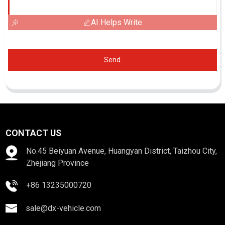
AI Helps Write
Send
CONTACT US
No.45 Beiyuan Avenue, Huangyan District, Taizhou City,
Zhejiang Province
+86 13235000720
sale@dx-vehicle.com