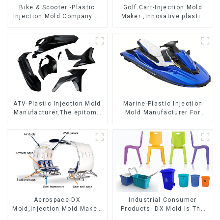
Bike & Scooter -Plastic
Golf Cart-Injection Mold
Injection Mold Company ，
Maker ,Innovative plastic
Mold Design &
solutions
Manufacturing
ATV-Plastic Injection Mold
Marine-Plastic Injection
Manufacturer,The epitome
Mold Manufacturer For
of craftsmanship
Transforming ideas into
reality
Aerospace-DX
Industrial Consumer
Mold,Injection Mold Maker-
Products- DX Mold Is The
Delivering perfection, every
Best Choice For Plastic