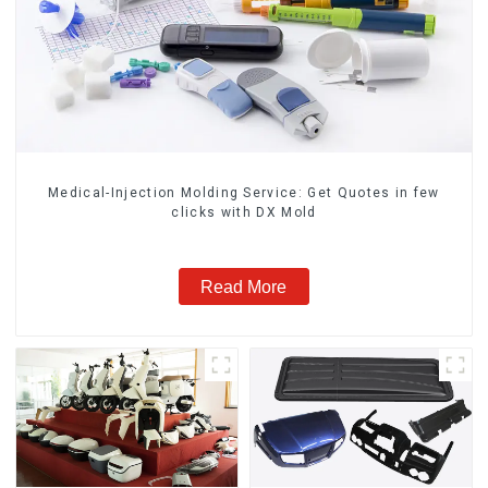
Medical-Injection Molding Service: Get Quotes in few
clicks with DX Mold
Read More