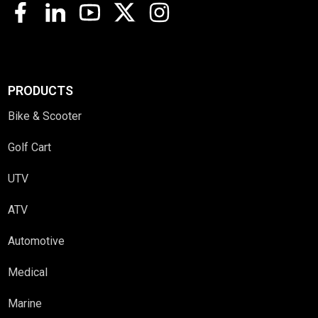
PRODUCTS
Bike & Scooter
Golf Cart
UTV
ATV
Automotive
Medical
Marine