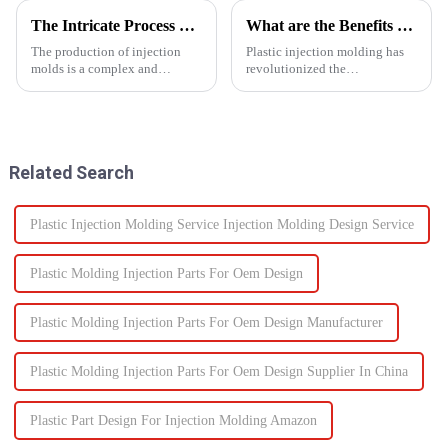
The Intricate Process of Creating Injection Molds: From Design to Production
What are the Benefits of Plastic Injection Molding?
The production of injection
Plastic injection molding has
molds is a complex and
revolutionized the
delicate process that plays a
manufacturing industry,
vital role in the manufacturing
offering a wide range of
of plastic products. From the
benefits that make it a preferred
initial design phase to the final
choice for producing high-
production of the m...
quality, precise, and cost-
Related Search
effective...
Plastic Injection Molding Service Injection Molding Design Service
Plastic Molding Injection Parts For Oem Design
Plastic Molding Injection Parts For Oem Design Manufacturer
Plastic Molding Injection Parts For Oem Design Supplier In China
Plastic Part Design For Injection Molding Amazon