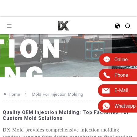
Online
Phone
E-Mail
>>
Home
Mold For Injection Molding
Whatsapp
Quality OEM Injection Molding: Top Factories For
Custom Mold Solutions
DX Mold provides comprehensive injection molding