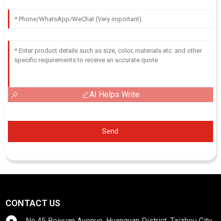
AI Helps Write
Send
CONTACT US
No.45 Beiyuan Avenue, Huangyan District, Taizhou City,