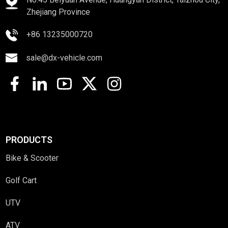
Zhejiang Province
+86 13235000720
sale@dx-vehicle.com
PRODUCTS
Bike & Scooter
Golf Cart
UTV
ATV