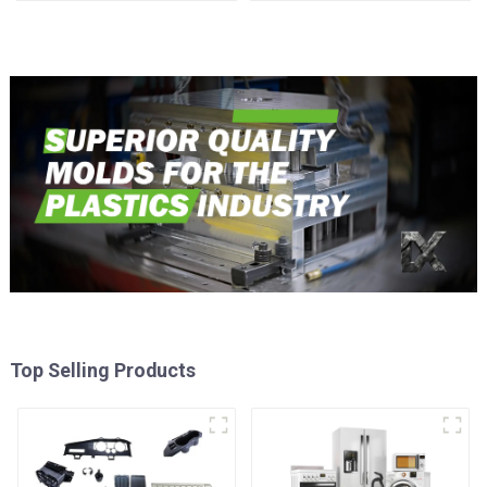
reality
Top Selling Products