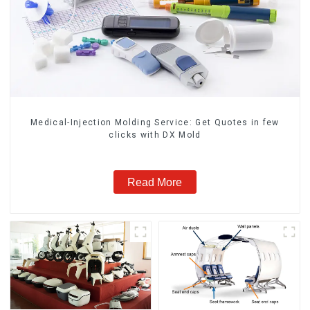
Medical-Injection Molding Service: Get Quotes in few
clicks with DX Mold
Read More