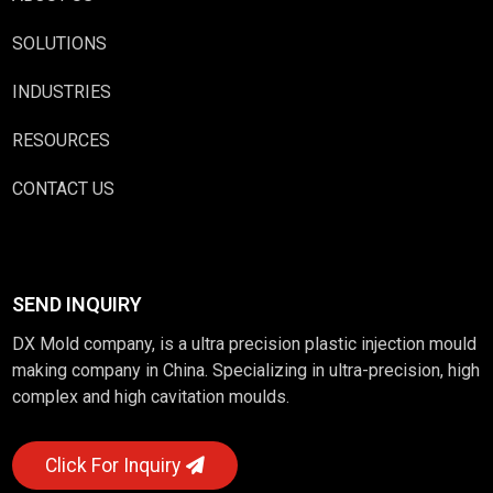
SOLUTIONS
INDUSTRIES
RESOURCES
CONTACT US
SEND INQUIRY
DX Mold company, is a ultra precision plastic injection mould
making company in China. Specializing in ultra-precision, high
complex and high cavitation moulds.
Click For Inquiry