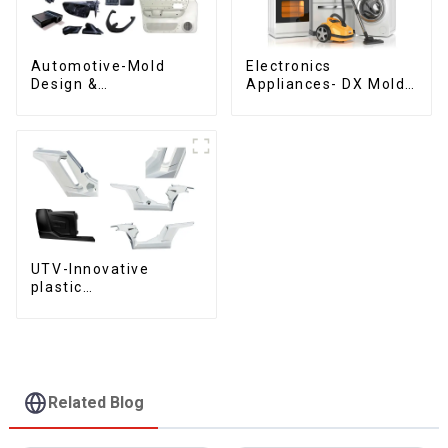
Automotive-Mold
Electronics
Design &
Appliances- DX Mold
Manufacturing ,From
Design &
concept to creation,
Manufacturing
exceeding
expectations
UTV-Innovative
plastic
solutions,Innovation
that shapes
tomorrow
Related Blog