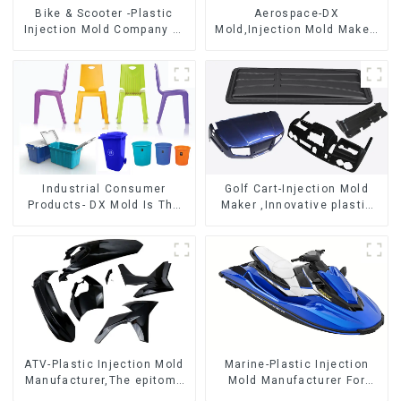
Bike & Scooter -Plastic
Aerospace-DX
Injection Mold Company ，
Mold,Injection Mold Maker-
Mold Design &
Delivering perfection, every
Manufacturing
time
Industrial Consumer
Golf Cart-Injection Mold
Products- DX Mold Is The
Maker ,Innovative plastic
Best Choice For Plastic
solutions
Injection Mold
ATV-Plastic Injection Mold
Marine-Plastic Injection
Manufacturer,The epitome
Mold Manufacturer For
of craftsmanship
Transforming ideas into