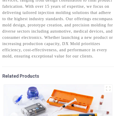
services, ranging from design consultation to final product
fabrication. With over 15 years of expertise, we focus on
delivering tailored injection molding solutions that adhere
to the highest industry standards. Our offerings encompass
mold design, prototype creation, and precision molding for
diverse sectors including automotive, medical devices, and
consumer electronics. Whether launching a new product or
increasing production capacity, DX Mold prioritizes
efficiency, cost-effectiveness, and performance in every
mold, ensuring exceptional value for our clients.
Related Products