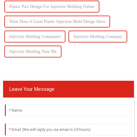
Plastic Part Design For Injection Molding Online
What Does A Good Plastic Injection Mold Design Have
Injection Molding Companies
Injection Molding Company
Injection Molding Near Me
Leave Your Message