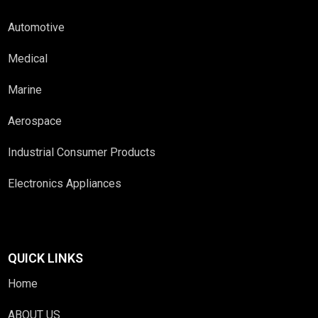
Automotive
Medical
Marine
Aerospace
Industrial Consumer Products
Electronics Appliances
QUICK LINKS
Home
ABOUT US