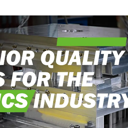
craftsman