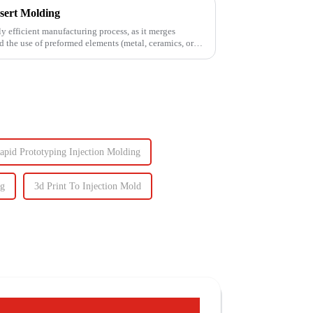
sert Molding
ly efficient manufacturing process, as it merges
d the use of preformed elements (metal, ceramics, or
apid Prototyping Injection Molding
ng
3d Print To Injection Mold