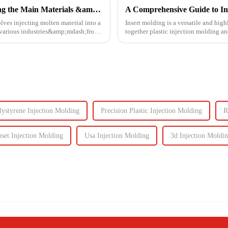
Injection Molding Material Guide: Exploring the Main Materials &amp; Plastics
A Comprehensive Guide to In
lves injecting molten material into a
Insert molding is a versatile and high
n various industries&amp;mdash;from
together plastic injection molding an
even plastic) and...
lystyrene Injection Molding
Precision Plastic Injection Molding
R
set Injection Molding
Usa Injection Molding
3d Injection Moldi