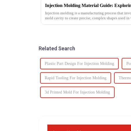
Injection molding is a manufacturing process that invo
mold cavity to create precise, complex shapes used i
automotive to ...
Related Search
Plastic Part Design For Injection Molding
Po
Rapid Tooling For Injection Molding
Thermo
3d Printed Mold For Injection Molding