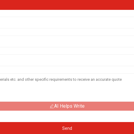
AI Helps Write
Send