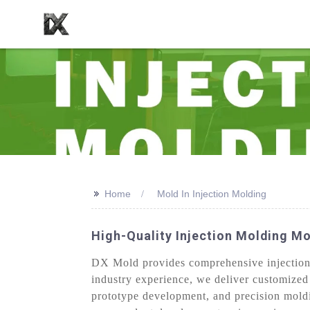
>>
Home
Mold In Injection Molding
High-Quality Injection Molding Mo
DX Mold provides comprehensive injection m
industry experience, we deliver customized
prototype development, and precision moldi