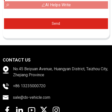
AI Helps Write
Send
CONTACT US
No.45 Beiyuan Avenue, Huangyan District, Taizhou City,
Zhejiang Province
+86 13235000720
sale@dx-vehicle.com