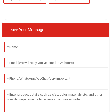
Leave Your Message