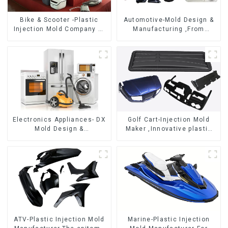
Bike & Scooter -Plastic
Automotive-Mold Design &
Injection Mold Company ，
Manufacturing ,From
Mold Design &
concept to creation,
Manufacturing
exceeding expectations
Electronics Appliances- DX
Golf Cart-Injection Mold
Mold Design &
Maker ,Innovative plastic
Manufacturing
solutions
ATV-Plastic Injection Mold
Marine-Plastic Injection