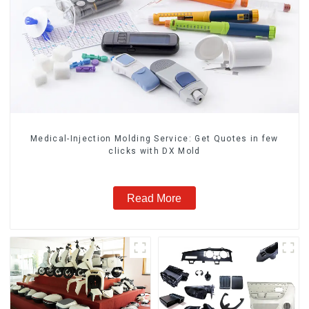
Medical-Injection Molding Service: Get Quotes in few
clicks with DX Mold
Read More