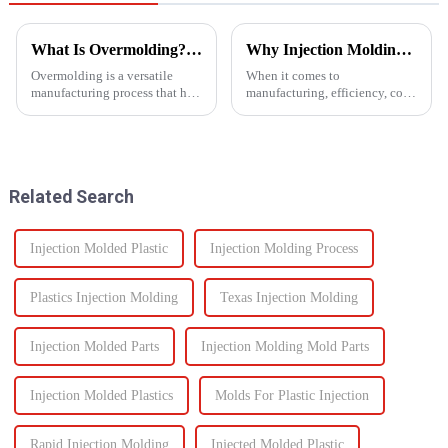
What Is Overmolding? A Guide to the Process, Benefits, and Applications
Why Injection Molding is Ideal for Mass Production
Overmolding is a versatile
When it comes to
manufacturing process that has
manufacturing, efficiency, cost,
become essential across many
and scalability are significant
industries. But what exactly is
success factors. One process
overmolding, and how do you
which excels in all these areas
know if it&amp;rsquo;s right
is injection molding. From
for your product? ...
automotive components to c...
Related Search
Injection Molded Plastic
Injection Molding Process
Plastics Injection Molding
Texas Injection Molding
Injection Molded Parts
Injection Molding Mold Parts
Injection Molded Plastics
Molds For Plastic Injection
Rapid Injection Molding
Injected Molded Plastic