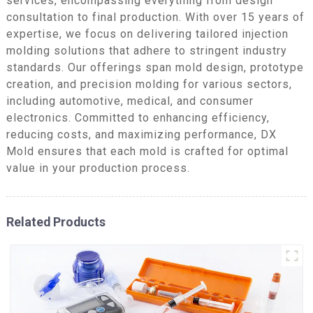
services, encompassing everything from design
consultation to final production. With over 15 years of
expertise, we focus on delivering tailored injection
molding solutions that adhere to stringent industry
standards. Our offerings span mold design, prototype
creation, and precision molding for various sectors,
including automotive, medical, and consumer
electronics. Committed to enhancing efficiency,
reducing costs, and maximizing performance, DX
Mold ensures that each mold is crafted for optimal
value in your production process.
Related Products