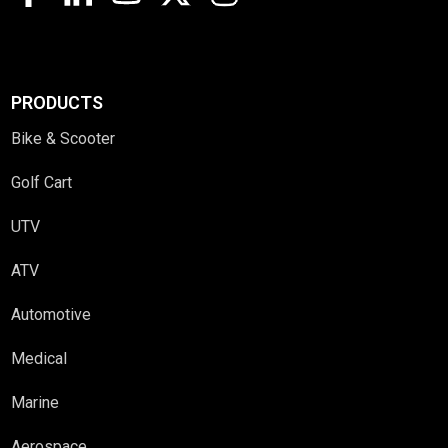
PRODUCTS
Bike & Scooter
Golf Cart
UTV
ATV
Automotive
Medical
Marine
Aerospace