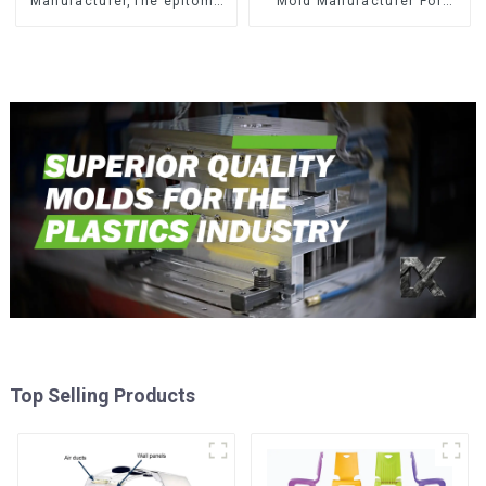
Manufacturer,The epitome
Mold Manufacturer For
of craftsmanship
Transforming ideas into
reality
Top Selling Products