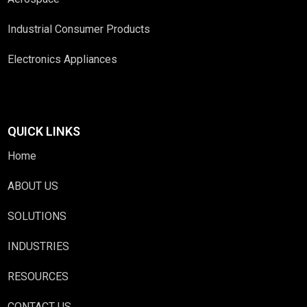
Industrial Consumer Products
Electronics Appliances
QUICK LINKS
Home
ABOUT US
SOLUTIONS
INDUSTRIES
RESOURCES
CONTACT US