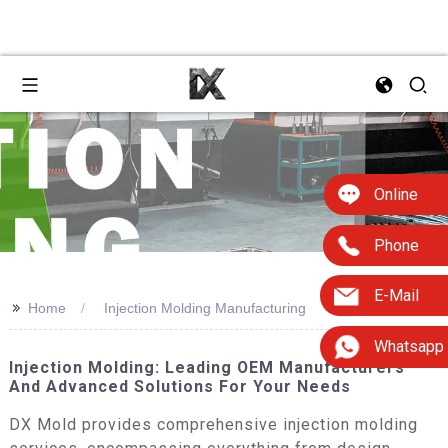
Online
Phone
E-Mail
>>
Home
Injection Molding Manufacturing
Whatsapp
Injection Molding: Leading OEM Manufacturers
And Advanced Solutions For Your Needs
DX Mold provides comprehensive injection molding