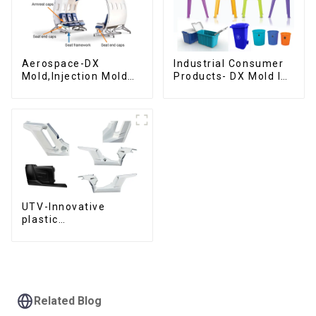
Aerospace-DX
Industrial Consumer
Mold,Injection Mold
Products- DX Mold Is
Maker- Delivering
The Best Choice For
perfection, every
Plastic Injection Mold
time
UTV-Innovative
plastic
solutions,Innovation
that shapes
tomorrow
Related Blog