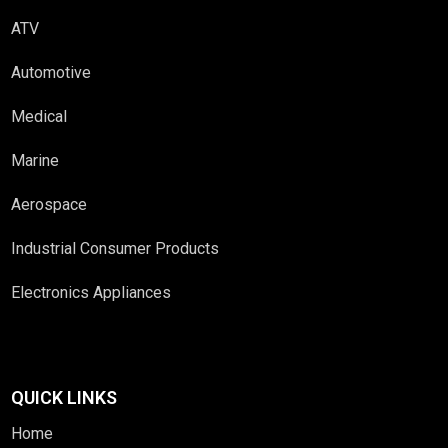
ATV
Automotive
Medical
Marine
Aerospace
Industrial Consumer Products
Electronics Appliances
QUICK LINKS
Home