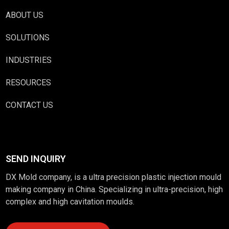
ABOUT US
SOLUTIONS
INDUSTRIES
RESOURCES
CONTACT US
SEND INQUIRY
DX Mold company, is a ultra precision plastic injection mould
making company in China. Specializing in ultra-precision, high
complex and high cavitation moulds.