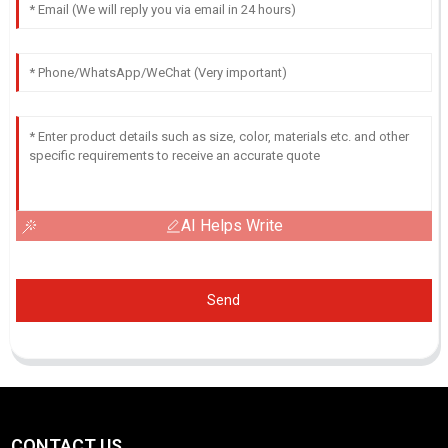
AI Helps Write
Send
CONTACT US