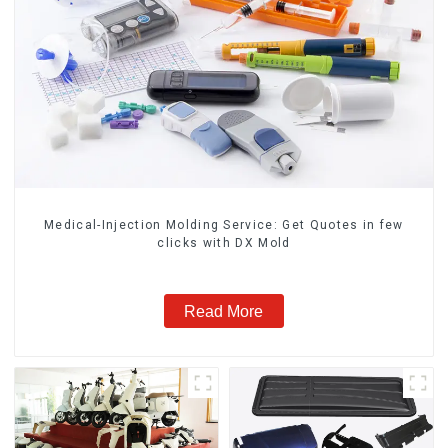
Medical-Injection Molding Service: Get Quotes in few
clicks with DX Mold
Read More