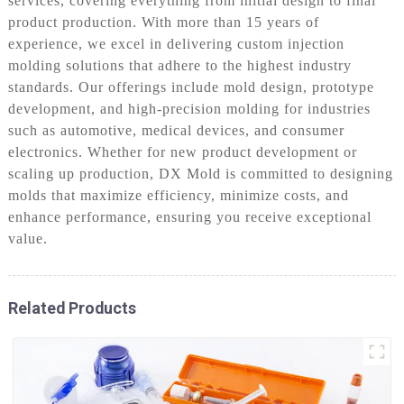
services, covering everything from initial design to final
product production. With more than 15 years of
experience, we excel in delivering custom injection
molding solutions that adhere to the highest industry
standards. Our offerings include mold design, prototype
development, and high-precision molding for industries
such as automotive, medical devices, and consumer
electronics. Whether for new product development or
scaling up production, DX Mold is committed to designing
molds that maximize efficiency, minimize costs, and
enhance performance, ensuring you receive exceptional
value.
Related Products