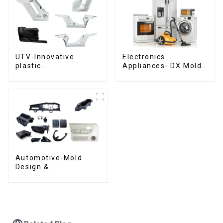
UTV-Innovative
Electronics
plastic
Appliances- DX Mold
solutions,Innovation
Design &
that shapes
Manufacturing
tomorrow
Automotive-Mold
Design &
Manufacturing ,From
concept to creation,
exceeding
expectations