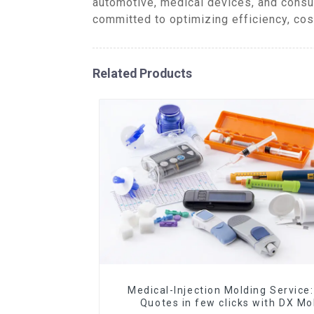
automotive, medical devices, and consu
committed to optimizing efficiency, cos
Related Products
Medical-Injection Molding Service:
Quotes in few clicks with DX Mo