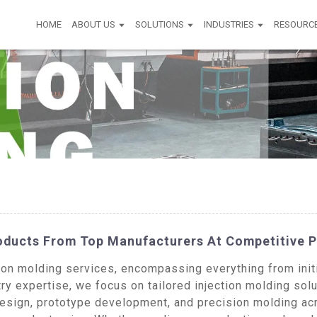
HOME
ABOUT US
SOLUTIONS
INDUSTRIES
RESOURC
roducts From Top Manufacturers At Competitive P
n molding services, encompassing everything from initia
ry expertise, we focus on tailored injection molding solu
design, prototype development, and precision molding acr