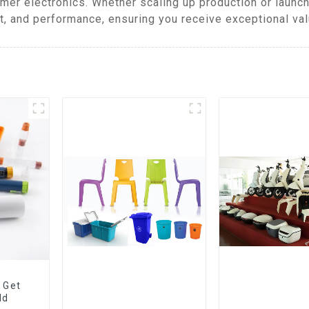
mer electronics. Whether scaling up production or launch
t, and performance, ensuring you receive exceptional val
 Get
ld