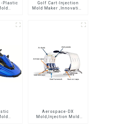
 -Plastic
Golf Cart-Injection
Mold
Mold Maker ,Innovative
 Mold
plastic solutions
&
ring
stic
Aerospace-DX
Mold
Mold,Injection Mold
r For
Maker- Delivering
 ideas
perfection, every time