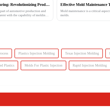
Injection Molding in Automotive Manufacturing: Revolutionizing Production
Effective Mold Maintenance T
 part of automotive production and
Mold maintenance is a critical aspect
arent with the capability of molding
molds.
rocess
Plastics Injection Molding
Texas Injection Molding
ed Plastics
Molds For Plastic Injection
Rapid Injection Molding