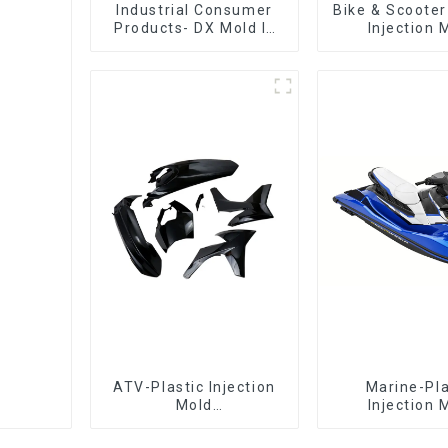
Industrial Consumer
Bike & Scooter
Products- DX Mold Is
Injection 
The Best Choice For
Company ，
Plastic Injection Mold
Design 
Manufactu
ATV-Plastic Injection
Marine-Pla
Mold
Injection 
Manufacturer,The
Manufacture
epitome of
Transforming