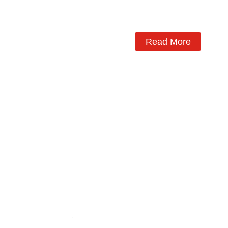
Read More