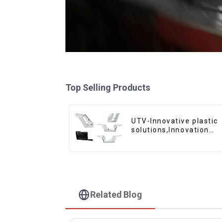
Top Selling Products
UTV-Innovative plastic
solutions,Innovation
that shapes tomorrow
Related Blog