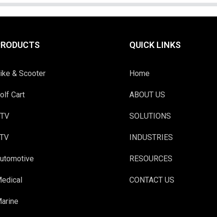
PRODUCTS
QUICK LINKS
ike & Scooter
Home
olf Cart
ABOUT US
TV
SOLUTIONS
TV
INDUSTRIES
utomotive
RESOURCES
edical
CONTACT US
arine