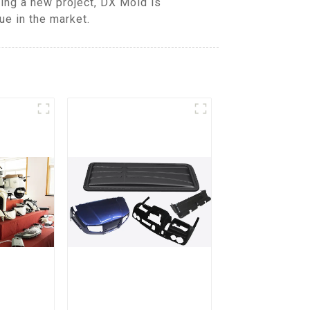
ing a new project, DX Mold is
ue in the market.