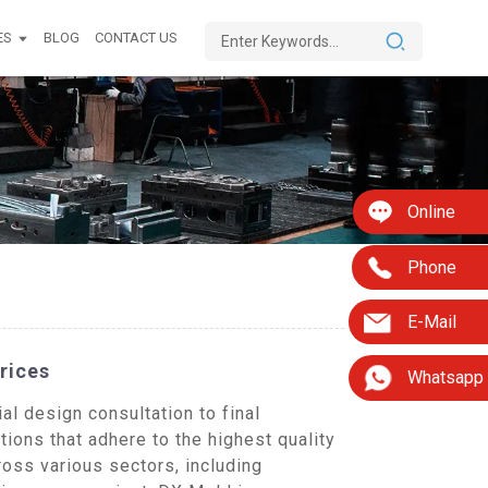
ES
BLOG
CONTACT US
Online
Phone
E-Mail
rices
Whatsapp
l design consultation to final
tions that adhere to the highest quality
oss various sectors, including