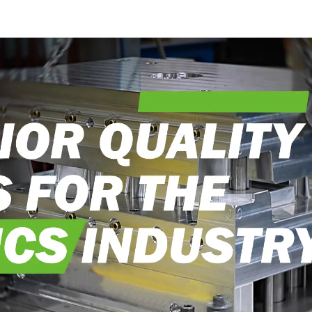
craftsmanship
into real