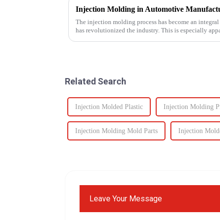
The injection molding process has become an integral
has revolutionized the industry. This is especially app
intricate parts...
Related Search
Injection Molded Plastic
Injection Molding P
Injection Molding Mold Parts
Injection Mold
Leave Your Message