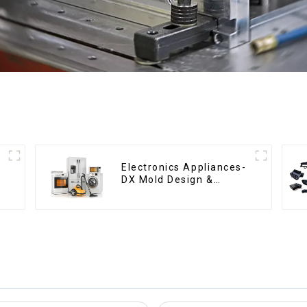
Electronics Appliances-
DX Mold Design &
Manufacturing