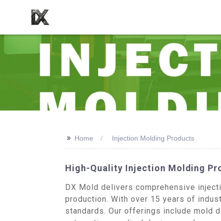
>>
Home
Injection Molding Products
High-Quality Injection Molding P
DX Mold delivers comprehensive injectio
production. With over 15 years of indust
standards. Our offerings include mold 