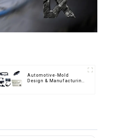
Automotive-Mold
Design & Manufacturing
,From concept to
creation, exceeding
expectations