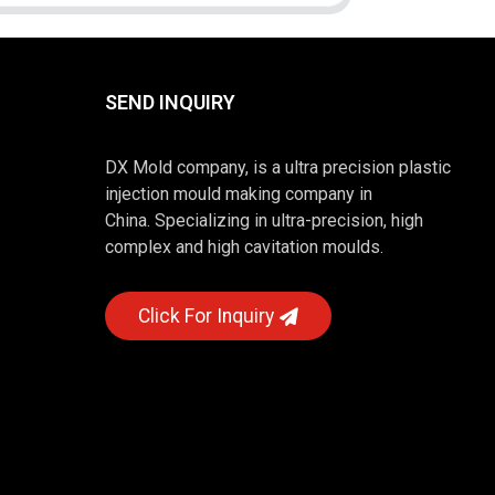
SEND INQUIRY
DX Mold company, is a ultra precision plastic
injection mould making company in
China. Specializing in ultra-precision, high
complex and high cavitation moulds.
Click For Inquiry