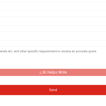
AI Helps Write
Send