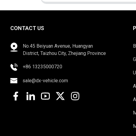
CONTACT US
No.45 Beiyuan Avenue, Huangyan
B
District, Taizhou City, Zhejiang Province
G
+86 13235000720
U
sale@dx-vehicle.com
A
A
M
M