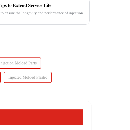
ips to Extend Service Life
 to ensure the longevity and performance of injection
Injection Molded Parts
Injected Molded Plastic