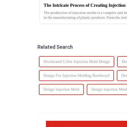
The production of injection molds is a complex and deli
in the manufacturing of plastic products. From the initi
production of the m...
Related Search
Decelerated Lifter Injection Mold Design
Des
Design For Injection Molding Boothroyd
Des
Design Injection Mold
Design Injection Mol