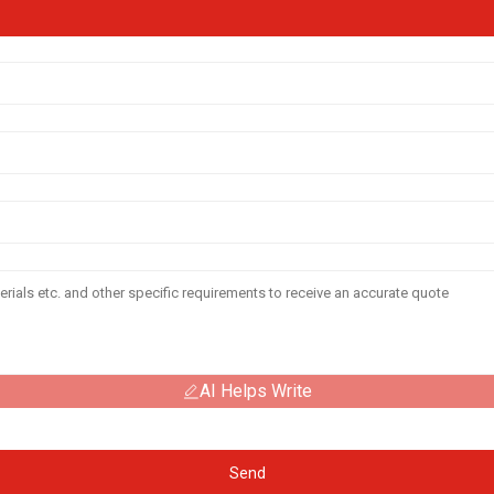
AI Helps Write
Send