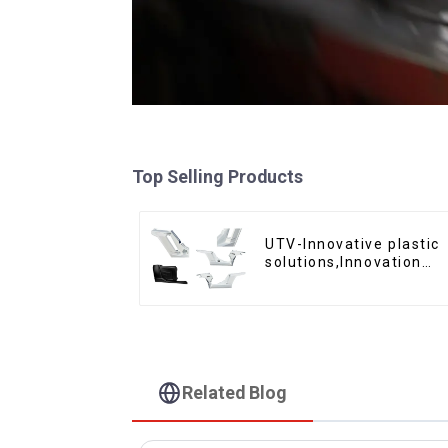
Top Selling Products
UTV-Innovative plastic
solutions,Innovation
that shapes tomorrow
Related Blog