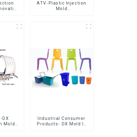
jection
ATV-Plastic Injection
novative
Mold
utions
Manufacturer,The
epitome of
craftsmanship
e-DX
Industrial Consumer
on Mold
Products- DX Mold Is
vering
The Best Choice For
ery time
Plastic Injection Mold