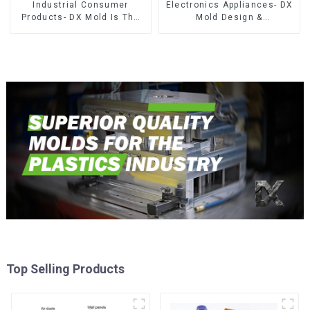
Industrial Consumer
Electronics Appliances- DX
Products- DX Mold Is The
Mold Design &
Best Choice For Plastic
Manufacturing
Injection Mold
Top Selling Products