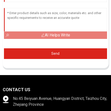
AI Helps Write
Send
CONTACT US
No.45 Beiyuan Avenue, Huangyan District, Taizhou City,
Zhejiang Province