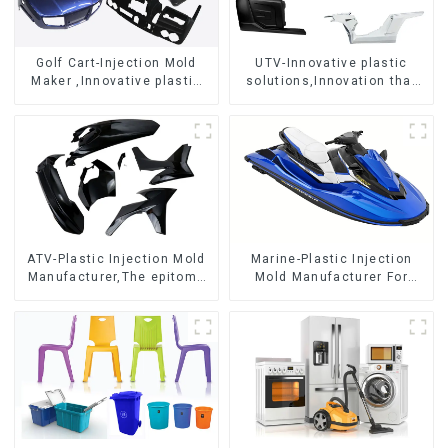
Golf Cart-Injection Mold
UTV-Innovative plastic
Maker ,Innovative plastic
solutions,Innovation that
solutions
shapes tomorrow
ATV-Plastic Injection Mold
Marine-Plastic Injection
Manufacturer,The epitome
Mold Manufacturer For
of craftsmanship
Transforming ideas into
reality