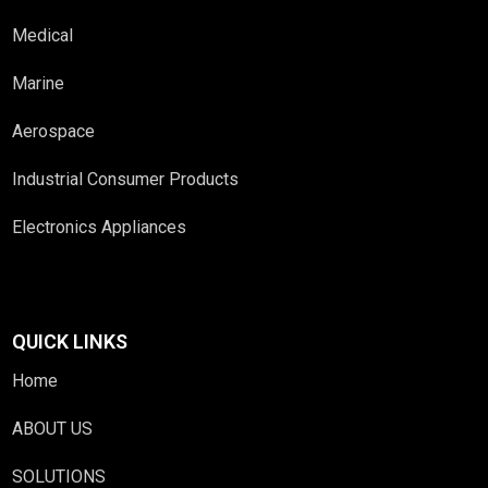
Medical
Marine
Aerospace
Industrial Consumer Products
Electronics Appliances
QUICK LINKS
Home
ABOUT US
SOLUTIONS