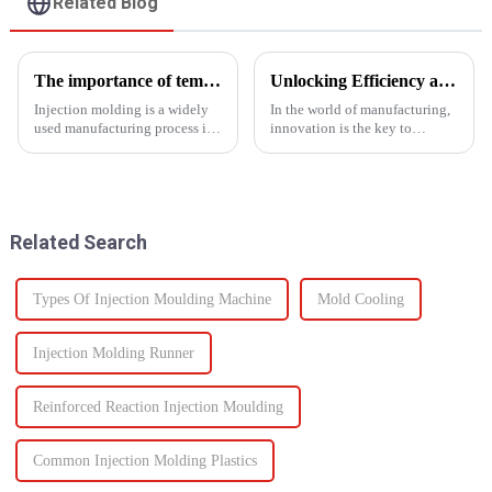
Related Blog
The importance of temperature control in injection molding
Unlocking Efficiency and Quality with Multi-Shot Plastic Injection Molding
Injection molding is a widely
In the world of manufacturing,
used manufacturing process in
innovation is the key to
which molten material is
staying ahead of the
injected into a
competition. One such
mold&amp;nbsp;to
innovation that has
form&amp;nbsp;a desired
revolutionized the injection
shape as it cools and solidifies.
molding process is multi-shot
Related Search
This process is ut...
plastic injectio...
Types Of Injection Moulding Machine
Mold Cooling
Injection Molding Runner
Reinforced Reaction Injection Moulding
Common Injection Molding Plastics