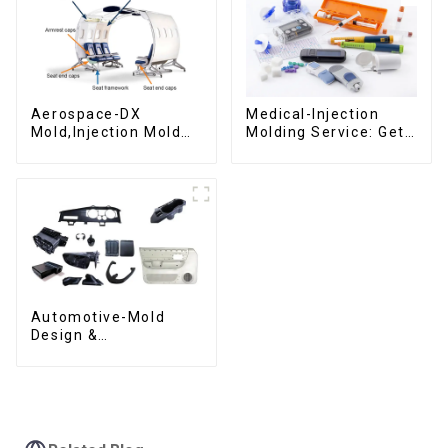
Aerospace-DX
Medical-Injection
Mold,Injection Mold
Molding Service: Get
Maker- Delivering
Quotes in few clicks
perfection, every
with DX Mold
time
Automotive-Mold
Design &
Manufacturing ,From
concept to creation,
exceeding
expectations