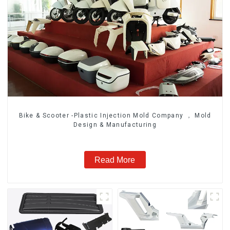
Bike & Scooter -Plastic Injection Mold Company ， Mold
Design & Manufacturing
Read More