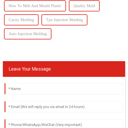
How To Melt And Mould Plastic
Quality Mold
Cavity Molding
Tpu Injection Molding
Auto Injection Molding
Leave Your Message