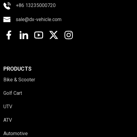
+86 13235000720
sale@dx-vehicle.com
PRODUCTS
Bike & Scooter
Golf Cart
UTV
ATV
Automotive