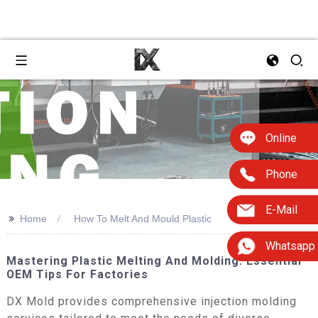
Online
Phone
E-Mail
>>
Home
How To Melt And Mould Plastic
Whatsapp
Mastering Plastic Melting And Molding: Essential
OEM Tips For Factories
DX Mold provides comprehensive injection molding