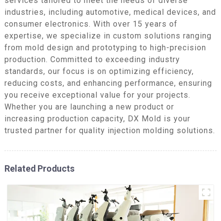
services tailored to meet the needs of diverse
industries, including automotive, medical devices, and
consumer electronics. With over 15 years of
expertise, we specialize in custom solutions ranging
from mold design and prototyping to high-precision
production. Committed to exceeding industry
standards, our focus is on optimizing efficiency,
reducing costs, and enhancing performance, ensuring
you receive exceptional value for your projects.
Whether you are launching a new product or
increasing production capacity, DX Mold is your
trusted partner for quality injection molding solutions.
Related Products