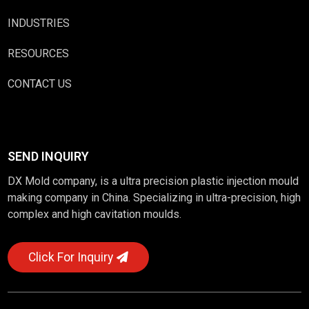
INDUSTRIES
RESOURCES
CONTACT US
SEND INQUIRY
DX Mold company, is a ultra precision plastic injection mould
making company in China. Specializing in ultra-precision, high
complex and high cavitation moulds.
Click For Inquiry